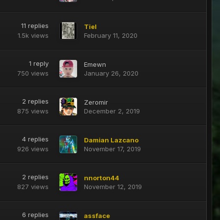
11
replies
Tiel
1.5k
views
February 11, 2020
1
reply
Emewn
750
views
January 26, 2020
2
replies
Zeromir
875
views
December 2, 2019
4
replies
Damian Lazcano
926
views
November 17, 2019
2
replies
nnorton44
827
views
November 12, 2019
6
replies
assface