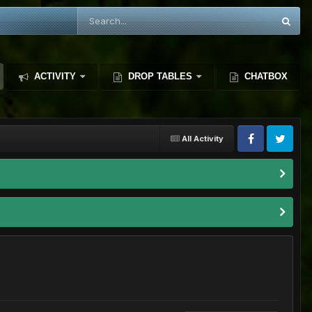
ACTIVITY
DROP TABLES
CHATBOX
All Activity