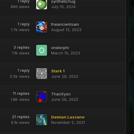
1
reply
synthetichug
990
views
July 10, 2024
1
reply
theancientsam
1.7k
views
August 13, 2023
3
replies
onelorphi
1.1k
views
March 15, 2023
1
reply
Stark 1
5.5k
views
June 29, 2022
11
replies
ThanXyon
1.8k
views
June 29, 2022
21
replies
Damian Lazcano
6.1k
views
November 5, 2021