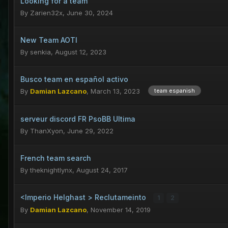
Looking for a team
By
Zarien32x
,
June 30, 2024
New Team AOTI
By
senkia
,
August 12, 2023
Busco team en español activo
By
Damian Lazcano
,
March 13, 2023
team espanish
serveur discord FR PsoBB Ultima
By
ThanXyon
,
June 29, 2022
French team search
By
theknightlynx
,
August 24, 2017
<Imperio Helghast > Reclutameinto
1
2
By
Damian Lazcano
,
November 14, 2019