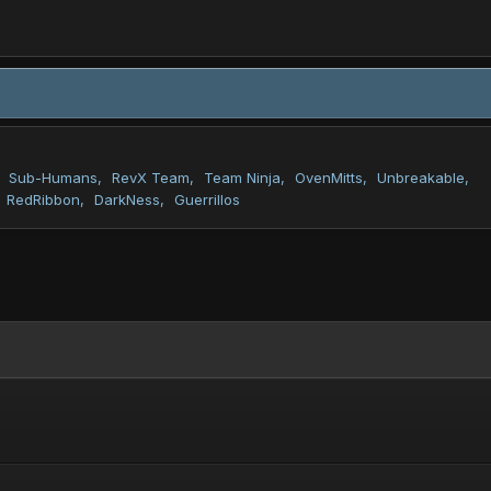
Sub-Humans
RevX Team
Team Ninja
OvenMitts
Unbreakable
RedRibbon
DarkNess
Guerrillos