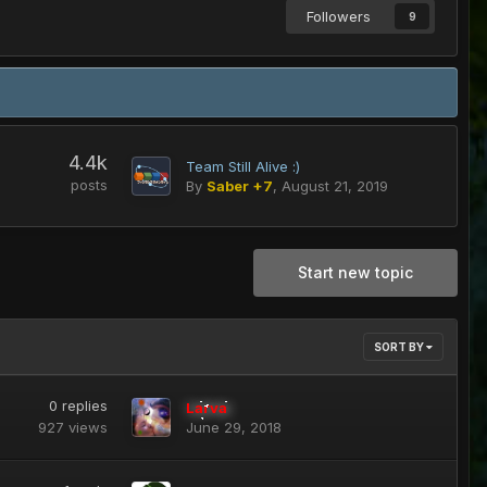
Followers
9
4.4k
Team Still Alive :)
posts
By
Saber +7
,
August 21, 2019
Start new topic
SORT BY
0
replies
Larva
927
views
June 29, 2018