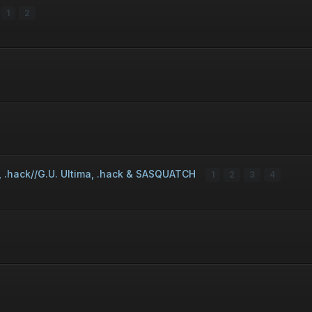
1
2
r, .hack//G.U. Ultima, .hack & SASQUATCH
1
2
3
4