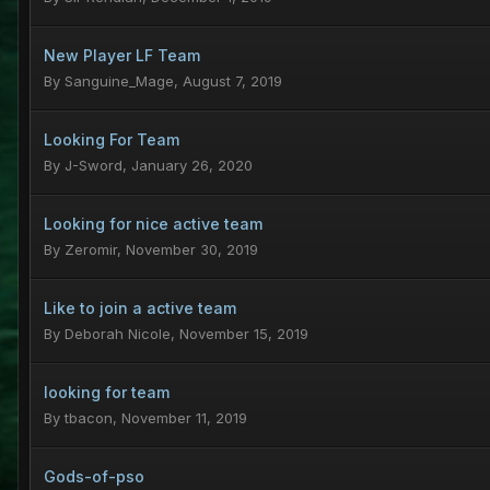
New Player LF Team
By
Sanguine_Mage
,
August 7, 2019
Looking For Team
By
J-Sword
,
January 26, 2020
Looking for nice active team
By
Zeromir
,
November 30, 2019
Like to join a active team
By
Deborah Nicole
,
November 15, 2019
looking for team
By
tbacon
,
November 11, 2019
Gods-of-pso