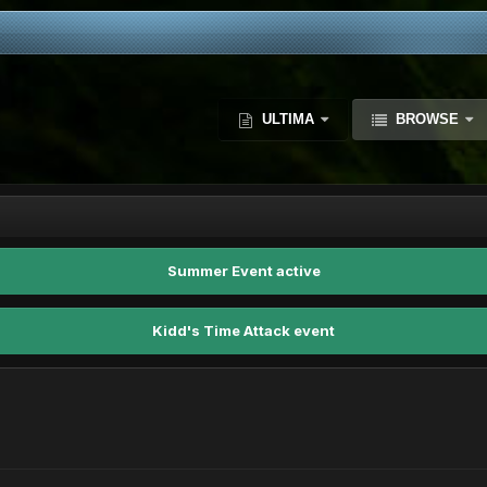
ULTIMA
BROWSE
Summer Event active
Kidd's Time Attack event