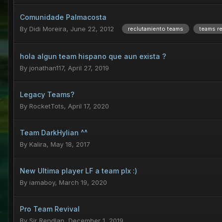
Comunidade Palmacosta
By
Didi Moreira
,
June 22, 2012
reclutamiento teams
teams re
hola algun team hispano que aun exista ?
By
jonathan117
,
April 27, 2019
Legacy Teams?
By
RocketTots
,
April 17, 2020
Team DarkHylian ^^
By
Kalira
,
May 18, 2017
New Ultima player LF a team plx :)
By
iamaboy
,
March 19, 2020
Pro Team Revival
By
Sir Rendlan
,
December 1, 2019