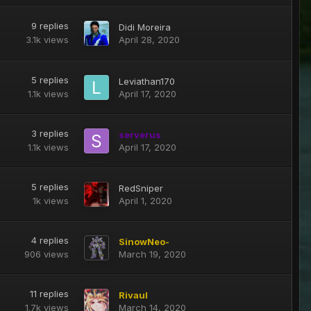
9
replies
Didi Moreira
3.1k
views
April 28, 2020
5
replies
Leviathan170
1.1k
views
April 17, 2020
3
replies
serverus
1.1k
views
April 17, 2020
5
replies
RedSniper
1k
views
April 1, 2020
4
replies
SinowNeo-
906
views
March 19, 2020
11
replies
Rivaul
1.7k
views
March 14, 2020