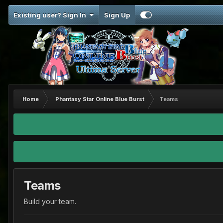
Existing user? Sign In
Sign Up
Home
Phantasy Star Online Blue Burst
Teams
Teams
Build your team.