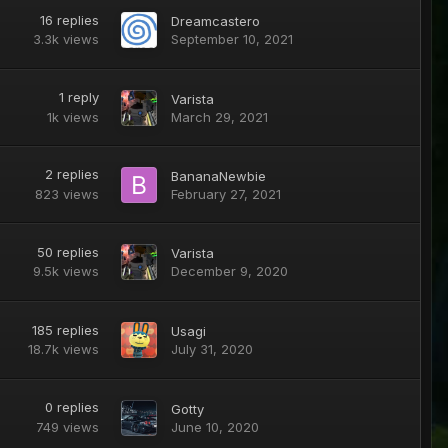
16
replies
Dreamcastero
3.3k
views
September 10, 2021
1
reply
Varista
1k
views
March 29, 2021
2
replies
BananaNewbie
823
views
February 27, 2021
50
replies
Varista
9.5k
views
December 9, 2020
185
replies
Usagi
18.7k
views
July 31, 2020
0
replies
Gotty
749
views
June 10, 2020