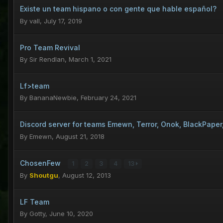
Existe un team hispano o con gente que hable español?
By
vall
,
July 17, 2019
Pro Team Revival
By
Sir Rendlan
,
March 1, 2021
Lf>team
By
BananaNewbie
,
February 24, 2021
Discord server for teams Emewn, Terror, Onok, BlackPape
By
Emewn
,
August 21, 2018
ChosenFew
1
2
3
4
13
By
Shoutgu
,
August 12, 2013
LF Team
By
Gotty
,
June 10, 2020