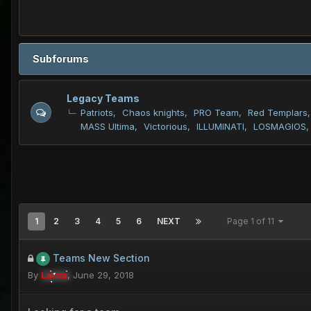
Subforums
Legacy Teams
Patriots
Chaos knights
PRO Team
Red Templars
MASS Ultima
Victorious
ILLUMINATI
LOSMAGIOS
1
2
3
4
5
6
NEXT
Page 1 of 11
Teams New Section
By
Larva
,
June 29, 2018