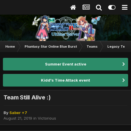
Home
Phantasy Star Online Blue Burst
Teams
Legacy Team
Summer Event active
Kidd's Time Attack event
Team Still Alive :)
By
Saber +7
August 21, 2019
in
Victorious