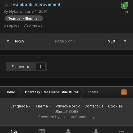
Teambank improvement
By
Hykaro
,
June 1, 2014
Teambank Illuminati
5
replies
730
views
PREV
Page 5 of 11
NEXT
Followers
9
Home
Phantasy Star Online Blue Burst
Teams
Language
Theme
Privacy Policy
Contact Us
Cookies
Ultima PSOBB
Powered by Invision Community