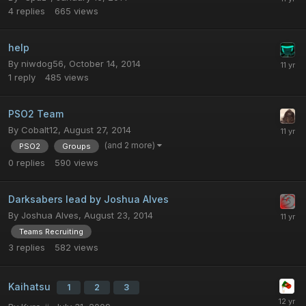
4
replies
665
views
help
By
niwdog56
,
October 14, 2014
1
reply
485
views
PSO2 Team
By
Cobalt12
,
August 27, 2014
(and 2 more)
PSO2
Groups
0
replies
590
views
Darksabers lead by Joshua Alves
By
Joshua Alves
,
August 23, 2014
Teams Recruiting
3
replies
582
views
Kaihatsu
1
2
3