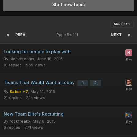
Start new topic
SORT BY
PREV
Page 5 of 11
NEXT
Looking for people to play with
By
blackdreams
,
June 18, 2015
10
replies
965
views
Teams That Would Want a Lobby
1
2
By
Saber +7
,
May 14, 2015
21
replies
2.1k
views
New Team Elite's Recruiting
By
rockfreakx
,
May 6, 2015
6
replies
771
views