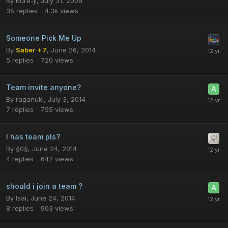
By
Kure-ji
,
July 31, 2009
35
replies
4.3k
views
Someone Pick Me Up
By
Saber +7
,
June 26, 2014
5
replies
720
views
Team invite anyone?
By
raganuki
,
July 3, 2014
7
replies
755
views
I has team pls?
By
§0§
,
June 24, 2014
4
replies
642
views
should i join a team ?
By
Isai
,
June 24, 2014
8
replies
903
views