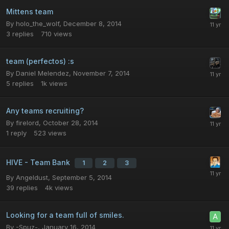
Mittens team
By
holo_the_wolf
,
December 8, 2014
3
replies
710
views
team (perfectos) :s
By
Daniel Melendez
,
November 7, 2014
5
replies
1k
views
Any teams recruiting?
By
firelord
,
October 28, 2014
1
reply
523
views
HIVE - Team Bank
1
2
3
By
Angeldust
,
September 5, 2014
39
replies
4k
views
Looking for a team full of smiles.
By
-Spuz-
,
January 16, 2014