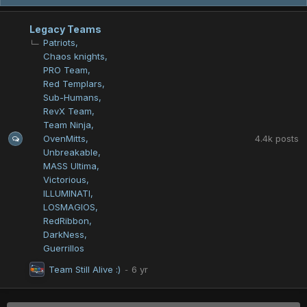
Legacy Teams
Patriots
Chaos knights
PRO Team
Red Templars
Sub-Humans
RevX Team
Team Ninja
4.4k
posts
OvenMitts
Unbreakable
MASS Ultima
Victorious
ILLUMINATI
LOSMAGIOS
RedRibbon
DarkNess
Guerrillos
Team Still Alive :)