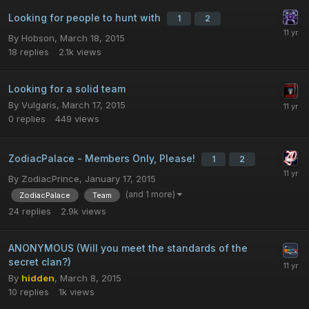
Looking for people to hunt with
1
2
By
Hobson
,
March 18, 2015
18
replies
2.1k
views
Looking for a solid team
By
Vulgaris
,
March 17, 2015
0
replies
449
views
ZodiacPalace - Members Only, Please!
1
2
By
ZodiacPrince
,
January 17, 2015
(and 1 more)
ZodiacPalace
Team
24
replies
2.9k
views
ANONYMOUS (Will you meet the standards of the
secret clan?)
By
hidden
,
March 8, 2015
10
replies
1k
views