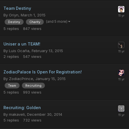
Team Destiny
By
Oriyn
,
March 1, 2015
(and 5 more)
Destiny
Charity
5
replies
847
views
Uniser a un TEAM!
By
Luis Ocaña
,
February 13, 2015
2
replies
547
views
ZodiacPalace Is Open For Registration!
By
ZodiacPrince
,
January 15, 2015
Team
Recruiting
5
replies
993
views
Recruiting: Golden
By
makaveli
,
December 30, 2014
5
replies
732
views