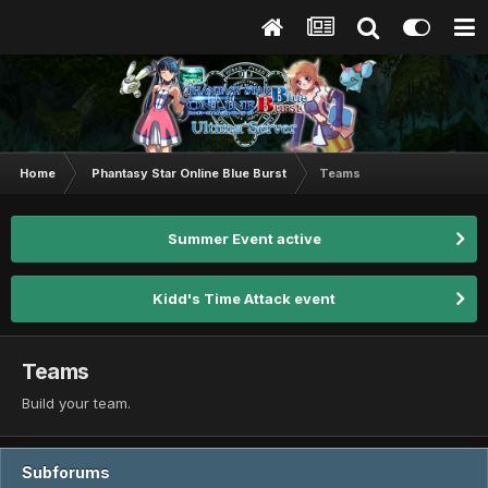
Home
Phantasy Star Online Blue Burst
Teams
Summer Event active
Kidd's Time Attack event
Teams
Build your team.
Subforums