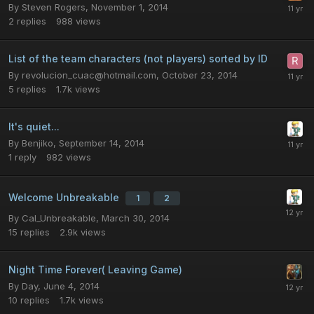
By
Steven Rogers
,
November 1, 2014
2
replies
988
views
List of the team characters (not players) sorted by ID
By
revolucion_cuac@hotmail.com
,
October 23, 2014
5
replies
1.7k
views
It's quiet...
By
Benjiko
,
September 14, 2014
1
reply
982
views
Welcome Unbreakable
1
2
By
Cal_Unbreakable
,
March 30, 2014
15
replies
2.9k
views
Night Time Forever( Leaving Game)
By
Day
,
June 4, 2014
10
replies
1.7k
views