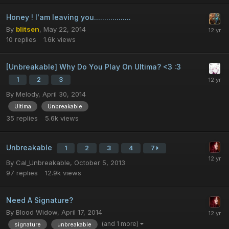
Honey ! I'am leaving you..................
By
blitsen
,
May 22, 2014
10
replies
1.6k
views
[Unbreakable] Why Do You Play On Ultima? <3 :3
1
2
3
By
Melody
,
April 30, 2014
Ultima
Unbreakable
35
replies
5.6k
views
Unbreakable
1
2
3
4
7
By
Cal_Unbreakable
,
October 5, 2013
97
replies
12.9k
views
Need A Signature?
By
Blood Widow
,
April 17, 2014
(and 1 more)
signature
unbreakable