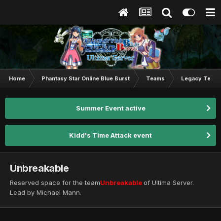
Home
Phantasy Star Online Blue Burst
Teams
Legacy Team
Summer Event active
Kidd's Time Attack event
Unbreakable
Reserved space for the team
Unbreakable
of Ultima Server.
Lead by Michael Mann.