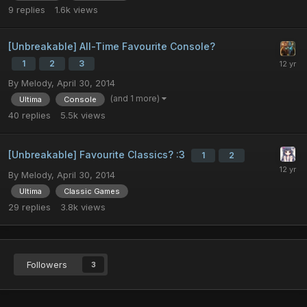
9
replies
1.6k
views
[Unbreakable] All-Time Favourite Console?
1
2
3
By
Melody
,
April 30, 2014
(and 1 more)
Ultima
Console
40
replies
5.5k
views
[Unbreakable] Favourite Classics? :3
1
2
By
Melody
,
April 30, 2014
Ultima
Classic Games
29
replies
3.8k
views
Followers
3