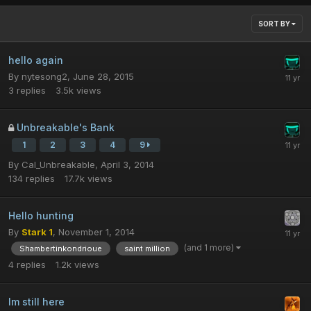
SORT BY
hello again
By
nytesong2
,
June 28, 2015
3
replies
3.5k
views
Unbreakable's Bank
1
2
3
4
9
By
Cal_Unbreakable
,
April 3, 2014
134
replies
17.7k
views
Hello hunting
By
Stark 1
,
November 1, 2014
(and 1 more)
Shambertinkondrioue
saint million
4
replies
1.2k
views
Im still here