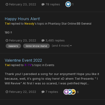
February 23, 2022
78 replies
1
Happy Hours Alert!
Tiel
replied to
Nessly
's topic in
Phantasy Star Online BB General
180 !!
February 23, 2022
3,485 replies
(and 4 more)
raaawrs
leme know mane
Valentine Event 2022
Tiel
replied to
R-78
's topic in
Events
Thank you! I parodied a song for our enjoyment! Hope you like it
because, well, it's going to stay here! xD ahem Tiel Presents " I
Will Revive" At first I was so scared, I was petrified Kept...
February 22, 2022
7 replies
6