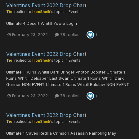
Valentines Event 2022 Drop Chart
Tiel
replied to
IronSheik
's topic in
Events
Ultimate 4 Desert Whitill Yowie Login
February 23, 2022
78 replies
1
Valentines Event 2022 Drop Chart
Tiel
replied to
IronSheik
's topic in
Events
Ultimate 1 Ruins Whitill Dark Bringer Photon Booster Ultimate 1
Ruins Whitill Delsaber Last Swan Ultimate 1 Ruins Whitill Dark
Gunner NON EVENT Ultimate 1 Ruins Whitill Bulclaw NON EVENT
February 23, 2022
78 replies
1
Valentines Event 2022 Drop Chart
Tiel
replied to
IronSheik
's topic in
Events
Ultimate 1 Caves Redria Crimson Assassin Rambling May