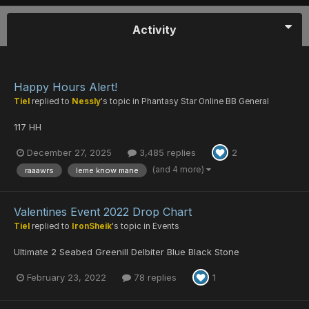
Activity
Happy Hours Alert!
Tiel
replied to
Nessly
's topic in
Phantasy Star Online BB General
117 HH
December 27, 2025
3,485 replies
2
(and 4 more)
raaawrs
leme know mane
Valentines Event 2022 Drop Chart
Tiel
replied to
IronSheik
's topic in
Events
Ultimate 2 Seabed Greenill Delbiter Blue Black Stone
February 23, 2022
78 replies
1