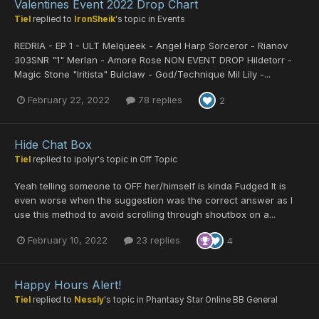
Valentines Event 2022 Drop Chart
Tiel
replied to
IronSheik
's topic in
Events
REDRIA - EP 1 - ULT Melqueek - Angel Harp Sorceror - Rianov
303SNR "1" Merlan - Amore Rose NON EVENT DROP Hildetorr -
Magic Stone "Iritista" Bulclaw - God/Technique Mil Lily -...
February 22, 2022
78 replies
2
Hide Chat Box
Tiel
replied to
ipolyr
's topic in
Off Topic
Yeah telling someone to OFF her/himself is kinda Fudged It is
even worse when the suggestion was the correct answer as I
use this method to avoid scrolling through shoutbox on a...
February 10, 2022
23 replies
4
Happy Hours Alert!
Tiel
replied to
Nessly
's topic in
Phantasy Star Online BB General