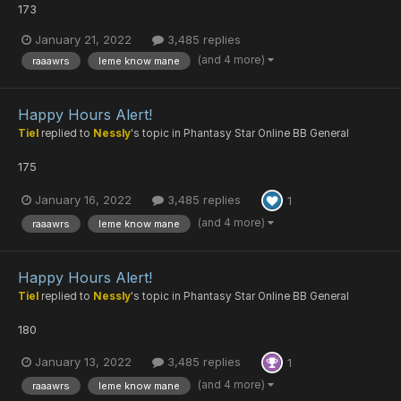
173
January 21, 2022
3,485 replies
(and 4 more)
raaawrs
leme know mane
Happy Hours Alert!
Tiel
replied to
Nessly
's topic in
Phantasy Star Online BB General
175
January 16, 2022
3,485 replies
1
(and 4 more)
raaawrs
leme know mane
Happy Hours Alert!
Tiel
replied to
Nessly
's topic in
Phantasy Star Online BB General
180
January 13, 2022
3,485 replies
1
(and 4 more)
raaawrs
leme know mane