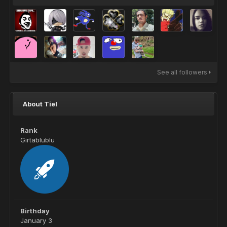
See all followers
About Tiel
Rank
Girtablublu
Birthday
January 3