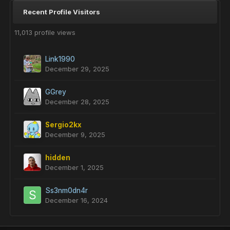
Recent Profile Visitors
11,013 profile views
Link1990
December 29, 2025
GGrey
December 28, 2025
Sergio2kx
December 9, 2025
hidden
December 1, 2025
Ss3nm0dn4r
December 16, 2024