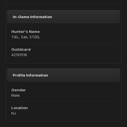
In-Game Information
Hunter's Name
TiEL, Sali, STEEL
Guildcard
42191518
Profile Information
Gender
Male
Location
NJ