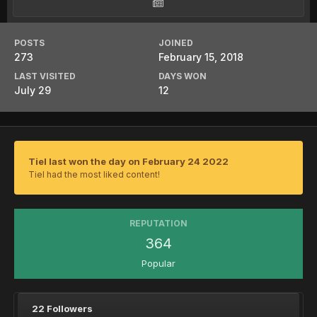
POSTS
JOINED
273
February 15, 2018
LAST VISITED
DAYS WON
July 29
12
Tiel last won the day on February 24 2022
Tiel had the most liked content!
REPUTATION
364
Popular
22 Followers