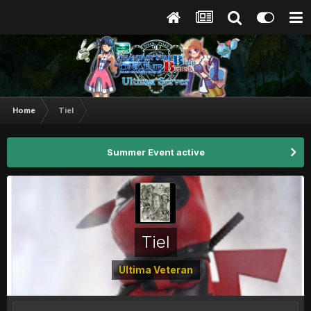
Home
Tiel
Summer Event active
Tiel
Ultima Veteran