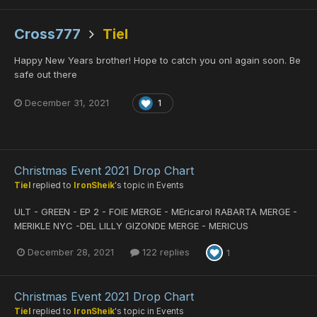
Cross777
Tiel
Happy New Years brother! Hope to catch you onl again soon. Be
safe out there
December 31, 2021
1
Christmas Event 2021 Drop Chart
Tiel
replied to
IronSheik
's topic in
Events
ULT - GREEN - EP 2 - FOIE MERGE - MEricarol RABARTA MERGE -
MERIKLE NYC -DEL LILLY GIZONDE MERGE - MERICUS
December 28, 2021
122 replies
1
Christmas Event 2021 Drop Chart
Tiel
replied to
IronSheik
's topic in
Events