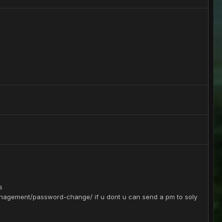
s
nagement/password-change/ if u dont u can send a pm to soly