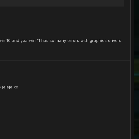
o win 10 and yea win 11 has so many errors with graphics drivers
 jejeje xd