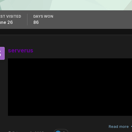
ST VISITED
DAYS WON
une 26
86
serverus
Read more