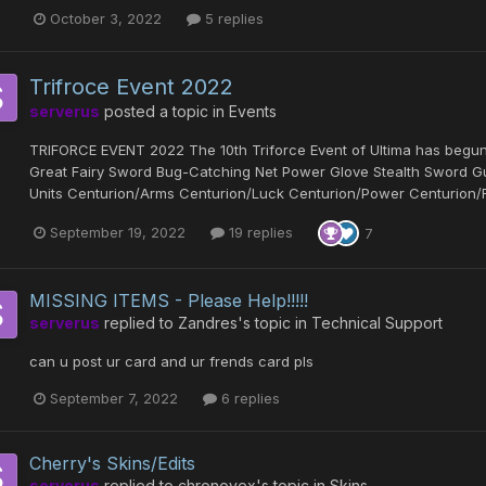
October 3, 2022
5 replies
Trifroce Event 2022
serverus
posted a topic in
Events
TRIFORCE EVENT 2022 The 10th Triforce Event of Ultima has beg
Great Fairy Sword Bug-Catching Net Power Glove Stealth Sword
Units Centurion/Arms Centurion/Luck Centurion/Power Centurion/Resi
September 19, 2022
19 replies
7
MISSING ITEMS - Please Help!!!!!
serverus
replied to
Zandres
's topic in
Technical Support
can u post ur card and ur frends card pls
September 7, 2022
6 replies
Cherry's Skins/Edits
serverus
replied to
chronovex
's topic in
Skins