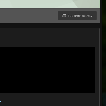
See their activity