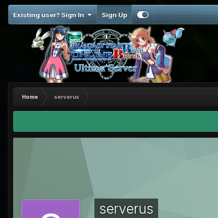
Existing user? Sign In
Sign Up
Home
serverus
serverus