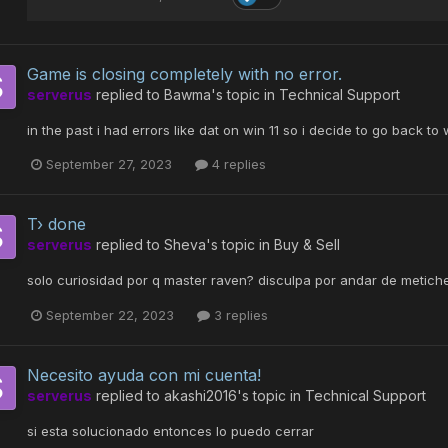
Game is closing completely with no error.
serverus
replied to
Bawma
's topic in
Technical Support
in the past i had errors like dat on win 11 so i decide to go back t
September 27, 2023
4 replies
T› done
serverus
replied to
Sheva
's topic in
Buy & Sell
solo curiosidad por q master raven? disculpa por andar de metiche
September 22, 2023
3 replies
Necesito ayuda con mi cuenta!
serverus
replied to
akashi2016
's topic in
Technical Support
si esta solucionado entonces lo puedo cerrar