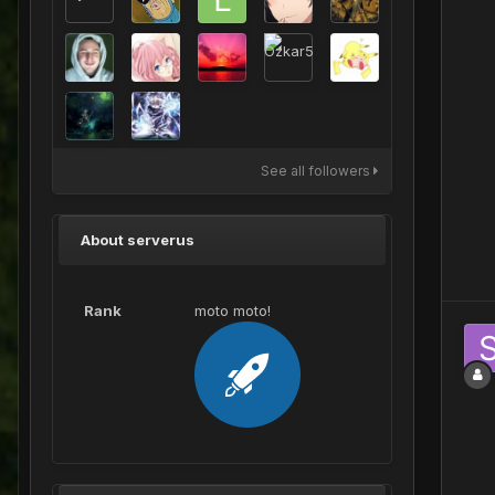
See all followers
About serverus
Rank
moto moto!