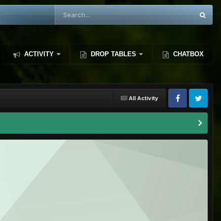
ACTIVITY
DROP TABLES
CHATBOX
All Activity