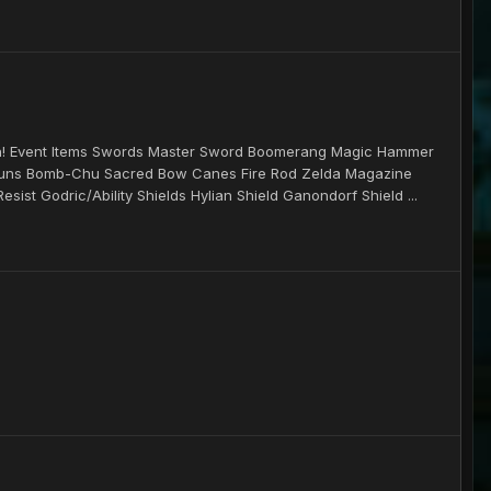
un! Event Items Swords Master Sword Boomerang Magic Hammer
 Guns Bomb-Chu Sacred Bow Canes Fire Rod Zelda Magazine
st Godric/Ability Shields Hylian Shield Ganondorf Shield ...