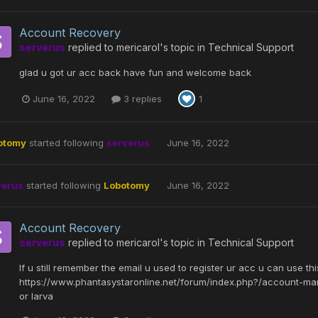
Account Recovery
serverus
replied to
mericarol
's topic in
Technical Support
glad u got ur acc back have fun and welcome back
June 16, 2022
3 replies
1
otomy
started following
serverus
June 16, 2022
verus
started following
Lobotomy
June 16, 2022
Account Recovery
serverus
replied to
mericarol
's topic in
Technical Support
If u still remember the email u used to register ur acc u can use thi
https://www.phantasystaronline.net/forum/index.php?/account-ma
or larva