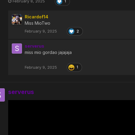
February 8, 2025
1
Ricardof14
Miss MioTwo
February 9, 2025
2
serverus
miss mio gordao jajajaja
February 9, 2025
1
serverus