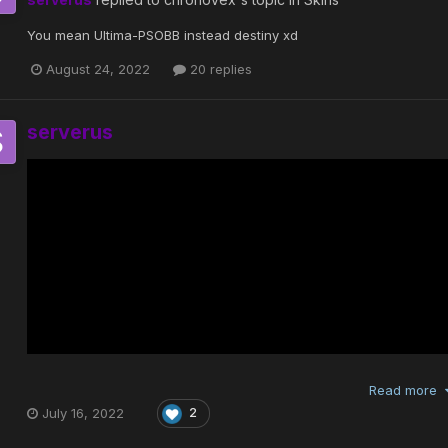
You mean Ultima-PSOBB instead destiny xd
August 24, 2022
20 replies
serverus
Read more
July 16, 2022
2