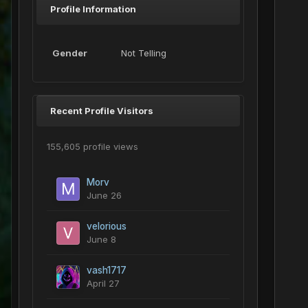
Profile Information
Gender
Not Telling
Recent Profile Visitors
155,605 profile views
Morv
June 26
velorious
June 8
vash1717
April 27