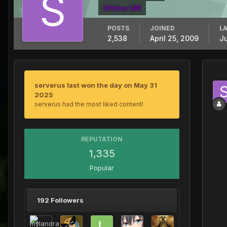
Ultima GM
POSTS
JOINED
LA
2,538
April 25, 2009
J
serverus last won the day on May 31
2025
serverus had the most liked content!
REPUTATION
1,335
Popular
192 Followers