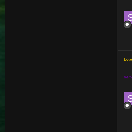
Lob
ser