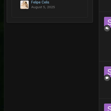
Felipe Celis
August 5, 2025