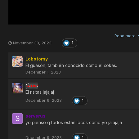
Read more
November 30, 2023
1
Lobotomy
El guasón, también conocido como el xokas.
December 1, 2023
Larva
El risitas jajajaj
December 6, 2023
1
serverus
yo pienso q todos estan locos como yo jajajaja
December 9, 2023
1