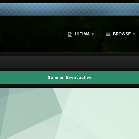
ULTIMA
BROWSE
Summer Event active