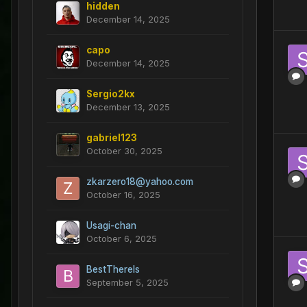
hidden
December 14, 2025
capo
December 14, 2025
Sergio2kx
December 13, 2025
gabriel123
October 30, 2025
zkarzero18@yahoo.com
October 16, 2025
Usagi-chan
October 6, 2025
BestThereIs
September 5, 2025