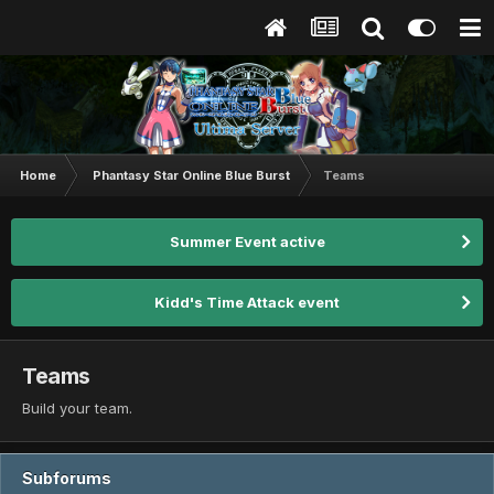
Home
Phantasy Star Online Blue Burst
Teams
Summer Event active
Kidd's Time Attack event
Teams
Build your team.
Subforums