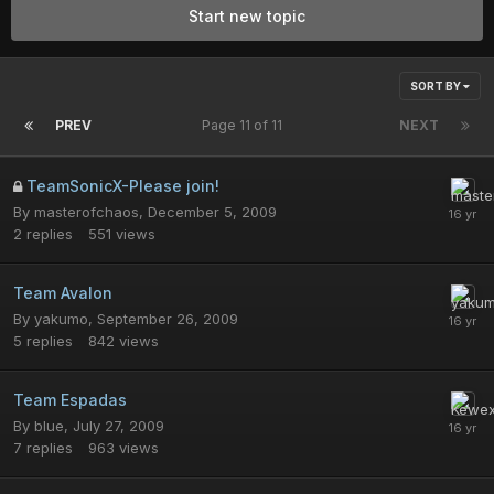
Start new topic
SORT BY
PREV
Page 11 of 11
NEXT
TeamSonicX-Please join!
By
masterofchaos
,
December 5, 2009
2
replies
551
views
Team Avalon
By
yakumo
,
September 26, 2009
5
replies
842
views
Team Espadas
By
blue
,
July 27, 2009
7
replies
963
views