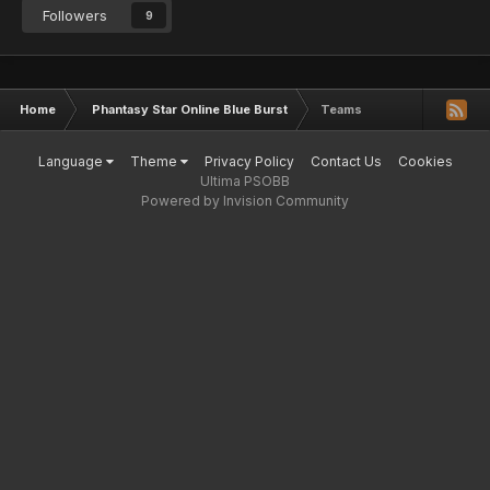
Followers
9
Home
Phantasy Star Online Blue Burst
Teams
Language
Theme
Privacy Policy
Contact Us
Cookies
Ultima PSOBB
Powered by Invision Community