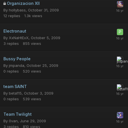
Organizacion XII
By
hollybass
,
October 31, 2009
12
replies
1.3k
views
Electronaut
By
XxNaHtExX
,
October 5, 2009
3
replies
855
views
Bussy People
By
jmpanda
,
October 25, 2009
0
replies
520
views
team SAINT
By
beta115
,
October 3, 2009
0
replies
539
views
Team Twilight
By
0van
,
June 29, 2009
3
replies
810
views