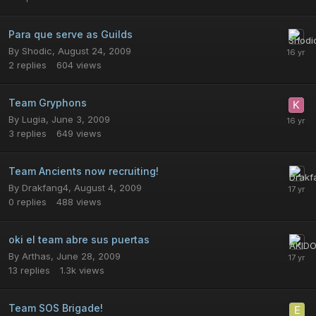
Para que serve as Guilds
By
Shodic
,
August 24, 2009
2
replies
604
views
Team Gryphons
By
Lugia
,
June 3, 2009
3
replies
649
views
Team Ancients now recruiting!
By
Drakfang4
,
August 4, 2009
0
replies
488
views
oki el team abre sus puertas
By
Arthas
,
June 28, 2009
13
replies
1.3k
views
Team SOS Brigade!