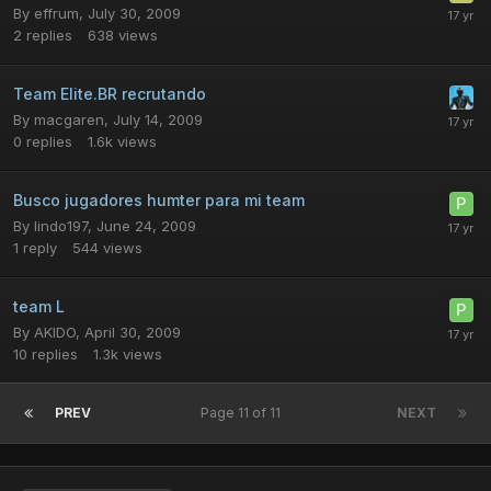
By
effrum
,
July 30, 2009
2
replies
638
views
Team Elite.BR recrutando
By
macgaren
,
July 14, 2009
0
replies
1.6k
views
Busco jugadores humter para mi team
By
lindo197
,
June 24, 2009
1
reply
544
views
team L
By
AKIDO
,
April 30, 2009
10
replies
1.3k
views
PREV
Page 11 of 11
NEXT