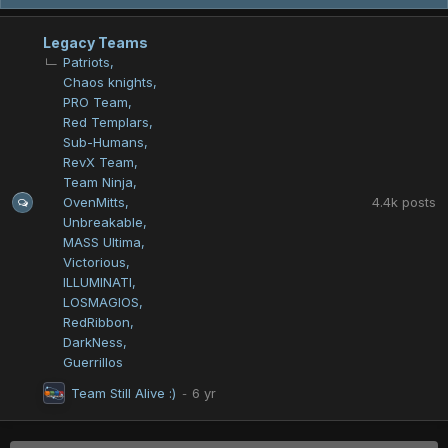
Legacy Teams
Patriots
Chaos knights
PRO Team
Red Templars
Sub-Humans
RevX Team
Team Ninja
4.4k
posts
OvenMitts
Unbreakable
MASS Ultima
Victorious
ILLUMINATI
LOSMAGIOS
RedRibbon
DarkNess
Guerrillos
Team Still Alive :)