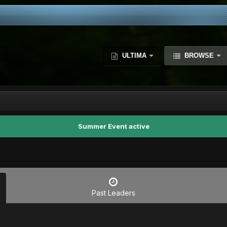
ULTIMA
BROWSE
Summer Event active
Past Leaders