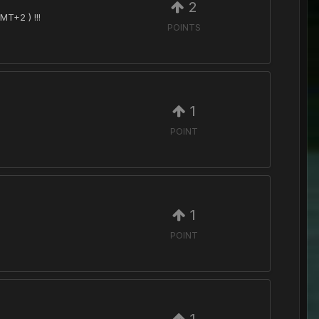
2
MT+2 ) !!!
POINTS
1
POINT
1
POINT