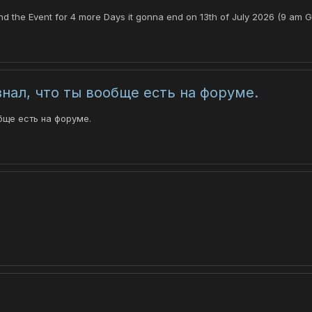
tend the Event for 4 more Days it gonna end on 13th of July 2026 (9 am G
знал, что ты вообще есть на форуме.
бще есть на форуме.