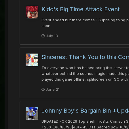
Kidd's Big Time Attack Event
Event ended but there comes 1 Suprising thing p
soon
July 13
Sincerest Thank You to this Co
To everyone who has helped bring this server to 
whatever behind the scenes magic made this poss
played this game offline, splitscreen on GC with
June 21
Johnny Boy's Bargain Bin *Upd
UPDATED FOR 2026 Top Shelf TidBits Crimson Swo
+250 (0/0/85/90|40) - 45 DTs Sacred Bow (0/0/