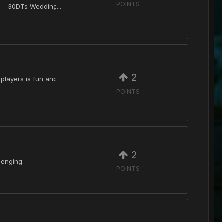
POINTS
 - 30DTs Wedding...
2
 players is fun and
.
POINTS
2
llenging
POINTS