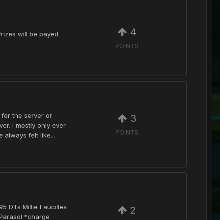
4
rizes will be payed
POINTS
 for the server or
3
r. I mostly only ever
POINTS
lways felt like...
 DTs Millie Faucilles
2
 Parasol *charge