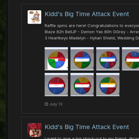
Kidd's Big Time Attack Event
Raffle spins are here! Congratulations to every
Blaze 82h BellJP - Demon Yas 80h GGrey - Arrest
3 Heartkeys Madelyn - Hylian Shield, Wedding Dr
July 13
Kidd's Big Time Attack Event
I want to give a big shout-out to my friend, @co