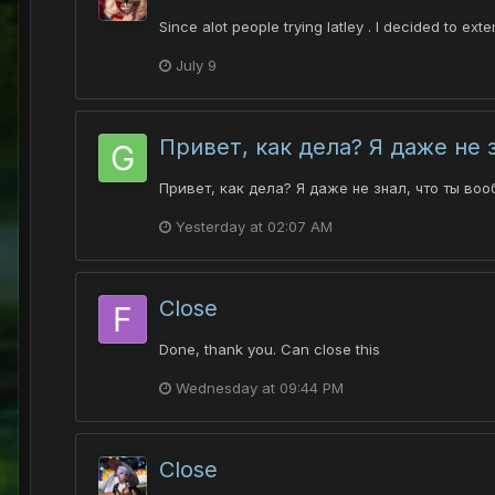
Since alot people trying latley . I decided to ex
July 9
Привет, как дела? Я даже не 
Привет, как дела? Я даже не знал, что ты воо
Yesterday at 02:07 AM
Close
Done, thank you. Can close this
Wednesday at 09:44 PM
Close