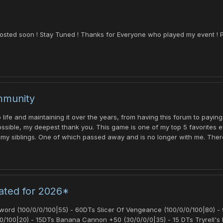
osted soon ! Stay Tuned ! Thanks for Everyone who played my event ! P
mmunity
life and maintaining it over the years, from having this forum to paying
ible, my deepest thank you. This game is one of my top 5 favorites eve
 my siblings. One of which passed away and is no longer with me. There a
ated for 2026*
rd (100/0/0/100|55) - 60DTs Slicer Of Vengeance (100/0/0/100|80) - 95
0/100|20) - 15DTs Banana Cannon +50 (30/0/0/0|35) - 15 DTs Tryrell's