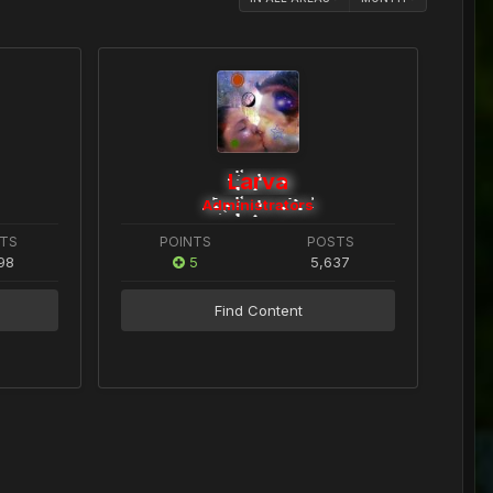
Larva
Administrators
TS
POINTS
POSTS
98
5
5,637
Find Content