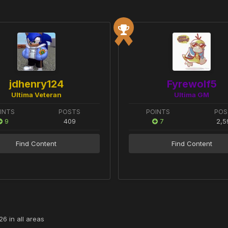
jdhenry124
Fyrewolf5
Ultima Veteran
Ultima GM
INTS
POSTS
POINTS
POS
9
409
7
2,5
Find Content
Find Content
6 in all areas