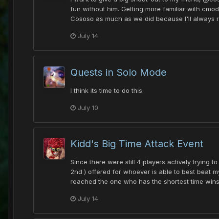
fun without him. Getting more familiar with cmod
Cososo as much as we did because I'll always r
July 14
Quests in Solo Mode
I think its time to do this.
July 10
Kidd's Big Time Attack Event
Since there were still 4 players actively trying
2nd ) offered for whoever is able to best beat 
reached the one who has the shortest time wins g
July 14