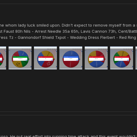
one whom lady luck smiled upon. Didn't expect to remove myself from a 
 Faust 80h Nils - Arrest Needle 35a 65h, Lavis Cannon 73h, Cent/Battl
ess Tz - Gannondorf Shield Txpot - Wedding Dress Flerbert - Red Ring 
soso. He put real effort into running time attack and this event wouldn'