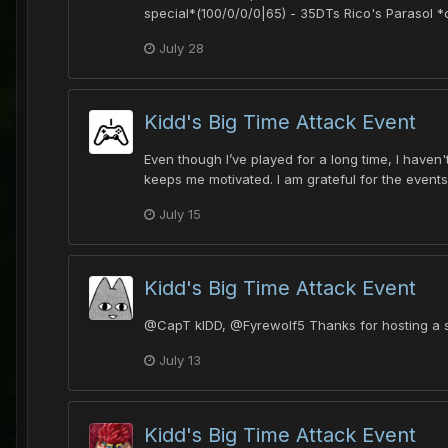
special*(100/0/0/0|65) - 35DTs Rico's Parasol
July 28
Kidd's Big Time Attack Event
Even though I’ve played for a long time, I haven
keeps me motivated. I am grateful for the event
July 15
Kidd's Big Time Attack Event
@CapT kIDD, @Fyrewolf5 Thanks for hosting a suc
July 13
Kidd's Big Time Attack Event