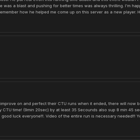
e was a blast and pushing for better times was always thrilling. I'm hap
emember how he helped me come up on this server as a new player. Her
 to improve on and perfect their CTU runs when it ended, there will now 
my CTU time! (9min 20sec) by at least 35 Secounds also sup 8 min 45 s
ood luck everyone!!!. Video of the entire run is necessary needed!!! Yo