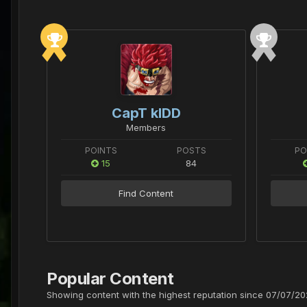
CapT kIDD
Members
POINTS
POSTS
PO
15
84
Find Content
Popular Content
Showing content with the highest reputation since 07/07/202