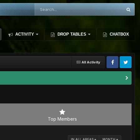
ACTIVITY
DROP TABLES
CHATBOX
All Activity
Top Members
IN ALL AREAS
MONTH