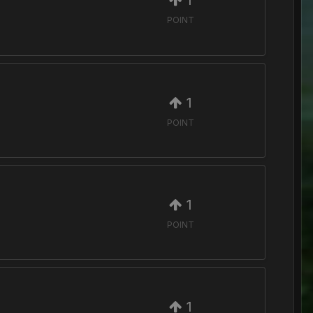
1
POINT
1
POINT
1
POINT
1