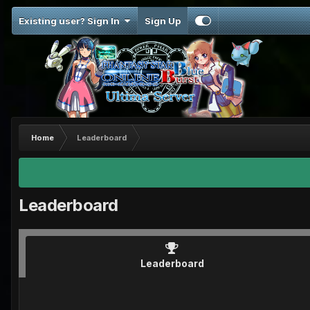
Existing user? Sign In
Sign Up
Home
Leaderboard
Leaderboard
Leaderboard