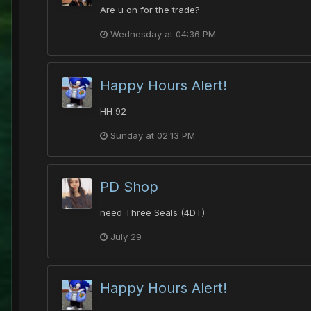
Are u on for the trade?
Wednesday at 04:36 PM
Happy Hours Alert!
HH 92
Sunday at 02:13 PM
PD Shop
need Three Seals (4DT)
July 29
Happy Hours Alert!