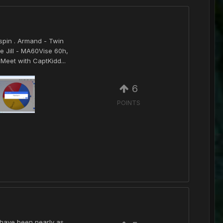
spin . Armand - Twin
e Jill - MA60Vise 60h,
Meet with CaptKidd...
6
POINTS
t have been nearly as