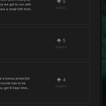
5
py we got to run with
POINTS
e a small Gift from...
5
POINTS
be a bonus prizes(1st
4
ecounds has to be
POINTS
u got 8 Days time...