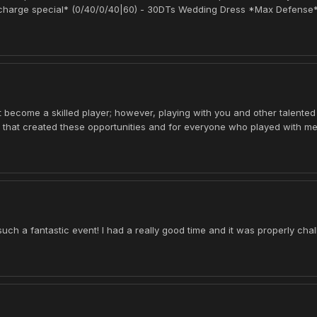
 *charge special* (0/40/0/40|60) - 30DTs Wedding Dress *Max Defense*
't become a skilled player; however, playing with you and other talented
s that created these opportunities and for everyone who played with me
h a fantastic event! I had a really good time and it was properly cha