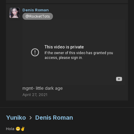
Denis Roman
@RocketTots
mgmt- little dark age
April 27, 2021
Yuniko
Denis Roman
Hola
😁
✌️