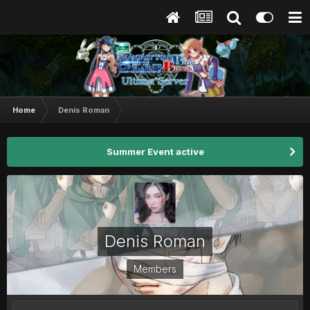
Home
Denis Roman
Summer Event active
Denis Roman
Members