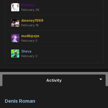
Protoss
February 26
dmoney1969
February 18
mudkipzjm
February 5
Sheva
February 3
Activity
Denis Roman