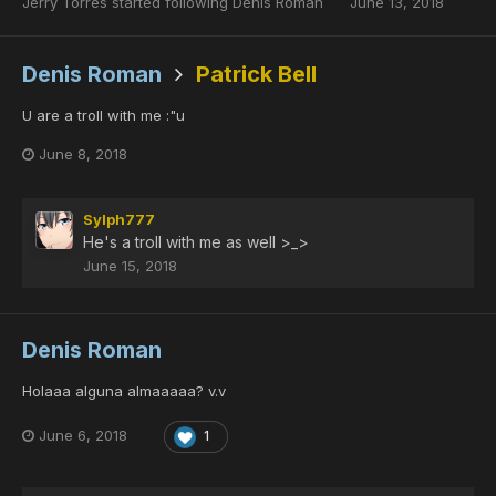
Jerry Torres
started following
Denis Roman
June 13, 2018
Denis Roman
Patrick Bell
U are a troll with me :"u
June 8, 2018
Sylph777
He's a troll with me as well >_>
June 15, 2018
Denis Roman
Holaaa alguna almaaaaa? v.v
June 6, 2018
1