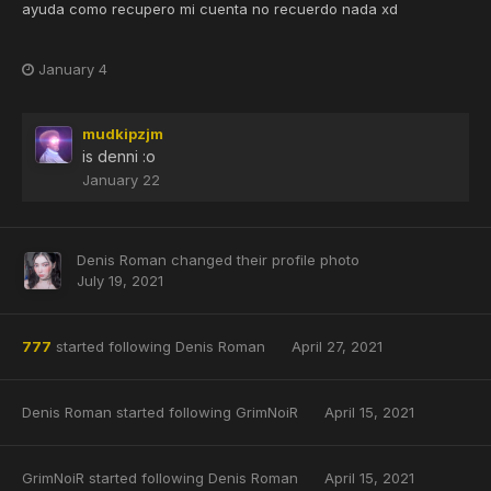
ayuda como recupero mi cuenta no recuerdo nada xd
January 4
mudkipzjm
is denni
:o
January 22
Denis Roman
changed their profile photo
July 19, 2021
777
started following
Denis Roman
April 27, 2021
Denis Roman
started following
GrimNoiR
April 15, 2021
GrimNoiR
started following
Denis Roman
April 15, 2021