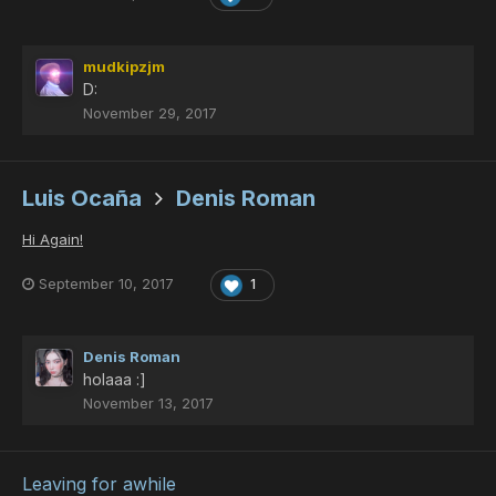
mudkipzjm
D:
November 29, 2017
Luis Ocaña
Denis Roman
Hi Again!
September 10, 2017
1
Denis Roman
holaaa :]
November 13, 2017
Leaving for awhile