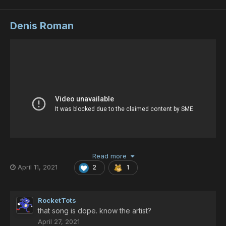
Denis Roman
Read more
April 11, 2021
2
1
RocketTots
that song is dope. know the artist?
April 27, 2021