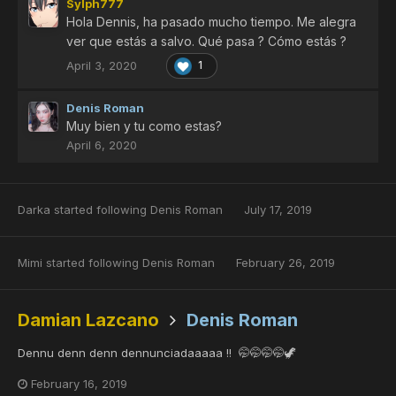
Sylph777
Hola Dennis, ha pasado mucho tiempo. Me alegra
ver que estás a salvo. Qué pasa ? Cómo estás ?
April 3, 2020
1
Denis Roman
Muy bien y tu como estas?
April 6, 2020
Darka
started following
Denis Roman
July 17, 2019
Mimi
started following
Denis Roman
February 26, 2019
Damian Lazcano
Denis Roman
Dennu denn denn dennunciadaaaaa !! 🤭🤭🤭🤭🦖
February 16, 2019