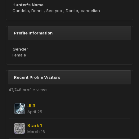
Hunter's Name
Candela, Denni , Seo yoo , Donita, caneelian
Profile Information
Gender
Female
Recent Profile Visitors
47,748 profile views
JL3
April 25
Stark 1
March 16