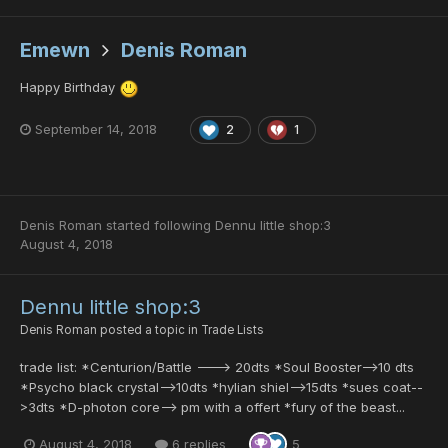
Emewn
Denis Roman
Happy Birthday
September 14, 2018
2
1
Denis Roman
started following
Dennu little shop:3
August 4, 2018
Dennu little shop:3
Denis Roman
posted a topic in
Trade Lists
trade list: *Centurion/Battle ---> 20dts *Soul Booster-->10 dts
*Psycho black crystal-->10dts *hylian shiel-->15dts *sues coat--
>3dts *D-photon core--> pm with a offert *fury of the beast...
August 4, 2018
6 replies
5