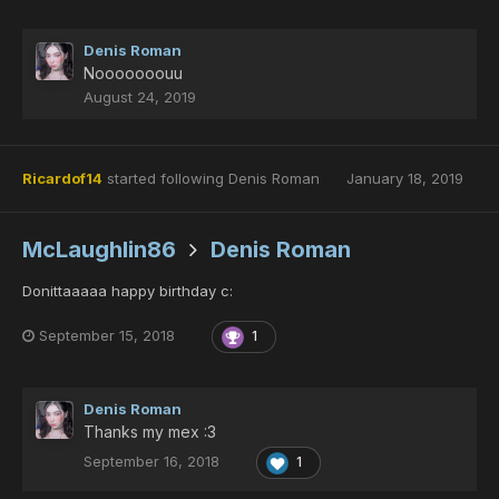
Denis Roman
Nooooooouu
August 24, 2019
Ricardof14
started following
Denis Roman
January 18, 2019
McLaughlin86
Denis Roman
Donittaaaaa happy birthday c:
September 15, 2018
1
Denis Roman
Thanks my mex :3
September 16, 2018
1