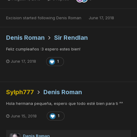
Excision
started following
Denis Roman
June 17, 2018
Denis Roman
Sir Rendlan
Feliz cumpleaños :3 espero estes bien!
June 17, 2018
1
Sylph777
Denis Roman
Hola hermana pequeña, espero que todo esté bien para ti ^^
June 15, 2018
1
Denis Roman