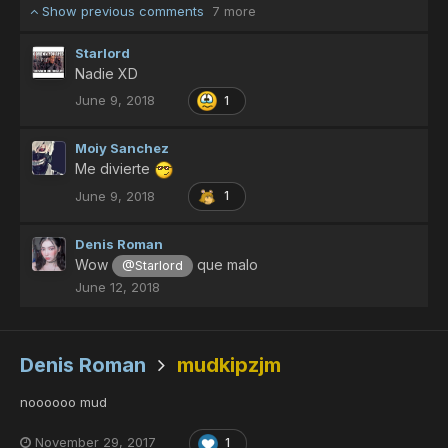
Show previous comments
7 more
Starlord
Nadie XD
June 9, 2018
1
Moiy Sanchez
Me divierte
June 9, 2018
1
Denis Roman
Wow
que malo
@Starlord
June 12, 2018
Denis Roman
mudkipzjm
noooooo mud
November 29, 2017
1