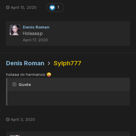
April 15, 2020
1
Denis Roman
Holaaaa;p
April 17, 2020
Denis Roman
Sylph777
holaaa mi hermanoo
😜
Quote
April 3, 2020