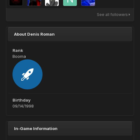
See all followers
About Denis Roman
Rank
Booma
Birthday
09/14/1998
In-Game Information