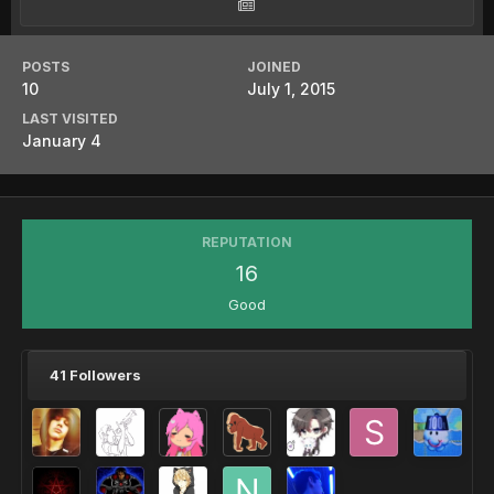
POSTS
JOINED
10
July 1, 2015
LAST VISITED
January 4
REPUTATION
16
Good
41 Followers