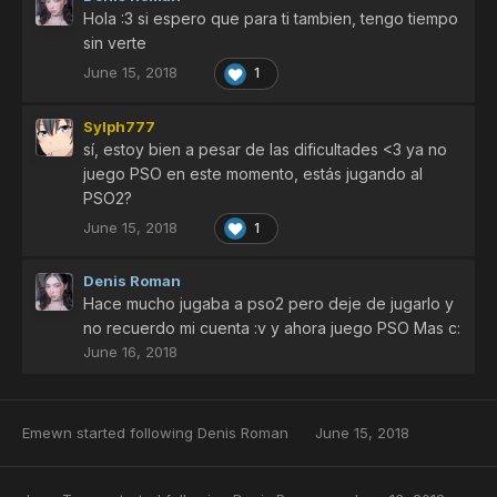
Hola :3 si espero que para ti tambien, tengo tiempo
sin verte
June 15, 2018
1
Sylph777
sí, estoy bien a pesar de las dificultades <3 ya no
juego PSO en este momento, estás jugando al
PSO2?
June 15, 2018
1
Denis Roman
Hace mucho jugaba a pso2 pero deje de jugarlo y
no recuerdo mi cuenta :v y ahora juego PSO Mas c:
June 16, 2018
Emewn
started following
Denis Roman
June 15, 2018