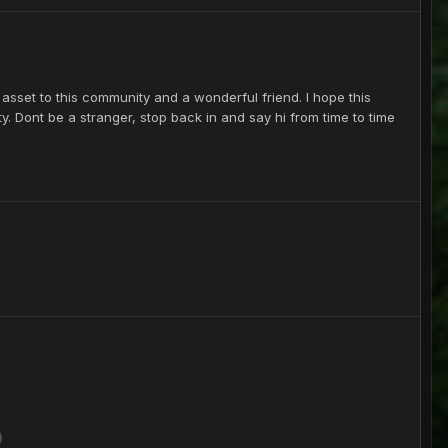
sset to this community and a wonderful friend. I hope this
y. Dont be a stranger, stop back in and say hi from time to time