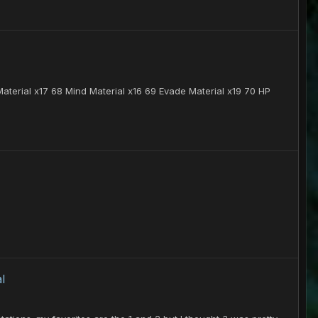
terial x17 68 Mind Material x16 69 Evade Material x19 70 HP
l