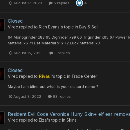
August 17, 2023
5 replies
4
Closed
Virec
replied to
Rich Evans
's topic in
Buy & Sell
64 Monogrinder x83 65 Digrinder x99 66 Trigrinder x65 67 Power Ma
Material x6 71 Def Material x16 72 Luck Material x3
August 15, 2023
3 replies
Closed
Virec
replied to
Rivaul
's topic in
Trade Center
Maybe I am blind but what is your discord name ?
August 3, 2022
93 replies
Resident Evil Code Veronica Huny Skin+ elf ear remova
Virec
replied to
Elza
's topic in
Skins