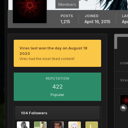
Members
POSTS
JOINED
LA
1,215
April 16, 2015
Apr
Virec last won the day on August 18
2023
Virec had the most liked content!
crisk
REPUTATION
Vire
422
Popular
104 Followers