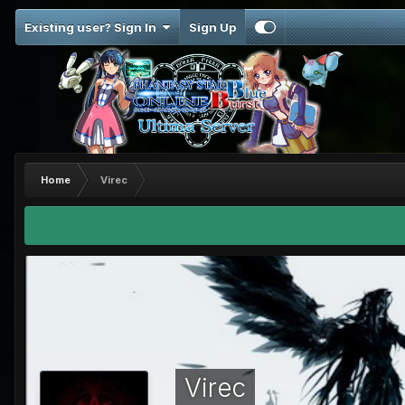
Existing user? Sign In
Sign Up
Home
Virec
Virec