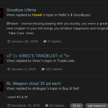
Goodbye Ultima
Virec
replied to
Hawk
's topic in
Hello's & Goodbyes
@Hawk - Gonna missing playing with you buddy, you were a great a
next chapter in your life brings you endless happiness and longevit
. Take Care -Virec
January 28, 2020
11 replies
<(" )> VIREC'S TRADELIST <( ")>
Virec
replied to
Virec
's topic in
Trade Lists
January 2, 2020
322 replies
RL Weapon shop! 20 pd each
Virec
replied to
drdingus
's topic in
Buy & Sell
i want #2 & #1
December 31, 2019
20 replies
50 hit
pgf weapons