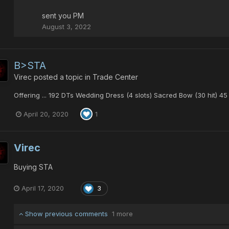
sent you PM
August 3, 2022
B>STA
Virec
posted a topic in
Trade Center
Offering ... 192 DTs Wedding Dress (4 slots) Sacred Bow (30 hit) 4
April 20, 2020
1
Virec
Buying STA
April 17, 2020
3
Show previous comments
1 more