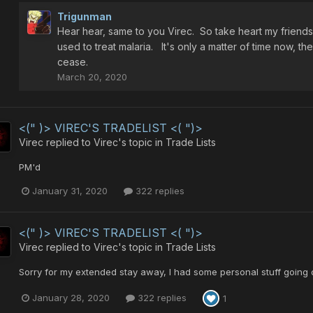
Trigunman
Hear hear, same to you Virec. So take heart my friends
used to treat malaria. It's only a matter of time now, th
cease.
March 20, 2020
<(" )> VIREC'S TRADELIST <( ")>
Virec
replied to
Virec
's topic in
Trade Lists
PM'd
January 31, 2020
322 replies
<(" )> VIREC'S TRADELIST <( ")>
Virec
replied to
Virec
's topic in
Trade Lists
Sorry for my extended stay away, I had some personal stuff going 
January 28, 2020
322 replies
1