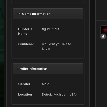
In-Game Information
Hunter's
figure it out
Name
Guildcard
would'nt you like to
know
Profile Information
Gender
Male
Location
Detroit, Michigan (USA)