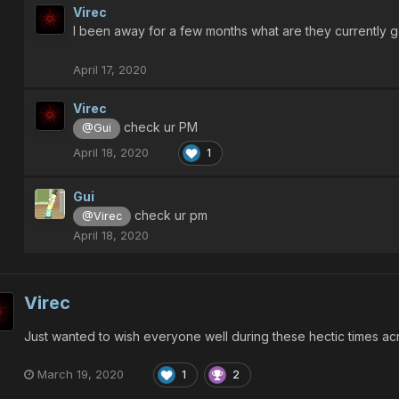
Virec
I been away for a few months what are they currently go
April 17, 2020
Virec
check ur PM
@Gui
April 18, 2020
1
Gui
check ur pm
@Virec
April 18, 2020
Virec
Just wanted to wish everyone well during these hectic times a
March 19, 2020
1
2