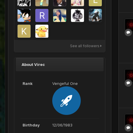
See all followers
About Virec
Rank
Vengeful One
Birthday
12/06/1983