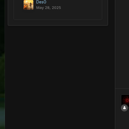
DesO
May 28, 2025