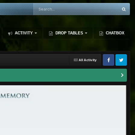
ACTIVITY
DROP TABLES
CHATBOX
All Activity