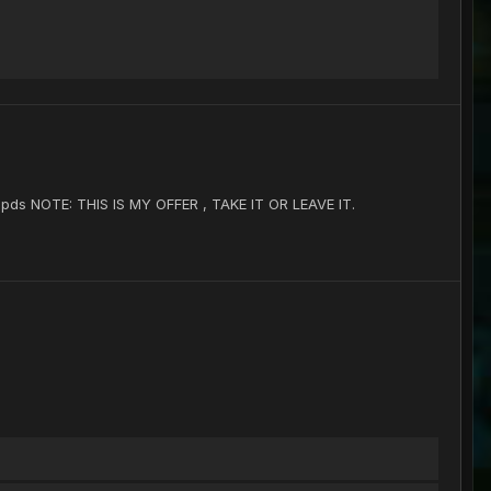
5 pds NOTE: THIS IS MY OFFER , TAKE IT OR LEAVE IT.