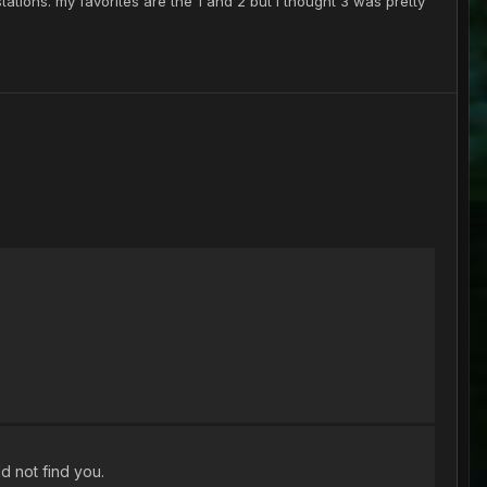
tations. my favorites are the 1 and 2 but I thought 3 was pretty
ld not find you.