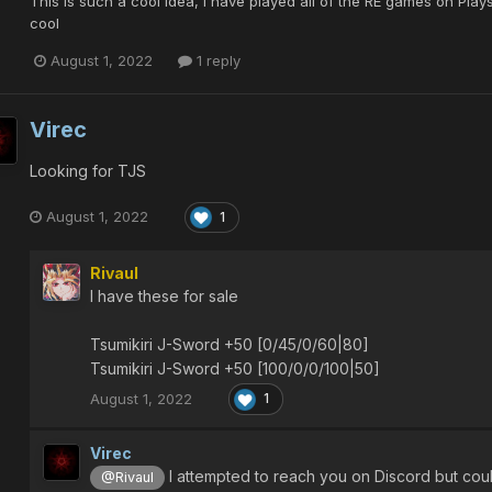
This is such a cool idea, I have played all of the RE games on Plays
cool
August 1, 2022
1 reply
Virec
Looking for TJS
August 1, 2022
1
Rivaul
I have these for sale
Tsumikiri J-Sword +50 [0/45/0/60|80]
Tsumikiri J-Sword +50 [100/0/0/100|50]
August 1, 2022
1
Virec
I attempted to reach you on Discord but cou
@Rivaul