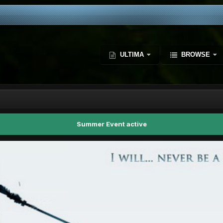
ULTIMA
BROWSE
Summer Event active