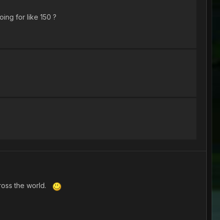
ing for like 150 ?
cross the world.