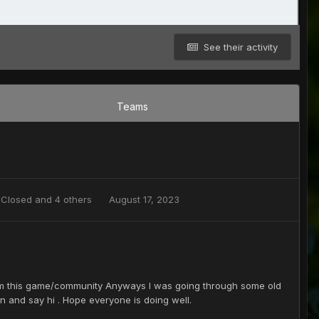
See their activity
Teams
,
Closed
and 4 others
August 17, 2023
from this game/community Anyways I was going through some old
 and say hi . Hope everyone is doing well.