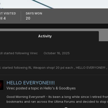
ST VISITED
DAYS WON
il 4
20
Activity
ill
started following
Virec
October 16, 2025
c
started following
RL Weapon shop! 20 pd each
,
HELLO EVERYONE!!!!
HELLO EVERYONE!!!!
Virec
posted a topic in
Hello's & Goodbyes
Good Morning Everyone!!! - Its been a long while since I retired 
bookmarks and ran across the Ultima Forums and decided to stop in