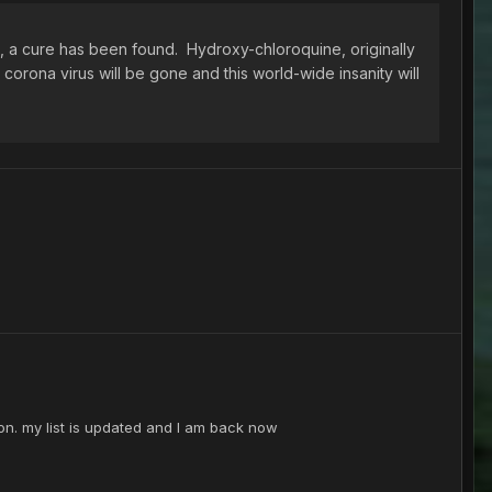
, a cure has been found. Hydroxy-chloroquine, originally
e corona virus will be gone and this world-wide insanity will
on. my list is updated and I am back now