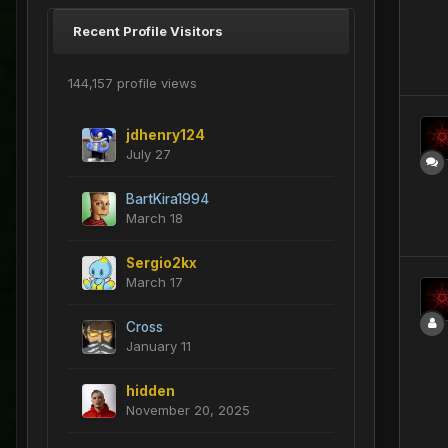
Recent Profile Visitors
144,157 profile views
jdhenry124
July 27
BartKira1994
March 18
Sergio2kx
March 17
Cross
January 11
hidden
November 20, 2025