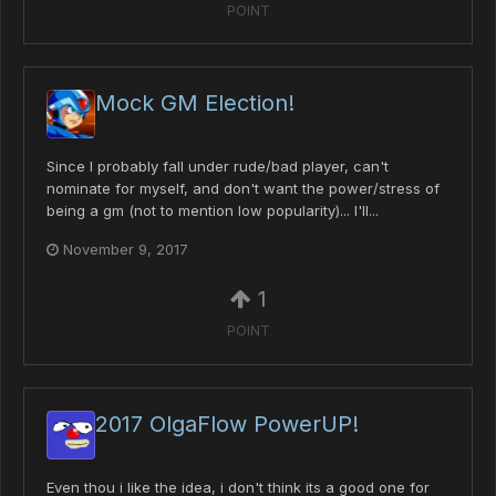
POINT
Mock GM Election!
Since I probably fall under rude/bad player, can't
nominate for myself, and don't want the power/stress of
being a gm (not to mention low popularity)... I'll...
November 9, 2017
1
POINT
2017 OlgaFlow PowerUP!
Even thou i like the idea, i don't think its a good one for