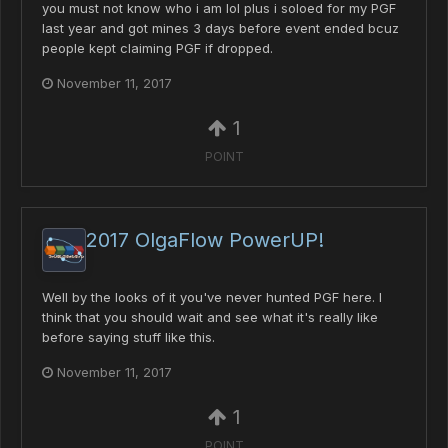
you must not know who i am lol plus i soloed for my PGF
last year and got mines 3 days before event ended bcuz
people kept claiming PGF if dropped.
November 11, 2017
1
POINT
2017 OlgaFlow PowerUP!
Well by the looks of it you've never hunted PGF here. I
think that you should wait and see what it's really like
before saying stuff like this.
November 11, 2017
1
POINT