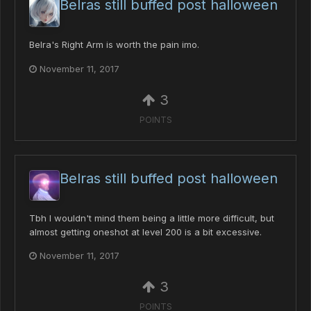
Belras still buffed post halloween
Belra's Right Arm is worth the pain imo.
November 11, 2017
3
POINTS
Belras still buffed post halloween
Tbh I wouldn't mind them being a little more difficult, but
almost getting oneshot at level 200 is a bit excessive.
November 11, 2017
3
POINTS