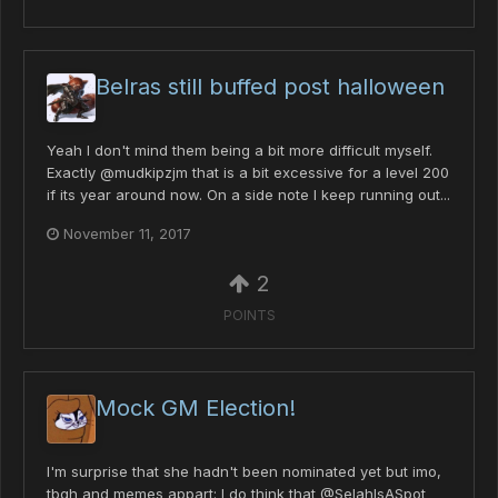
Belras still buffed post halloween
Yeah I don't mind them being a bit more difficult myself.
Exactly @mudkipzjm that is a bit excessive for a level 200
if its year around now. On a side note I keep running out...
November 11, 2017
2
POINTS
Mock GM Election!
I'm surprise that she hadn't been nominated yet but imo,
tbqh and memes appart: I do think that @SelahIsASpot