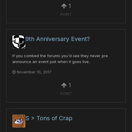
1
POINT
9th Anniversary Event?
If you combed the forums you'd see they never pre
announce an event just when it goes live..
November 10, 2017
1
POINT
S > Tons of Crap