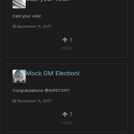
Cast your vote!
November 11, 2017
1
POINT
Mock GM Election!
Congratulations! @ADPET2017
November 11, 2017
1
POINT