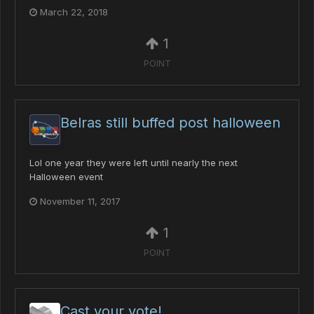
March 22, 2018
1
POINT
Belras still buffed post halloween
Lol one year they were left until nearly the next
Halloween event
November 11, 2017
1
POINT
Cast your vote!