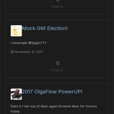
POINTS
Mock GM Election!
I nominate @Sylph777.
November 9, 2017
0
POINTS
2017 OlgaFlow PowerUP!
Darn it I ran out of likes again B>more likes for forums
today