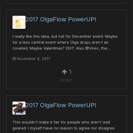
2017 OlgaFlow PowerUP!
I really like this idea, but not for December event. Maybe
for a less central event where Olga drops aren't as
coveted. Maybe Valentines? EDIT: Also @Virec, the...
November 9, 2017
1
POINT
2017 OlgaFlow PowerUP!
This wouldn't make it fair for people who aren't well
geared. I myself have no reason to agree nor disagree