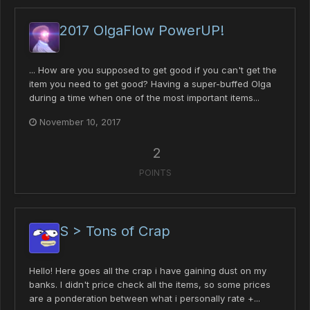
2017 OlgaFlow PowerUP!
... How are you supposed to get good if you can't get the
item you need to get good? Having a super-buffed Olga
during a time when one of the most important items...
November 10, 2017
2
POINTS
S > Tons of Crap
Hello! Here goes all the crap i have gaining dust on my
banks. I didn't price check all the items, so some prices
are a ponderation between what i personally rate +...