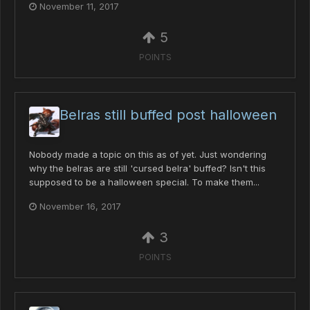
November 11, 2017
5
POINTS
Belras still buffed post halloween
Nobody made a topic on this as of yet. Just wondering
why the belras are still 'cursed belra' buffed? Isn't this
supposed to be a halloween special. To make them...
November 16, 2017
3
POINTS