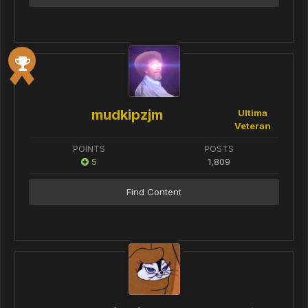
mudkipzjm
Ultima
Veteran
POINTS
POSTS
5
1,809
Find Content