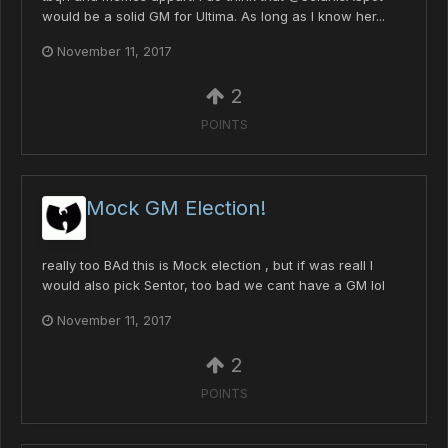
would be a solid GM for Ultima. As long as I know her...
November 11, 2017
2
POINTS
Mock GM Election!
really too BAd this is Mock election , but if was reall I
would also pick Sentor, too bad we cant have a GM lol
November 11, 2017
2
POINTS