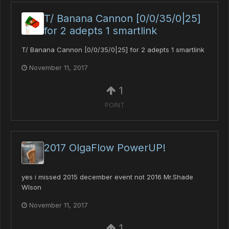
T/ Banana Cannon [0/0/35/0|25]
for 2 adepts 1 smartlink
T/ Banana Cannon [0/0/35/0|25] for 2 adepts 1 smartlink
November 11, 2017
1
POINT
2017 OlgaFlow PowerUP!
yes i missed 2015 december event not 2016 Mr.Shade
Wlson
November 11, 2017
1