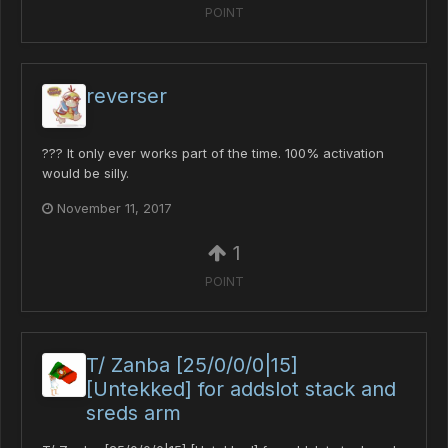
POINT
reverser
??? It only ever works part of the time. 100% activation
would be silly.
November 11, 2017
1
POINT
T/ Zanba [25/0/0/0|15]
[Untekked] for addslot stack and
sreds arm