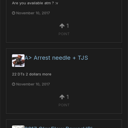
Are you available atm ? :v
November 10, 2017
1
POINT
A> Arrest needle + TJS
22 DTs 2 dollars more
November 10, 2017
1
POINT