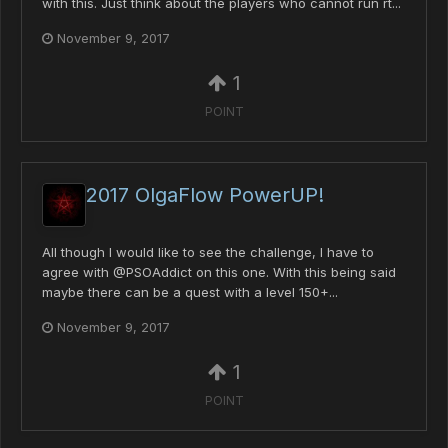
with this. Just think about the players who cannot run rt...
November 9, 2017
1
POINT
2017 OlgaFlow PowerUP!
All though I would like to see the challenge, I have to
agree with @PSOAddict on this one. With this being said
maybe there can be a quest with a level 150+...
November 9, 2017
1
POINT