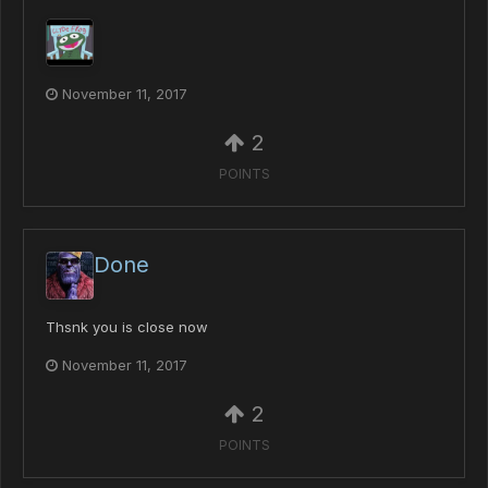
November 11, 2017
2
POINTS
Done
Thsnk you is close now
November 11, 2017
2
POINTS