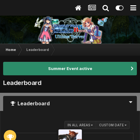
Home
Leaderboard
Summer Event active
Leaderboard
Leaderboard
IN ALL AREAS
CUSTOM DATE