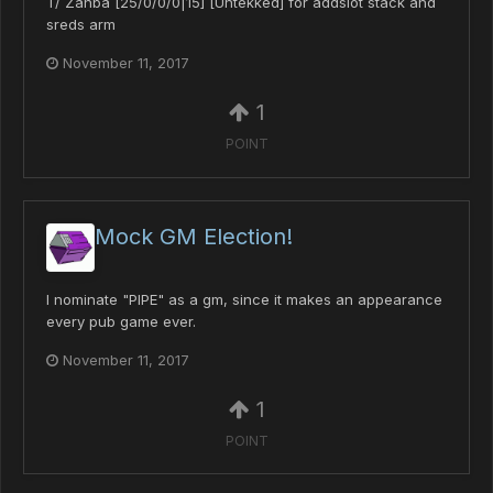
T/ Zanba [25/0/0/0|15] [Untekked] for addslot stack and
sreds arm
November 11, 2017
1
POINT
Mock GM Election!
I nominate "PIPE" as a gm, since it makes an appearance
every pub game ever.
November 11, 2017
1
POINT