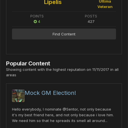
Lipelis
Ultima
Veteran
POINTS
POSTS
4
427
Find Content
Popular Content
Showing content with the highest reputation on 11/11/2017 in all
areas
Mock GM Election!
Hello everybody, I nominate @Sentor, not only because
it's my best friend here, and not only because i love him.
We need him so that he spreads its smell all around...