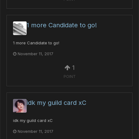
1 more Candidate to go!
1 more Candidate to go!
November 11, 2017
1
POINT
idk my guild card xC
idk my guild card xC
November 11, 2017