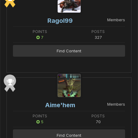
Ragol99
Members
POINTS
POSTS
7
327
Find Content
Aime'hem
Members
POINTS
POSTS
5
70
Find Content