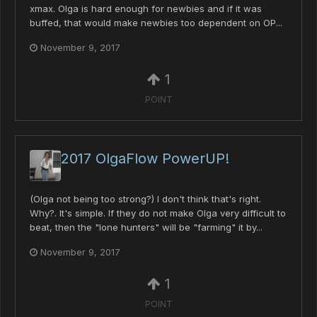
xmax. Olga is hard enough for newbies and if it was
buffed, that would make newbies too dependent on OP...
November 9, 2017
1
POINT
2017 OlgaFlow PowerUP!
(Olga not being too strong?) I don't think that's right.
Why?. It's simple. If they do not make Olga very difficult to
beat, then the "lone hunters" will be "farming" it by...
November 9, 2017
1
POINT