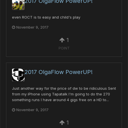
2017 OlgaFlow PowerUP!
even ROCT is to easy and child's play
November 9, 2017
1
POINT
2017 OlgaFlow PowerUP!
Just another way for the price of dw to be ridiculous Sent
from my iPhone using Tapatalk I'm going to do the 270
something runs I have around 4 gigs free on a HD to...
November 9, 2017
1