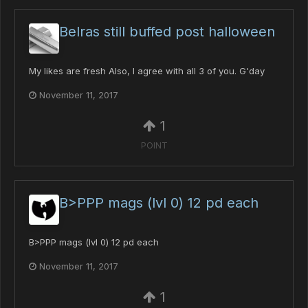
Belras still buffed post halloween
My likes are fresh Also, I agree with all 3 of you. G'day
November 11, 2017
1
POINT
B>PPP mags (lvl 0) 12 pd each
B>PPP mags (lvl 0) 12 pd each
November 11, 2017
1