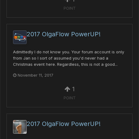
POINT
2017 OlgaFlow PowerUP!
Admittedly I do not know you. Your forum account is only
from Jan so I sort of assumed you'd never had a
Christmas event here. Regardless, this is not a good...
November 11, 2017
1
POINT
2017 OlgaFlow PowerUP!