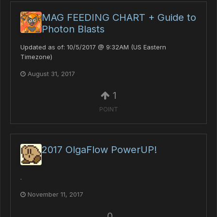
MAG FEEDING CHART + Guide to
Photon Blasts
Updated as of: 10/5/2017 @ 9:32AM (US Eastern
Timezone)
August 31, 2017
1
POINT
2017 OlgaFlow PowerUP!
.
November 11, 2017
0