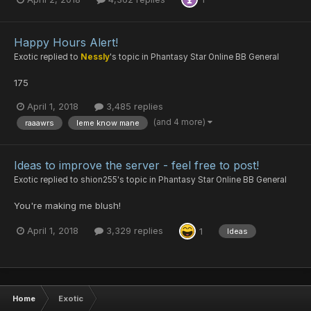
Happy Hours Alert!
Exotic
replied to
Nessly
's topic in
Phantasy Star Online BB General
175
April 1, 2018
3,485 replies
(and 4 more)
raaawrs
leme know mane
Ideas to improve the server - feel free to post!
Exotic
replied to
shion255
's topic in
Phantasy Star Online BB General
You're making me blush!
April 1, 2018
3,329 replies
1
Ideas
Home
Exotic