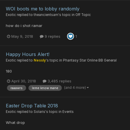
WOI boots me to lobby randomly
Exotic
replied to
theancientsam
's topic in
Off Topic
how do i shot ramar
May 9, 2018
9 replies
1
Happy Hours Alert!
Exotic
replied to
Nessly
's topic in
Phantasy Star Online BB General
180
April 30, 2018
3,485 replies
(and 4 more)
raaawrs
leme know mane
Easter Drop Table 2018
Exotic
replied to
Solaris
's topic in
Events
What drop