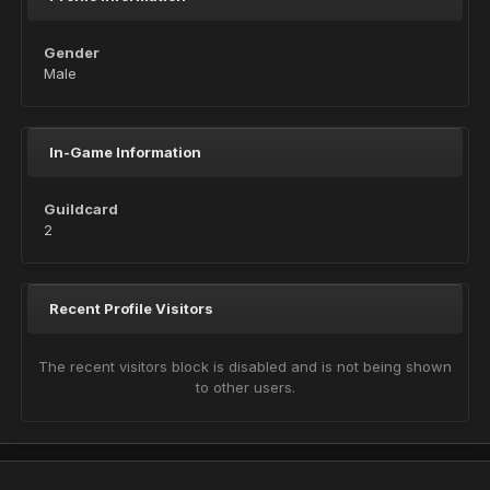
Gender
Male
In-Game Information
Guildcard
2
Recent Profile Visitors
The recent visitors block is disabled and is not being shown
to other users.