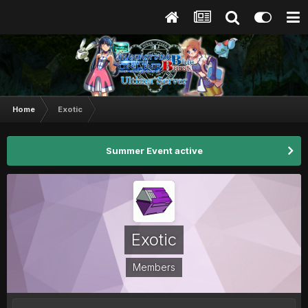
Home
Exotic
Summer Event active
Exotic
Members