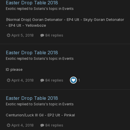
Easter Drop Table 2018
Exotic
replied to
Solaris
's topic in
Events
(Normal Drop) Goran Detonator - EP4 Ult - Skyly Goran Detonator
- EP4 Ult - Yellowboze
April 5, 2018
84 replies
Easter Drop Table 2018
Exotic
replied to
Solaris
's topic in
Events
ID please
April 4, 2018
84 replies
1
Easter Drop Table 2018
Exotic
replied to
Solaris
's topic in
Events
Centurion/Luck Ill Gil - EP2 Ult - Pinkal
April 4, 2018
84 replies