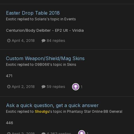
Easter Drop Table 2018
Exotic
replied to
Solaris
's topic in
Events
Centurion/Body Delbiter - EP2 Ult - Viridia
April 4, 2018
84 replies
Custom Weapon/Shield/Mag Skins
Exotic
replied to
O9B066
's topic in
Skins
471
April 2, 2018
59 replies
1
Ask a quick question, get a quick answer
Exotic
replied to
Shoutgu
's topic in
Phantasy Star Online BB General
446
April 2, 2018
4,362 replies
1