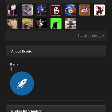
See all followers
About Exotic
Rank
:|
Profile Information