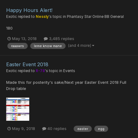
Happy Hours Alert!
Exotic
replied to
Nessly
's topic in
Phantasy Star Online BB General
180
May 13, 2018
3,485 replies
(and 4 more)
raaawrs
leme know mane
Easter Event 2018
Exotic
replied to
R-78
's topic in
Events
Made this for posterity's sake/Next year Easter Event 2018 Full
Drop table
May 9, 2018
40 replies
easter
egg