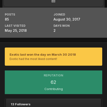
POSTS
JOINED
85
August 30, 2017
LAST VISITED
DAYS WON
May 25, 2018
2
Exotic last won the day on March 30 2018
Exotic had the most liked content!
REPUTATION
62
Contributing
13 Followers