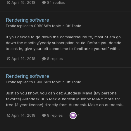
April 19, 2018
84 replies
Rendering software
Exotic
replied to
O9B066
's topic in
Off Topic
If you decide to go down the commercial route, most of em go
down the monthly/yearly subscription route. Before you decide
to sink in, give yourself some time to familiarize yourself with...
April 14, 2018
8 replies
Rendering software
Exotic
replied to
O9B066
's topic in
Off Topic
Just so you know, you can get: Autodesk Maya (My personal
favorite) Autodesk 3DS Max Autodesk Mudbox MANY more for
free (3 year license) directly from Autodesk. Make an autodesk...
April 14, 2018
8 replies
1