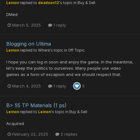
Lemon
replied to
deadson12
's topic in
Buy & Sell
DMed
March 5, 2025
1 reply
Blogging on Ultima
Lemon
replied to
Whera
's topic in
Off Topic
I hope you can log in soon and enjoy the game. In the meantime,
let's keep the politics to ourselves. Many people use video
games as a form of escapism and we should respect that.
March 4, 2025
1 reply
5
B> 55 TP Materials (1 ps)
Lemon
replied to
Lemon
's topic in
Buy & Sell
Acquired
February 22, 2025
2 replies