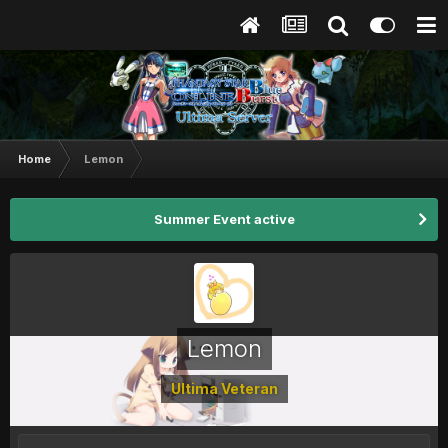
Home
Lemon
Summer Event active
Lemon
Ultima Veteran