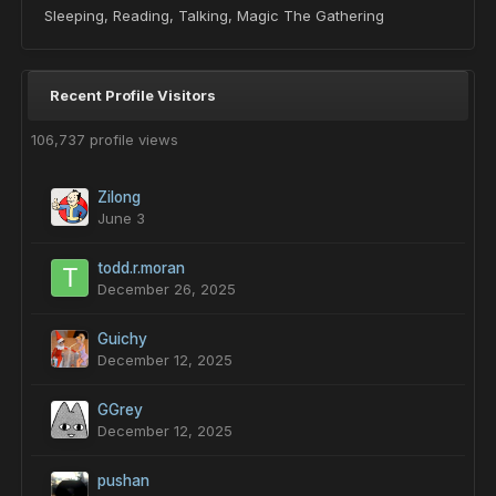
Sleeping, Reading, Talking, Magic The Gathering
Recent Profile Visitors
106,737 profile views
Zilong
June 3
todd.r.moran
December 26, 2025
Guichy
December 12, 2025
GGrey
December 12, 2025
pushan