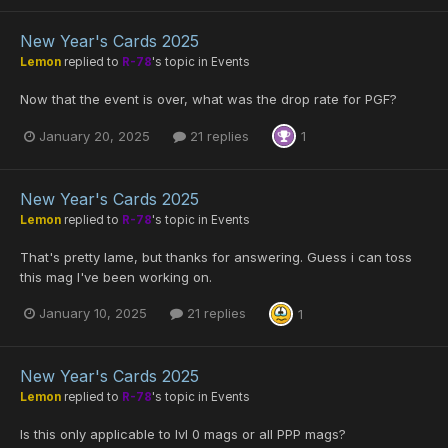
New Year's Cards 2025
Lemon
replied to
R-78
's topic in
Events
Now that the event is over, what was the drop rate for PGF?
January 20, 2025
21 replies
1
New Year's Cards 2025
Lemon
replied to
R-78
's topic in
Events
That's pretty lame, but thanks for answering. Guess i can toss
this mag I've been working on.
January 10, 2025
21 replies
1
New Year's Cards 2025
Lemon
replied to
R-78
's topic in
Events
Is this only applicable to lvl 0 mags or all PPP mags?