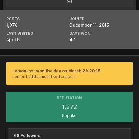
POSTS
JOINED
1,878
December 11, 2015
LAST VISITED
DAYS WON
April 5
47
Lemon last won the day on March 29 2025
Lemon had the most liked content!
REPUTATION
1,272
Popular
68 Followers