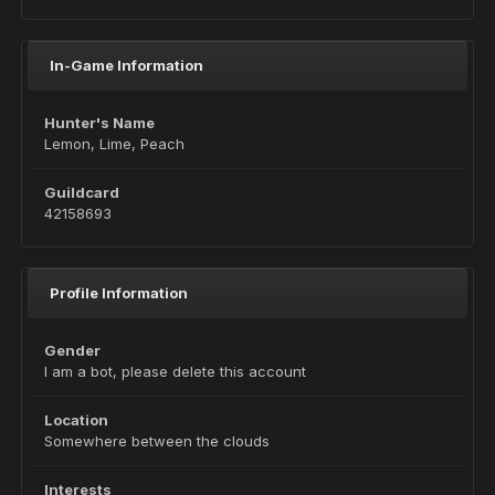
In-Game Information
Hunter's Name
Lemon, Lime, Peach
Guildcard
42158693
Profile Information
Gender
I am a bot, please delete this account
Location
Somewhere between the clouds
Interests