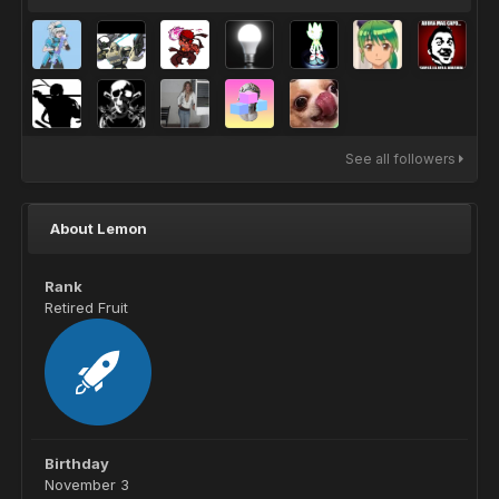
See all followers
About Lemon
Rank
Retired Fruit
Birthday
November 3