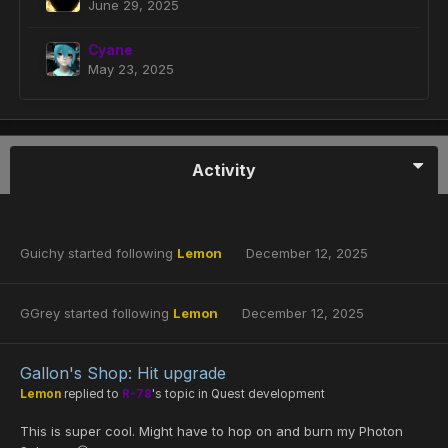
June 29, 2025
Cyane
May 23, 2025
Activity
Guichy
started following
Lemon
December 12, 2025
GGrey
started following
Lemon
December 12, 2025
Gallon's Shop: Hit upgrade
Lemon
replied to
R-78
's topic in
Quest development
This is super cool. Might have to hop on and burn my Photon