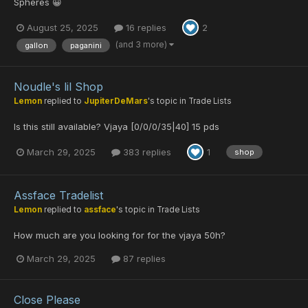
Spheres 😀
August 25, 2025
16 replies
2
(and 3 more)
gallon
paganini
Noudle's lil Shop
Lemon
replied to
JupiterDeMars
's topic in
Trade Lists
Is this still available? Vjaya [0/0/0/35|40] 15 pds
March 29, 2025
383 replies
1
shop
Assface Tradelist
Lemon
replied to
assface
's topic in
Trade Lists
How much are you looking for for the vjaya 50h?
March 29, 2025
87 replies
Close Please