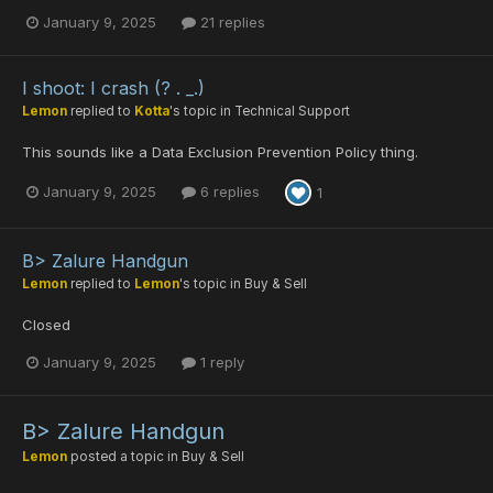
January 9, 2025
21 replies
I shoot: I crash (? . _.)
Lemon
replied to
Kotta
's topic in
Technical Support
This sounds like a Data Exclusion Prevention Policy thing.
January 9, 2025
6 replies
1
B> Zalure Handgun
Lemon
replied to
Lemon
's topic in
Buy & Sell
Closed
January 9, 2025
1 reply
B> Zalure Handgun
Lemon
posted a topic in
Buy & Sell