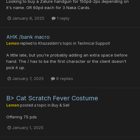
Looking to buy a Zalure handgun for 150pd-2ps depending on
it's name. OR 60pd each for 3 Naka Cards.
January 8, 2025
1 reply
AHK /bank macro
Lemon
replied to
Khazaddim
's topic in
Technical Support
A little late, but you're probably adding an extra space before
hand. The / has to be the first character or the client doesn't
pick it up.
January 7, 2025
8 replies
B> Cat Scratch Fever Costume
Lemon
posted a topic in
Buy & Sell
Offering 75 pds
January 1, 2025