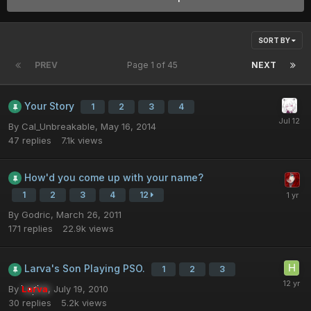
SORT BY
PREV
Page 1 of 45
NEXT
Your Story
1
2
3
4
By
Cal_Unbreakable
,
May 16, 2014
47
replies
7.1k
views
How'd you come up with your name?
1
2
3
4
12
By
Godric
,
March 26, 2011
171
replies
22.9k
views
Larva's Son Playing PSO.
1
2
3
By
Larva
,
July 19, 2010
30
replies
5.2k
views