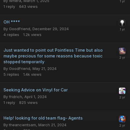
By
Whera
,
March 1, 2025
1
reply
643
views
OH ****
By
GoodFriend
,
December 29, 2024
4
replies
1.2k
views
Just wanted to point out Pointless Time but also
maybe precious for some reasons because toxic
stopped temporarily
By
GoodFriend
,
May 21, 2024
5
replies
1.4k
views
Seeking Advice on Vinyl for Car
By
fridrich
,
April 1, 2024
1
reply
825
views
Help! looking for old team flag- Agents
By
theancientsam
,
March 21, 2024