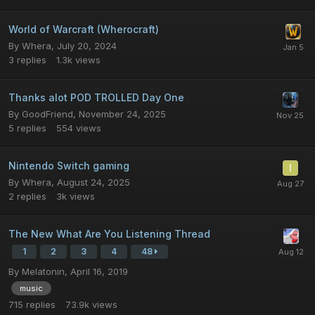
World of Warcraft (Wherocraft)
By
Whera
,
July 20, 2024
3
replies
1.3k
views
Thanks alot POD TROLLED Day One
By
GoodFriend
,
November 24, 2025
5
replies
554
views
Nintendo Switch gaming
By
Whera
,
August 24, 2025
2
replies
3k
views
The New What Are You Listening Thread
1
2
3
4
48
By
Melatonin
,
April 16, 2019
music
715
replies
73.9k
views