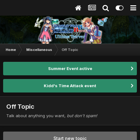
Home
Miscellaneous
Off Topic
Summer Event active
Kidd's Time Attack event
Off Topic
Talk about anything you want,
but don't spam!
Start new topic