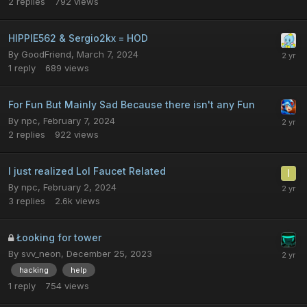
2
replies
792
views
HIPPIE562 & Sergio2kx = HOD
By
GoodFriend
,
March 7, 2024
1
reply
689
views
For Fun But Mainly Sad Because there isn't any Fun
By
npc
,
February 7, 2024
2
replies
922
views
I just realized Lol Faucet Related
By
npc
,
February 2, 2024
3
replies
2.6k
views
Łooking for tower
By
svv_neon
,
December 25, 2023
hacking
help
1
reply
754
views