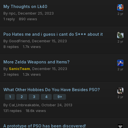
My Thoughts on Lk40
By
npc
,
December 25, 2023
1
reply
890
views
Pso Hates me and i guess i cant do S*** about it
By
GoodFriend
,
December 15, 2023
8
replies
1.7k
views
More Zelda Weapons and Items?
By
SanicTeam
,
December 15, 2023
3
replies
1.2k
views
What Other Hobbies Do You Have Besides PSO?
1
2
3
4
9
By
Cal_Unbreakable
,
October 24, 2013
131
replies
18.6k
views
A prototype of PSO has been discovered!