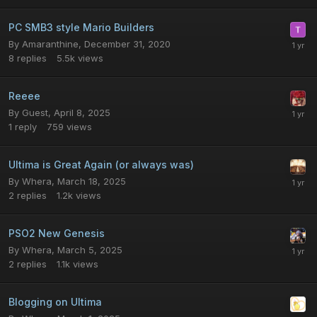
PC SMB3 style Mario Builders
By
Amaranthine
,
December 31, 2020
8
replies
5.5k
views
Reeee
By
Guest
,
April 8, 2025
1
reply
759
views
Ultima is Great Again (or always was)
By
Whera
,
March 18, 2025
2
replies
1.2k
views
PSO2 New Genesis
By
Whera
,
March 5, 2025
2
replies
1.1k
views
Blogging on Ultima