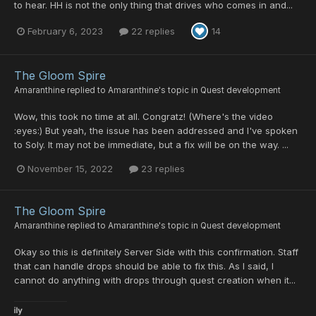
to hear. HH is not the only thing that drives who comes in and...
February 6, 2023
22 replies
14
The Gloom Spire
Amaranthine
replied to
Amaranthine
's topic in
Quest development
Wow, this took no time at all. Congratz! (Where's the video
:eyes:) But yeah, the issue has been addressed and I've spoken
to Soly. It may not be immediate, but a fix will be on the way. ...
November 15, 2022
23 replies
The Gloom Spire
Amaranthine
replied to
Amaranthine
's topic in
Quest development
Okay so this is definitely Server Side with this confirmation. Staff
that can handle drops should be able to fix this. As I said, I
cannot do anything with drops through quest creation when it...