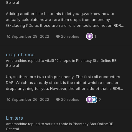
General
Adding another little bit to this to let you guys know how to
actually calculate how a rare item drops from an enemy
(Excluding PDs as those are rare rolls on tools and not an RDR...
September 28, 2022
20 replies
1
drop chance
Amaranthine
replied to
vital542
's topic in
Phantasy Star Online BB
General
Uh, so there are two rolls per enemy. The first roll encounters
DAR. Which as already stated, is the rate at which a monster
drops anything for you. However, the other side of that is RDR...
September 26, 2022
20 replies
2
Limiters
Amaranthine
replied to
safiris
's topic in
Phantasy Star Online BB
General