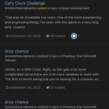
Cal's Clock Challenge
Amaranthine
replied to
Lemon
's topic in
Quest development
That was an incredible run video. One of the most entertaining
and engrossing things I've seen with this game in a very long
time. Loved it.
September 29, 2022
48 replies
1
drop chance
Amaranthine
replied to
vital542
's topic in
Phantasy Star Online BB
General
Uhhhh, so a 100h Cvulc. Right, so this gets a lot more
complicated since there are a lot more variables to work with.
The first of which being that you're looking for a common so...
September 28, 2022
20 replies
drop chance
Amaranthine
replied to
vital542
's topic in
Phantasy Star Online BB