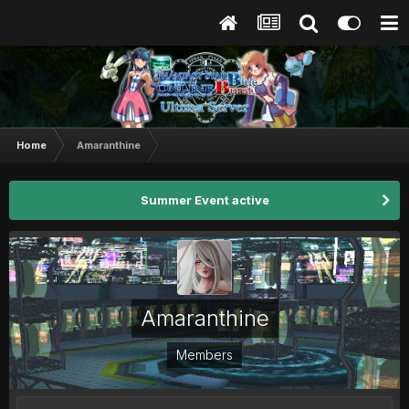
Home
Amaranthine
Summer Event active
Amaranthine
Members