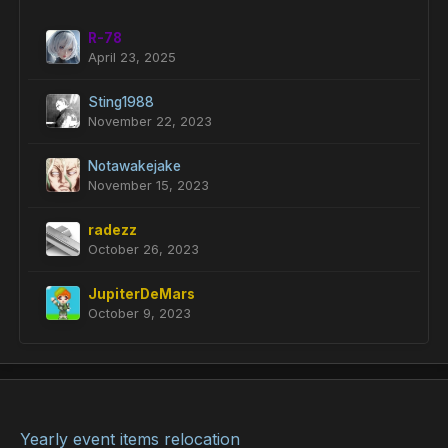
R-78
April 23, 2025
Sting1988
November 22, 2023
Notawakejake
November 15, 2023
radezz
October 26, 2023
JupiterDeMars
October 9, 2023
Yearly event items relocation