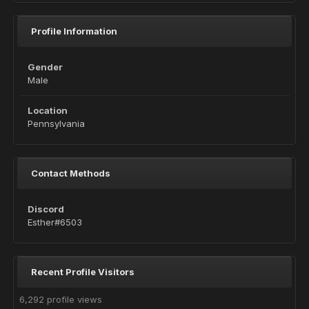
Profile Information
Gender
Male
Location
Pennsylvania
Contact Methods
Discord
Esther#6503
Recent Profile Visitors
6,292 profile views