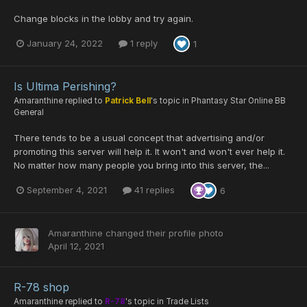
Change blocks in the lobby and try again.
January 24, 2022
1 reply
1
Is Ultima Perishing?
Amaranthine
replied to
Patrick Bell
's topic in
Phantasy Star Online BB
General
There tends to be a usual concept that advertising and/or
promoting this server will help it. It won't and won't ever help it.
No matter how many people you bring into this server, the...
September 4, 2021
41 replies
6
Amaranthine
changed their profile photo
April 12, 2021
R-78 shop
Amaranthine
replied to
R-78
's topic in
Trade Lists