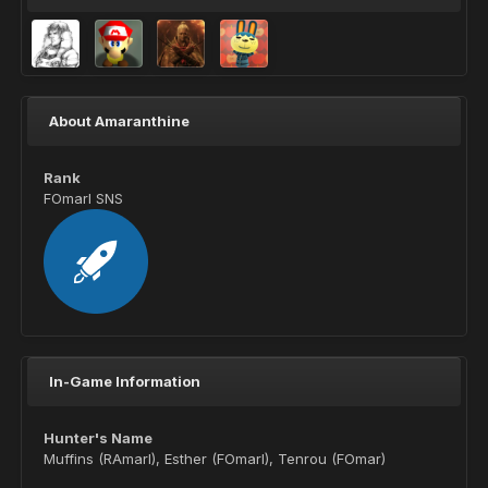
About Amaranthine
Rank
FOmarl SNS
In-Game Information
Hunter's Name
Muffins (RAmarl), Esther (FOmarl), Tenrou (FOmar)