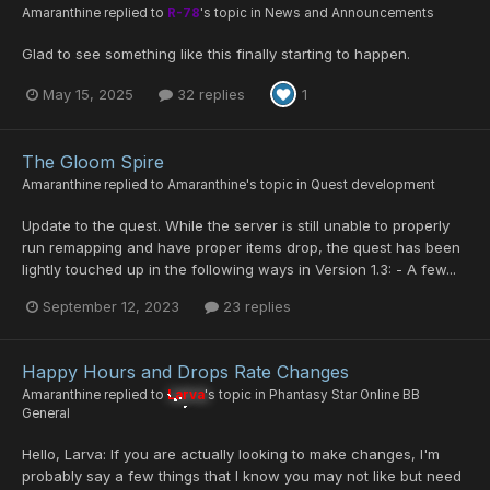
Amaranthine
replied to
R-78
's topic in
News and Announcements
Glad to see something like this finally starting to happen.
May 15, 2025
32 replies
1
The Gloom Spire
Amaranthine
replied to
Amaranthine
's topic in
Quest development
Update to the quest. While the server is still unable to properly
run remapping and have proper items drop, the quest has been
lightly touched up in the following ways in Version 1.3: - A few...
September 12, 2023
23 replies
Happy Hours and Drops Rate Changes
Amaranthine
replied to
Larva
's topic in
Phantasy Star Online BB
General
Hello, Larva: If you are actually looking to make changes, I'm
probably say a few things that I know you may not like but need