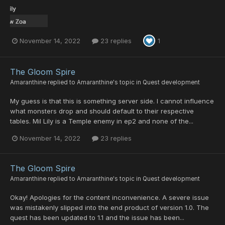
November 14, 2022
23 replies
1
The Gloom Spire
Amaranthine
replied to
Amaranthine
's topic in
Quest development
My guess is that this is something server side. I cannot influence
what monsters drop and should default to their respective
tables. Mil Lily is a Temple enemy in ep2 and none of the...
November 14, 2022
23 replies
The Gloom Spire
Amaranthine
replied to
Amaranthine
's topic in
Quest development
Okay! Apologies for the content inconvenience. A severe issue
was mistakenly slipped into the end product of version 1.0. The
quest has been updated to 1.1 and the issue has been...