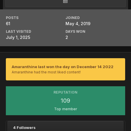
POSTS
JOINED
61
May 4, 2019
LAST VISITED
DAYS WON
July 1, 2025
2
Amaranthine last won the day on December 14 2022
Amaranthine had the most liked content!
REPUTATION
109
Top member
4 Followers