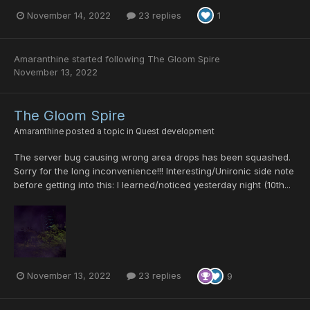
November 14, 2022
23 replies
1
Amaranthine
started following
The Gloom Spire
November 13, 2022
The Gloom Spire
Amaranthine
posted a topic in
Quest development
The server bug causing wrong area drops has been squashed.
Sorry for the long inconvenience!!! Interesting/Unironic side note
before getting into this: I learned/noticed yesterday night (10th...
November 13, 2022
23 replies
9