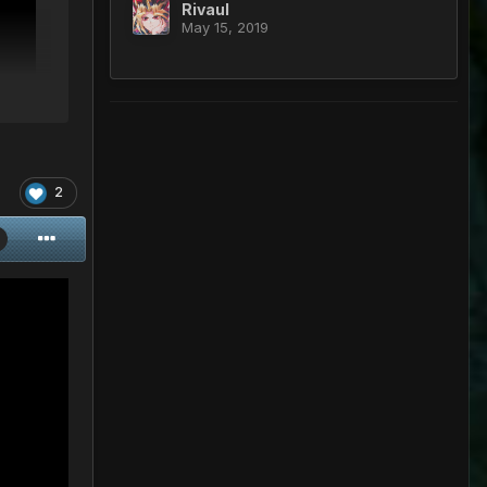
Rivaul
May 15, 2019
2