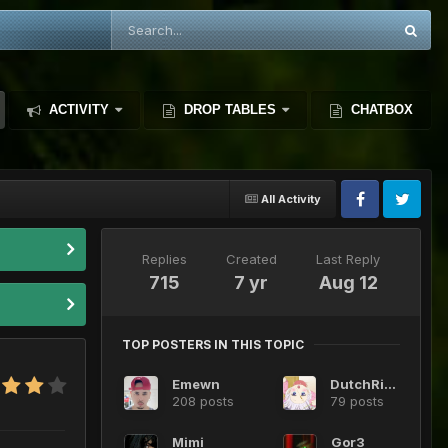
ACTIVITY
DROP TABLES
CHATBOX
All Activity
Replies
Created
Last Reply
715
7 yr
Aug 12
TOP POSTERS IN THIS TOPIC
Emewn
DutchRide
208 posts
79 posts
Mimi
Gor3