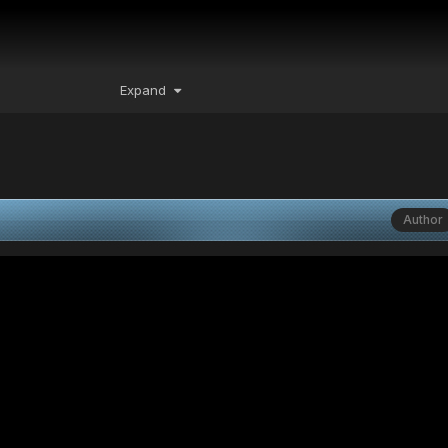
Expand
Author