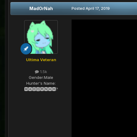
MadOrNah
Posted
April 17, 2019
Ultima Veteran
1.5k
Gender:
Male
Hunter's Name:
🅼🅰🅳🅾🆁🅽🅰🅷?