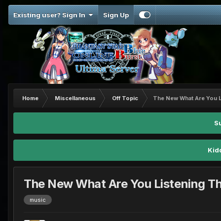
Existing user? Sign In
Sign Up
Home
Miscellaneous
Off Topic
The New What Are You L
S
Kid
The New What Are You Listening T
music