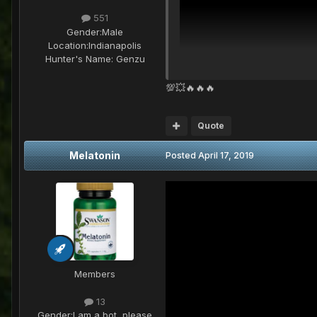
551
Gender:
Male
Location:
Indianapolis
Hunter's Name:
Genzu
💯💥🔥🔥🔥
Quote
Melatonin
Posted
April 17, 2019
Members
13
Gender:
I am a bot, please