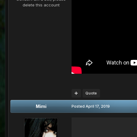
delete this account
Quote
Mimi
Posted
April 17, 2019