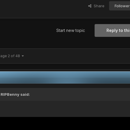
Share
Follower
Start new topic
Reply to thi
age 2 of 48
,
RIPBenny
said: