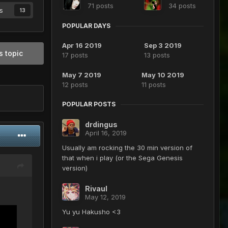
71 posts
34 posts
s
13
POPULAR DAYS
Apr 16 2019
Sep 3 2019
s topic
17 posts
13 posts
May 7 2019
May 10 2019
12 posts
11 posts
POPULAR POSTS
drdingus
April 16, 2019
Usually am rocking the 30 min version of
that when i play (or the Sega Genesis
version)
Rivaul
May 12, 2019
Yu yu Hakusho <3