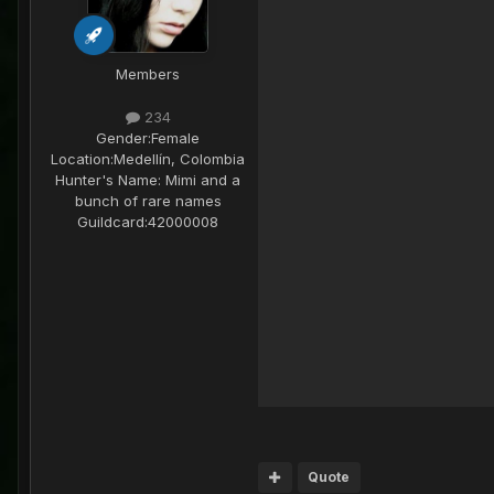
Members
234
Gender:
Female
Location:
Medellín, Colombia
Hunter's Name:
Mimi and a
bunch of rare names
Guildcard:
42000008
Quote