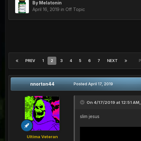
By
Melatonin
April 16, 2019
in
Off Topic
PREV
1
2
3
4
5
6
7
NEXT
P
nnorton44
Posted
April 17, 2019
On 4/17/2019 at 12:51 AM
slim jesus
Ultima Veteran