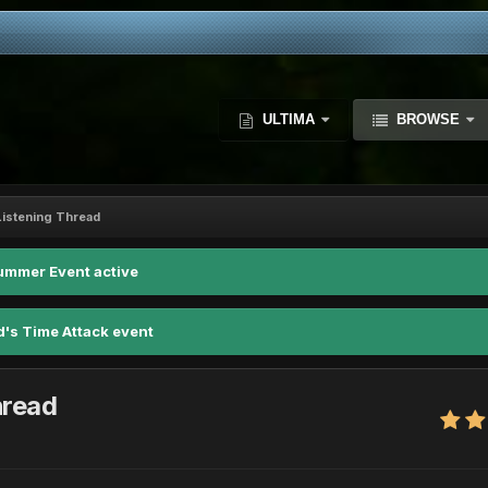
ULTIMA
BROWSE
istening Thread
ummer Event active
d's Time Attack event
hread