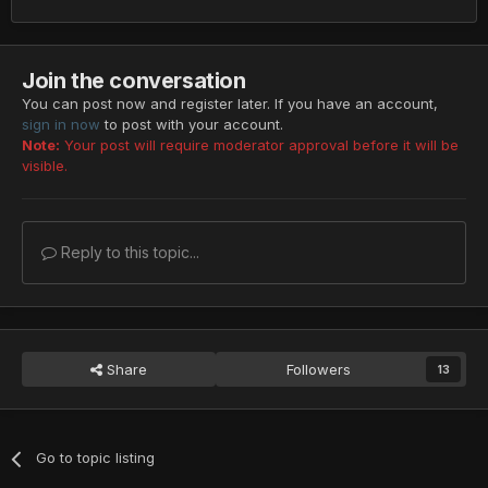
Join the conversation
You can post now and register later. If you have an account,
sign in now
to post with your account.
Note:
Your post will require moderator approval before it will be
visible.
Reply to this topic...
Share
Followers
13
Go to topic listing