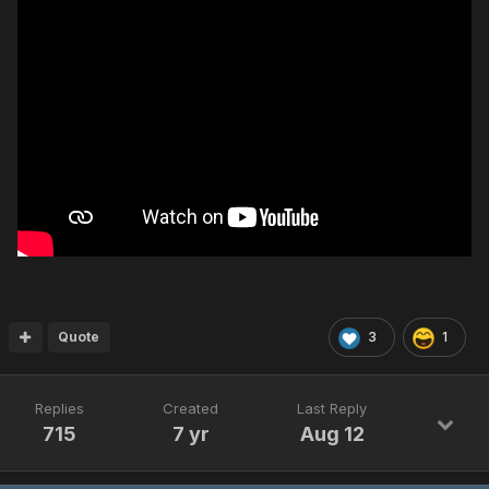
Quote
3
1
Replies
Created
Last Reply
715
7 yr
Aug 12