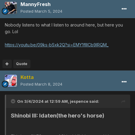
MannyFresh
Posted
March 5, 2024
Nobody listens to what I listen to around here, but here you
go. Lol
https://youtu.be/09ks-bSxk2Q?si=EMY1fIIlCb9lRQM_
Quote
Kotta
Posted
March 8, 2024
On 3/4/2024 at 12:59 AM,
jespence
said:
Shinobi III: Idaten(the hero's horse)