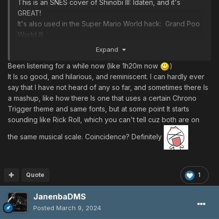
This is an SNES cover of Shinobi III: Idaten, and it's
GREAT!
It's also used in the Super Mario World hack: Grand Poo
World III:
Expand
Been listening for a while now (like 1h20m now
)
It Is so good, and hilarious, and reminiscent. I can hardly ever
say that I have not heard of any so far, and sometimes there Is
a mashup, like how there Is one that uses a certain Chrono
Trigger theme and same fonts, but at some point It starts
sounding like Rick Roll, which you can't tell cuz both are on
the same musical scale. Coincidence? Definitely
Quote
1
JanenbaDMS
Posted
March 9, 2024