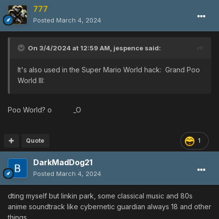
777
Posted
March 4, 2024
On 3/4/2024 at 12:59 AM,
jespence
said:
It's also used in the Super Mario World hack: Grand Poo
World III:
Poo World? o _O
Quote
1
DarkMadDog21
Posted
March 4, 2024
dting myself but linkin park, some classical music and 80s
anime soundtrack like cybernetic guardian always 18 and other
things