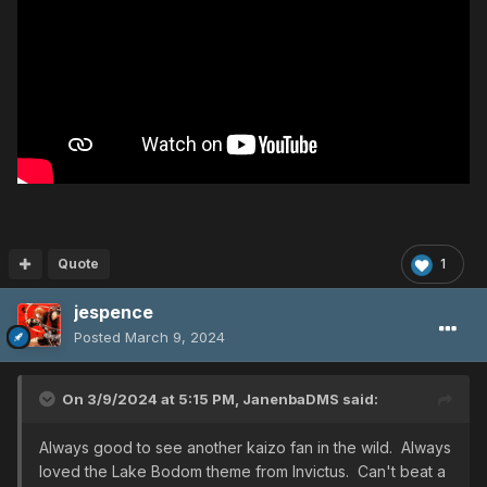
Quote
1
jespence
Posted
March 9, 2024
On 3/9/2024 at 5:15 PM,
JanenbaDMS
said:
Always good to see another kaizo fan in the wild. Always
loved the Lake Bodom theme from Invictus. Can't beat a