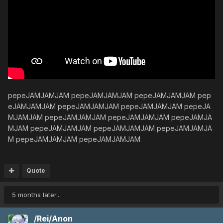
pepeJAMJAMJAM pepeJAMJAMJAM pepeJAMJAMJAM pep
eJAMJAMJAM pepeJAMJAMJAM pepeJAMJAMJAM pepeJA
MJAMJAM pepeJAMJAMJAM pepeJAMJAMJAM pepeJAMJA
MJAM pepeJAMJAMJAM pepeJAMJAMJAM pepeJAMJAMJA
M pepeJAMJAMJAM pepeJAMJAMJAM
Quote
5 months later...
/Rei/Anon