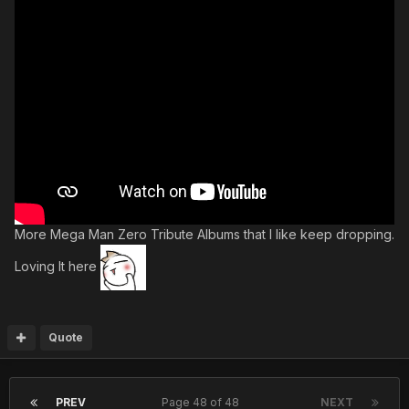
More Mega Man Zero Tribute Albums that I like keep dropping.
Loving It here
Quote
PREV
Page 48 of 48
NEXT