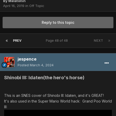
By
Melatonin
April 16, 2019
in
Off Topic
Reply to this topic
PREV
Page 48 of 48
NEXT
jespence
Posted
March 4, 2024
Shinobi III: Idaten(the hero's horse)
This is an SNES cover of Shinobi III: Idaten, and it's GREAT!
It's also used in the Super Mario World hack: Grand Poo World
III: