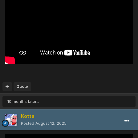
Quote
10 months later...
Kotta
Posted
August 12, 2025