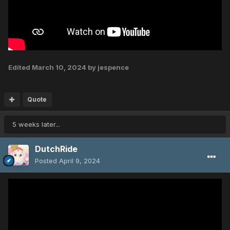
Edited
March 10, 2024
by jespence
Quote
5 weeks later...
DutchRide
Posted
April 9, 2024