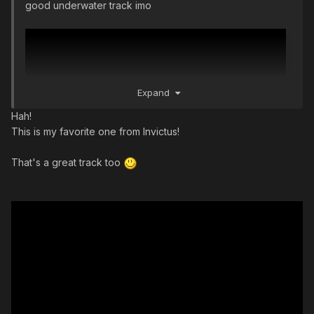
good underwater track imo
Expand
Hah!
This is my favorite one from Invictus!
That's a great track too