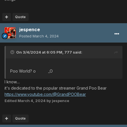
Quote
jespence
Posted
March 4, 2024
On 3/4/2024 at 6:05 PM,
777
said:
Poo World? o _O
I know....
it's dedicated to the popular streamer Grand Poo Bear
https://www.youtube.com/@GrandPOOBear
Edited
March 4, 2024
by jespence
Quote