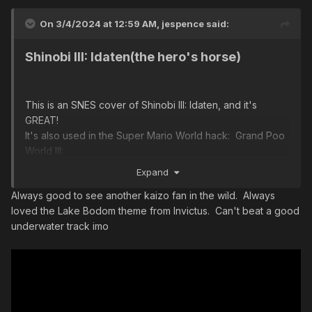
On 3/4/2024 at 12:59 AM,
jespence
said:
Shinobi III: Idaten(the hero's horse)
This is an SNES cover of Shinobi III: Idaten, and it's
GREAT!
It's also used in the Super Mario World hack: Grand Poo
World III:
Expand
Always good to see another kaizo fan in the wild. Always
loved the Lake Bodom theme from Invictus. Can't beat a good
underwater track imo