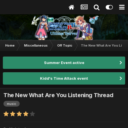
Home
Miscellaneous
Off Topic
The New What Are You Liste
Summer Event active
Kidd's Time Attack event
The New What Are You Listening Thread
music