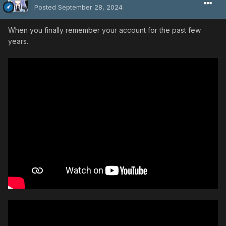
Posted
September 28, 2024
When you finally remember your account for the past few
years.