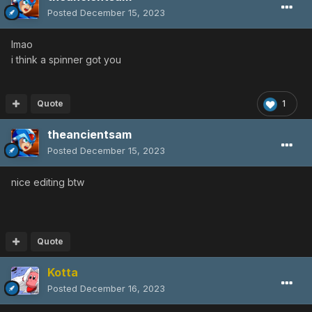
Posted
December 15, 2023
lmao
i think a spinner got you
Quote
1
theancientsam
Posted
December 15, 2023
nice editing btw
Quote
Kotta
Posted
December 16, 2023