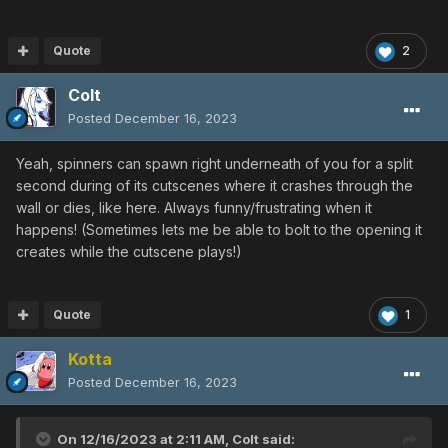
Quote
2
Colt
Posted
December 16, 2023
Yeah, spinners can spawn right underneath of you for a split
second during of its cutscenes where it crashes through the
wall or dies, like here. Always funny/frustrating when it
happens! (Sometimes lets me be able to bolt to the opening it
creates while the cutscene plays!)
Quote
1
Kotta
Posted
December 16, 2023
On 12/16/2023 at 2:11 AM,
Colt
said: