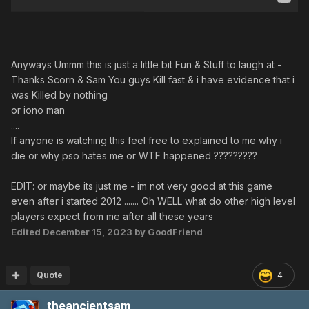
Anyways Ummm this is just a little bit Fun & Stuff to laugh at -
Thanks Scorn & Sam You guys Kill fast & i have evidence that i
was Killed by nothing
or iono man
....
If anyone is watching this feel free to explained to me why i
die or why pso hates me or WTF happened ?????????
EDIT: or maybe its just me - im not very good at this game
even after i started 2012 ....... Oh WELL what do other high level
players expect from me after all these years
Edited
December 15, 2023
by GoodFriend
Quote
4
theancientsam