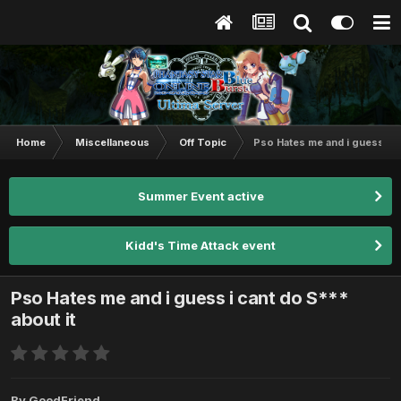
Home
Miscellaneous
Off Topic
Pso Hates me and i guess i c
Summer Event active
Kidd's Time Attack event
Pso Hates me and i guess i cant do S***
about it
By
GoodFriend