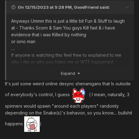
On 12/15/2023 at 5:28 PM,
GoodFriend
said:
Anyways Ummm this is just a little bit Fun & Stuff to laugh
at - Thanks Scorn & Sam You guys Kill fast & i have
evidence that i was Killed by nothing
or iono man
....
If anyone is watching this feel free to explained to me
why i die or why pso hates me or WTF happened
?????????
Expand
EDIT: or maybe its just me - im not very good at this game
It's just some weird online desync shenanigans that Is outside
even after i started 2012 ....... Oh WELL what do other high
of everybody's control, I guess
( I mean, naturally, 3
level players expect from me after all these years
spinners would spawn "around each players" randomly
depending on the Snake(s)'s behavior, so you know.... bullshit
happens
)