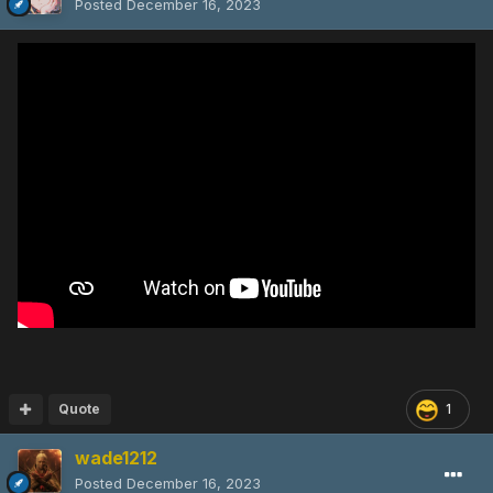
Posted
December 16, 2023
Quote
1
wade1212
Posted
December 16, 2023