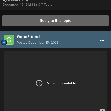
December 15, 2023
in
Off Topic
Reply to this topic
GoodFriend
Posted
December 15, 2023