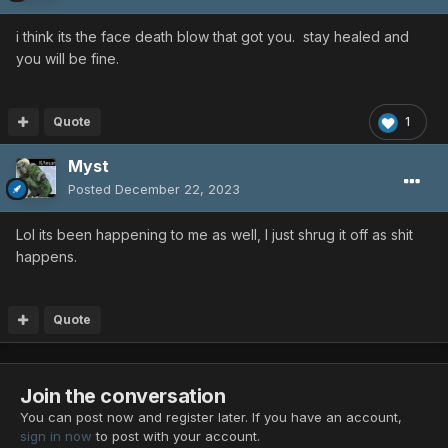
i think its the face death blow that got you. stay healed and
you will be fine.
Quote
1
Myst
Posted
December 22, 2023
Lol its been happening to me as well, I just shrug it off as shit
happens.
Quote
Join the conversation
You can post now and register later. If you have an account,
sign in now
to post with your account.