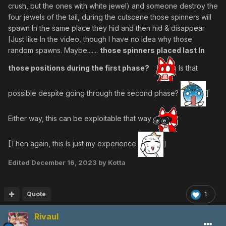
crush, but the ones with white jewel) and someone destroy the
four jewels of the tail, during the cutscene those spinners will
spawn In the same place they hid and then hid & disappear
[Just like In the video, though I have no Idea why those
random spawns. Maybe.......
those spinners placed last In
those positions during the first phase?
Is that
possible despite going through the second phase?
]
Either way, this can be exploitable that way
[Then again, this Is just my experience
]
Edited
December 16, 2023
by Kotta
Quote
1
Rivaul