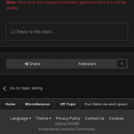
Note:
Your post will require moderator approval before it will be
visible.
Reply to this topic...
Share
Followers
1
Go to topic listing
Home
Miscellaneous
Off Topic
Pso Hates me and i guess i c
Language
Theme
Privacy Policy
Contact Us
Cookies
Ultima PSOBB
Powered by Invision Community