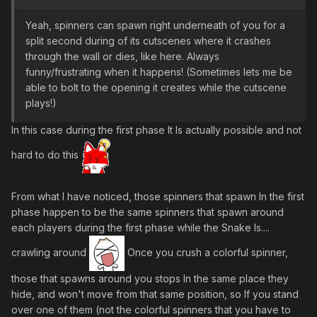
Yeah, spinners can spawn right underneath of you for a
split second during of its cutscenes where it crashes
through the wall or dies, like here. Always
funny/frustrating when it happens! (Sometimes lets me be
able to bolt to the opening it creates while the cutscene
plays!)
In this case during the first phase It Is actually possible and not
hard to do this
From what I have noticed, those spinners that spawn In the first
phase happen to be the same spinners that spawn around
each players during the first phase while the Snake Is....
crawling around
Once you crush a colorful spinner,
those that spawns around you stops In the same place they
hide, and won't move from that same position, so If you stand
over one of them (not the colorful spinners that you have to