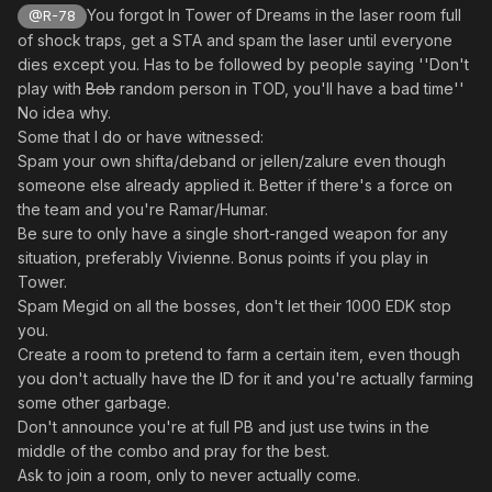
- Drop items in front of shops and bank (
's
@pishion
You forgot In Tower of Dreams in the laser room full
@R-78
extension)
of shock traps, get a STA and spam the laser until everyone
- When a trap is following you, rush to your closest
dies except you. Has to be followed by people saying ''Don't
teamate
play with
Bob
random person in TOD, you'll have a bad time''
- Spam Gifoie against Deldepths and Rabarta against
No idea why.
Slimes
Some that I do or have witnessed:
- Spam Bringers with weak attacks to activate their
Spam your own shifta/deband or jellen/zalure even though
special attack
someone else already applied it. Better if there's a force on
- Spam Baranz with weak attacks to make them launch
the team and you're Ramar/Humar.
more missiles
Be sure to only have a single short-ranged weapon for any
- Freeze Slimes, Deldepths and Gibbles when they are
situation, preferably Vivienne. Bonus points if you play in
untargetable
Tower.
- Paralyse Gorans during their teleportation
Spam Megid on all the bosses, don't let their 1000 EDK stop
- Use Power Maser against everything (rule 2's
you.
extension)
Create a room to pretend to farm a certain item, even though
- Against loads of Belras get the aggro and run around
you don't actually have the ID for it and you're actually farming
your teamates (better during Halloween event)
some other garbage.
- Against Morfos/Delbiters/Dorphons, get aggro and
Don't announce you're at full PB and just use twins in the
make sure to align with your teamates
middle of the combo and pray for the best.
- Spam confuse traps on Baranzes, especially when
Ask to join a room, only to never actually come.