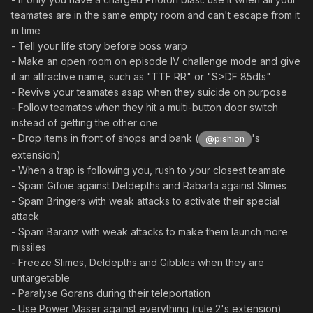
teamates are in the same empty room and can't escape from it
in time
- Tell your life story before boss warp
- Make an open room on episode IV challenge mode and give
it an attractive name, such as "TTF RR" or "S>DF 85dts"
- Revive your teamates asap when they suicide on purpose
- Follow teamates when they hit a multi-button door switch
instead of getting the other one
- Drop items in front of shops and bank (
's
@pishion
extension)
- When a trap is following you, rush to your closest teamate
- Spam Gifoie against Deldepths and Rabarta against Slimes
- Spam Bringers with weak attacks to activate their special
attack
- Spam Baranz with weak attacks to make them launch more
missiles
- Freeze Slimes, Deldepths and Gibbles when they are
untargetable
- Paralyse Gorans during their teleportation
- Use Power Maser against everything (rule 2's extension)