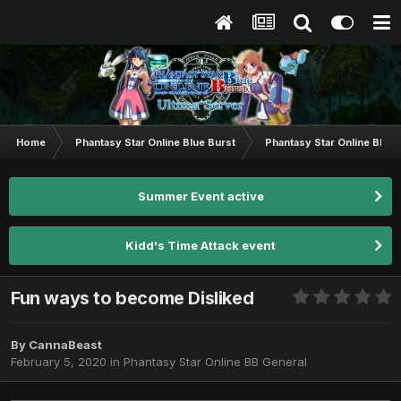
Home
Phantasy Star Online Blue Burst
Phantasy Star Online BB G
Summer Event active
Kidd's Time Attack event
Fun ways to become Disliked
By
CannaBeast
February 5, 2020
in
Phantasy Star Online BB General