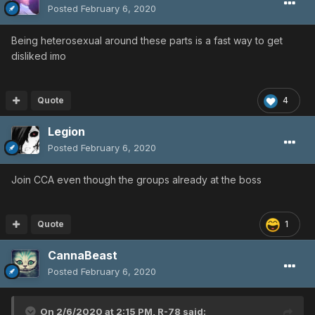
Posted
February 6, 2020
Being heterosexual around these parts is a fast way to get
disliked imo
Quote
4
Legion
Posted
February 6, 2020
Join CCA even though the groups already at the boss
Quote
1
CannaBeast
Posted
February 6, 2020
On 2/6/2020 at 2:15 PM,
R-78
said: