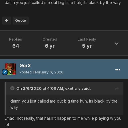
damn you just called me out big time huh, its black by the way
Quote
Replies
Created
Last Reply
64
6 yr
5 yr
Gor3
Posted
February 6, 2020
On 2/6/2020 at 4:08 AM,
exotic_v
said:
damn you just called me out big time huh, its black by the
way
Lmao, not really, that hasn't happen to me while playing w you
lol