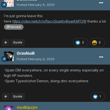
Posted
February 6, 2020
I'm just gonna leave this
here
https://clips.twitch.tv/RacySparklyBearKAPOW
thanks a lot
@Harvest
Quote
2
2
GrimNoiR
Posted
February 6, 2020
-Spam DM everywhere, on every single enemy especially on
high HP monsters.
-Spam Typesh/shot Demon, doing dmc everywhere
Quote
1
mudkipzjm