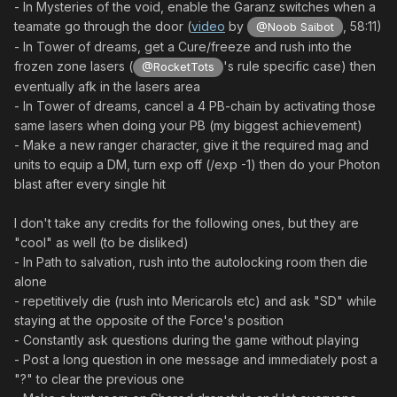
- In Mysteries of the void, enable the Garanz switches when a
teamate go through the door (
video
by
, 58:11)
@Noob Saibot
- In Tower of dreams, get a Cure/freeze and rush into the
frozen zone lasers (
's rule specific case) then
@RocketTots
eventually afk in the lasers area
- In Tower of dreams, cancel a 4 PB-chain by activating those
same lasers when doing your PB (my biggest achievement)
- Make a new ranger character, give it the required mag and
units to equip a DM, turn exp off (/exp -1) then do your Photon
blast after every single hit
I don't take any credits for the following ones, but they are
"cool" as well (to be disliked)
- In Path to salvation, rush into the autolocking room then die
alone
- repetitively die (rush into Mericarols etc) and ask "SD" while
staying at the opposite of the Force's position
- Constantly ask questions during the game without playing
- Post a long question in one message and immediately post a
"?" to clear the previous one