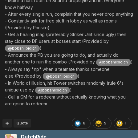
- Make a hunt room on Shared dropstyle and let everyone
know halfway
- After every single run, complain that you never drop anything
- Constantly ask for free stuff in lobby as well as rooms
(Provided by Pansito)
- Get a healing mag (preferably Striker Unit since ugly) then
stay close to DF users at bosses start (Provided by
)
@bobshlibidich
- Announce the PB you are going to do, and actually do
another one to ruin the combo (Provided by
)
@bobshlibidich
- Always say "np" when a teamate thanks someone
else (Provided by
)
@bobshlibidich
- In World of illusion, hit Tower switches randomly (rule 6's
unique use by
)
@bobshlibidich
- Call a GM for a redeem without actually knowing what you
are going to redeem
Quote
6
5
1
DutchRide