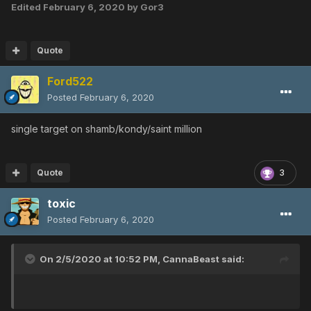
Edited
February 6, 2020
by Gor3
Quote
Ford522
Posted
February 6, 2020
single target on shamb/kondy/saint million
Quote
3
toxic
Posted
February 6, 2020
On 2/5/2020 at 10:52 PM,
CannaBeast
said: