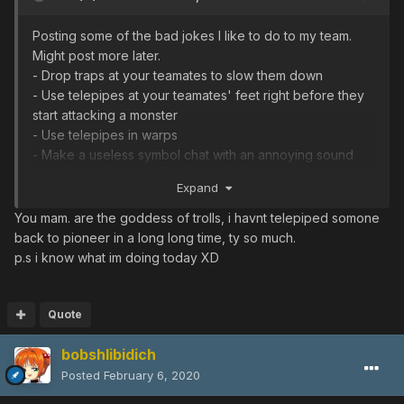
Posting some of the bad jokes I like to do to my team.
Might post more later.
- Drop traps at your teamates to slow them down
- Use telepipes at your teamates' feet right before they
start attacking a monster
- Use telepipes in warps
- Make a useless symbol chat with an annoying sound
and spam it during the quest
Expand
- If only you have a charged Photon blast: use it when all
your teamates are in the same empty room and can't
You mam. are the goddess of trolls, i havnt telepiped somone
escape from it in time
back to pioneer in a long long time, ty so much.
- Tell your life story before boss warp
p.s i know what im doing today XD
- Make an open room on episode IV challenge mode
and give it an attractive name, such as "TTF RR" or
"S>DF 85dts"
Quote
- Revive your teamates asap when they suicide on
bobshlibidich
purpose
- Follow teamates when they hit a multi-button
Posted
February 6, 2020
door switch instead of getting the other one