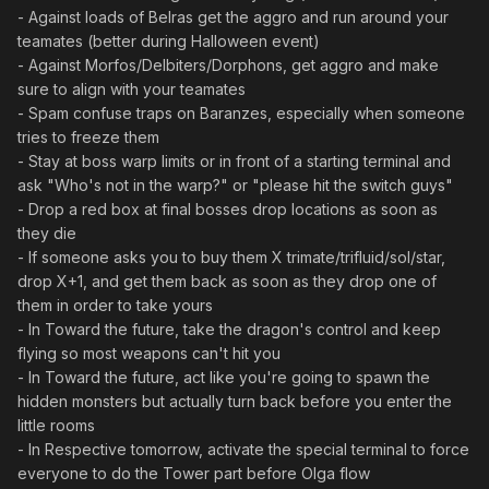
- Against loads of Belras get the aggro and run around your
teamates (better during Halloween event)
- Against Morfos/Delbiters/Dorphons, get aggro and make
sure to align with your teamates
- Spam confuse traps on Baranzes, especially when someone
tries to freeze them
- Stay at boss warp limits or in front of a starting terminal and
ask "Who's not in the warp?" or "please hit the switch guys"
- Drop a red box at final bosses drop locations as soon as
they die
- If someone asks you to buy them X trimate/trifluid/sol/star,
drop X+1, and get them back as soon as they drop one of
them in order to take yours
- In Toward the future, take the dragon's control and keep
flying so most weapons can't hit you
- In Toward the future, act like you're going to spawn the
hidden monsters but actually turn back before you enter the
little rooms
- In Respective tomorrow, activate the special terminal to force
everyone to do the Tower part before Olga flow