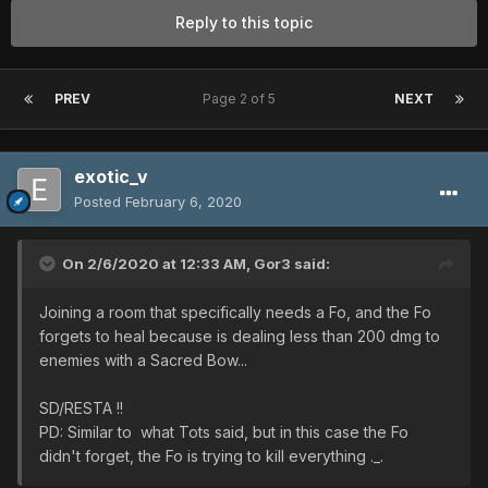
Reply to this topic
PREV
Page 2 of 5
NEXT
exotic_v
Posted
February 6, 2020
On 2/6/2020 at 12:33 AM,
Gor3
said:
Joining a room that specifically needs a Fo, and the Fo
forgets to heal because is dealing less than 200 dmg to
enemies with a Sacred Bow...
SD/RESTA !!
PD: Similar to what Tots said, but in this case the Fo
didn't forget, the Fo is trying to kill everything ._.