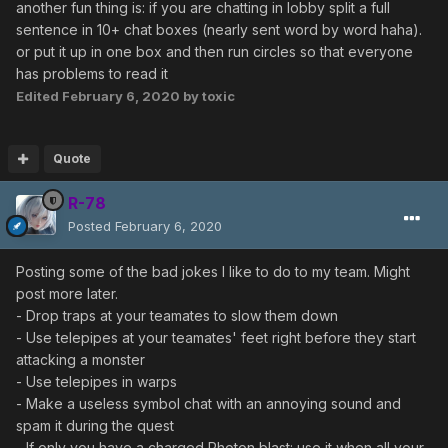
another fun thing is: if you are chatting in lobby split a full
sentence in 10+ chat boxes (nearly sent word by word haha).
or put it up in one box and then run circles so that everyone
has problems to read it
Edited
February 6, 2020
by toxic
Quote
R-78
Posted
February 6, 2020
Posting some of the bad jokes I like to do to my team. Might
post more later.
- Drop traps at your teamates to slow them down
- Use telepipes at your teamates' feet right before they start
attacking a monster
- Use telepipes in warps
- Make a useless symbol chat with an annoying sound and
spam it during the quest
- If only you have a charged Photon blast: use it when all your