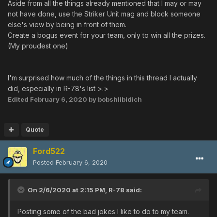
someone tries to freeze them
Aside from all the things already mentioned that I may or may
- Stay at boss warp limits or in front of a starting terminal
not have done, use the Striker Unit mag and block someone
and ask "Who's not in the warp?" or "please hit the
else's view by being in front of them.
switch guys"
Create a bogus event for your team, only to win all the prizes.
- Drop a red box at final bosses drop locations as soon
(My proudest one)
as they die
- If someone asks you to buy them X
trimate/trifluid/sol/star, drop X+1, and get them back as
I'm surprised how much of the things in this thread I actually
soon as they drop one of them in order to take yours
did, especially in R-78's list >.>
- In Toward the future, take the dragon's control and
Edited
February 6, 2020
by bobshlibidich
keep flying so most weapons can't hit you
- In Toward the future, act like you're going to spawn the
hidden monsters but actually turn back before you enter
Quote
the little rooms
Ford522
- In Respective tomorrow, activate the special terminal to
force everyone to do the Tower part before Olga flow
Posted
February 6, 2020
- In Mysteries of the void, enable the Garanz switches
when a teamate go through the door (
video
by
On 2/6/2020 at 2:15 PM,
R-78
said:
, 58:11)
@Noob Saibot
- In Tower of dreams, get a Cure/freeze and rush into
Posting some of the bad jokes I like to do to my team.
the frozen zone lasers (
's rule specific
@RocketTots