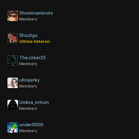
Shominaminoto
Members
Shoutgu
Ultima Veteran
TheJoker25
Members
ultrajerky
Members
Umbra_irritum
Members
under9000
Members