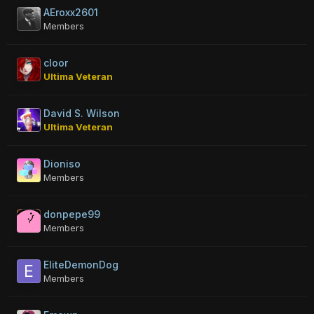
AEroxx2601
Members
cloor
Ultima Veteran
David S. Wilson
Ultima Veteran
Dioniso
Members
donpepe99
Members
EliteDemonDog
Members