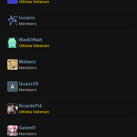
Ultima Veteran
luciano
Members
MadOrNah
Ultima Veteran
Malxerz
Members
Quazz26
Members
Ricardof14
Ultima Veteran
Salem11
Members