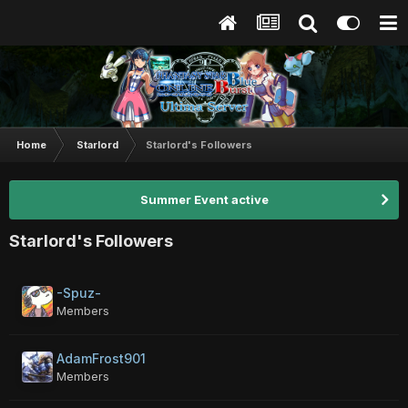
Home
Starlord
Starlord's Followers
Summer Event active
Starlord's Followers
-Spuz-
Members
AdamFrost901
Members