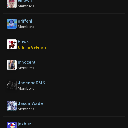
Emewn
Members
griffeni
Members
Hawk
Ultima Veteran
Innocent
Members
JanenbaDMS
Members
Jason Wade
Members
jezbuz