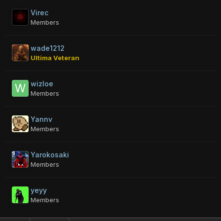
Virec
Members
wade1212
Ultima Veteran
wizloe
Members
Yannv
Members
Yarokosaki
Members
yeyy
Members