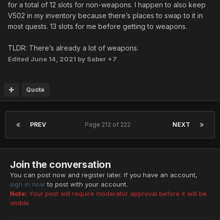
for a total of 12 slots for non-weapons. I happen to also keep
V502 in my inventory because there’s places to swap to it in
most quests. 13 slots for me before getting to weapons.
TLDR: There’s already a lot of weapons.
Edited
June 14, 2021
by Saber +7
Quote
PREV
Page 212 of 222
NEXT
Join the conversation
You can post now and register later. If you have an account,
sign in now
to post with your account.
Note:
Your post will require moderator approval before it will be
visible.