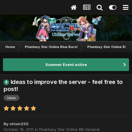
Home
Phantasy Star Online Blue Burst
Phantasy Star Online BB G
Summer Event active
Ideas to improve the server - feel free to
post!
Ideas
By
shion255
October 16, 2011
in
Phantasy Star Online BB General