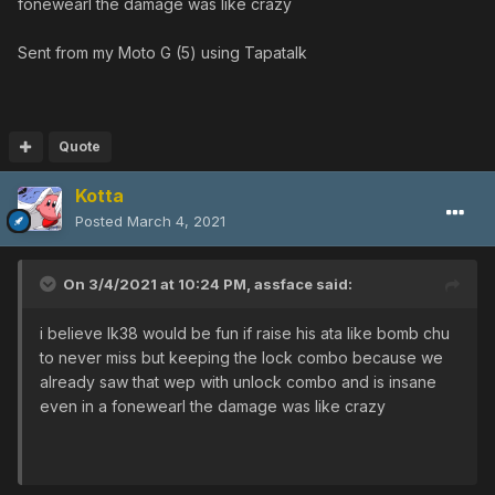
fonewearl the damage was like crazy
Sent from my Moto G (5) using Tapatalk
Quote
Kotta
Posted
March 4, 2021
On 3/4/2021 at 10:24 PM,
assface
said:
i believe lk38 would be fun if raise his ata like bomb chu
to never miss but keeping the lock combo because we
already saw that wep with unlock combo and is insane
even in a fonewearl the damage was like crazy