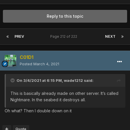
Reply to this topic
PREV
Page 212 of 222
NEXT
C01D1
Posted
March 4, 2021
On 3/4/2021 at 6:15 PM,
wade1212
said:
This is basically already made on other server. It’s called
Nightmare. In the seabed it destroys all.
Oh what? Then I double down on it
Quote