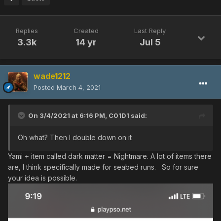
Replies
Created
Last Reply
3.3k
14 yr
Jul 5
wade1212
Posted
March 4, 2021
On 3/4/2021 at 6:16 PM,
C01D1
said:
Oh what? Then I double down on it
Yami + item called dark matter = Nightmare. A lot of items there
are, I think specifically made for seabed runs. So for sure
your idea is possible.