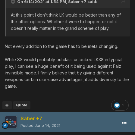
On 6/14/2021 at 1:54 PM,
Saber +7
said:
At this point I don't think LK would be better than any of
the other options. Whether it were to happen or not it
doesn't really matter in the grand scheme of play.
Not every addition to the game has to be meta changing.
While SS would probably outclass unlocked LK38 in typical
play, I can see a huge benefit of it being used against Falz
invincible mode. I firmly believe that by giving different
weapons certain use-case advantages, it adds diversity to the
game.
Quote
1
Saber +7
Posted
June 14, 2021