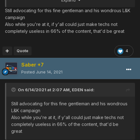
Expand
Still advocating for this fine gentleman and his wondrous L&K
campaign
Also while you're at it, if y'all could just make techs not
This is the current L&K skin, the one below would retain
completely useless in 66% of the content, that'd be great
the barrel colours, and the yellow bits replaced by the
red. Theoretically, it should look okay.
Quote
4
Saber +7
Posted
June 14, 2021
On 6/14/2021 at 2:07 AM,
EDEN
said:
Still advocating for this fine gentleman and his wondrous
L&K campaign
Also while you're at it, if y'all could just make techs not
completely useless in 66% of the content, that'd be
great