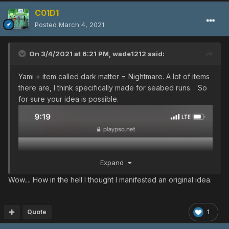
C01D1
Posted
March 4, 2021
On 3/4/2021 at 6:21 PM,
wade1212
said:
Yami + item called dark matter = Nightmare. A lot of items
there are, I think specifically made for seabed runs. So
for sure your idea is possible.
Expand
Wow.... How in the hell I thought I manifested an original idea.
Quote
1