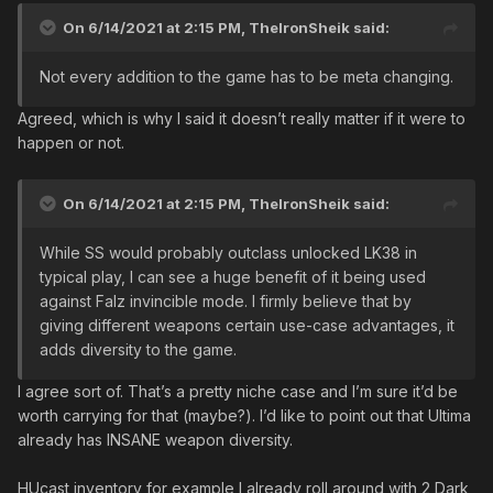
On 6/14/2021 at 2:15 PM,
TheIronSheik
said:
Not every addition to the game has to be meta changing.
Agreed, which is why I said it doesn’t really matter if it were to
happen or not.
On 6/14/2021 at 2:15 PM,
TheIronSheik
said:
While SS would probably outclass unlocked LK38 in
typical play, I can see a huge benefit of it being used
against Falz invincible mode. I firmly believe that by
giving different weapons certain use-case advantages, it
adds diversity to the game.
I agree sort of. That’s a pretty niche case and I’m sure it’d be
worth carrying for that (maybe?). I’d like to point out that Ultima
already has INSANE weapon diversity.
HUcast inventory for example I already roll around with 2 Dark