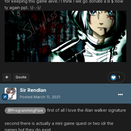
for keeping this game alive..! I think I will go donate a lil $ now
ty again ppl.. \(-.-)/
Quote
1
Sir Rendlan
Posted
March 11, 2021
first of all I love the Alan walker signature
@ProgrammingFlaw
second there is actually a mini game quest or two idr the
names but they do exist.