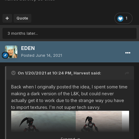
Quote
1
3 months later...
EDEN
Posted
June 14, 2021
On 1/20/2021 at 10:24 PM,
Harvest
said:
Back when I originally posted the idea, I spent some time
making a dark version of the L&K, but could never
actually get it to work due to the strange way you have
to import textures. I'm not super tech savvy.