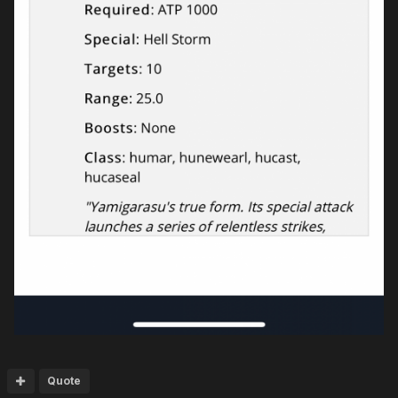
Quote