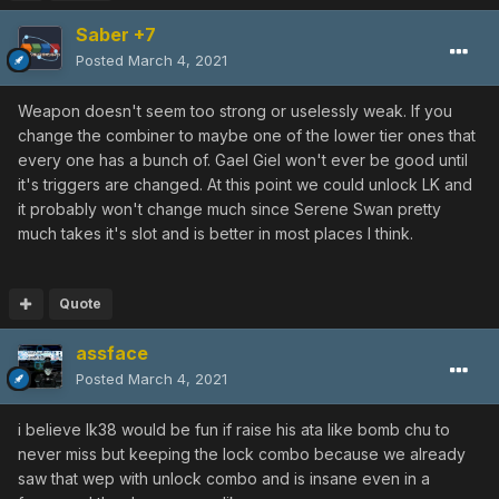
Saber +7
Posted
March 4, 2021
Weapon doesn't seem too strong or uselessly weak. If you
change the combiner to maybe one of the lower tier ones that
every one has a bunch of. Gael Giel won't ever be good until
it's triggers are changed. At this point we could unlock LK and
it probably won't change much since Serene Swan pretty
much takes it's slot and is better in most places I think.
Quote
assface
Posted
March 4, 2021
i believe lk38 would be fun if raise his ata like bomb chu to
never miss but keeping the lock combo because we already
saw that wep with unlock combo and is insane even in a