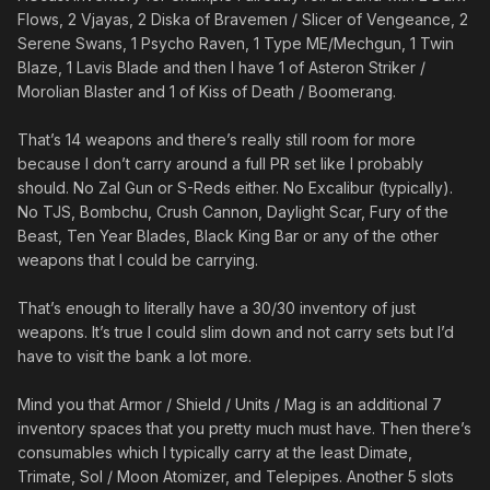
Flows, 2 Vjayas, 2 Diska of Bravemen / Slicer of Vengeance, 2
Serene Swans, 1 Psycho Raven, 1 Type ME/Mechgun, 1 Twin
Blaze, 1 Lavis Blade and then I have 1 of Asteron Striker /
Morolian Blaster and 1 of Kiss of Death / Boomerang.
That’s 14 weapons and there’s really still room for more
because I don’t carry around a full PR set like I probably
should. No Zal Gun or S-Reds either. No Excalibur (typically).
No TJS, Bombchu, Crush Cannon, Daylight Scar, Fury of the
Beast, Ten Year Blades, Black King Bar or any of the other
weapons that I could be carrying.
That’s enough to literally have a 30/30 inventory of just
weapons. It’s true I could slim down and not carry sets but I’d
have to visit the bank a lot more.
Mind you that Armor / Shield / Units / Mag is an additional 7
inventory spaces that you pretty much must have. Then there’s
consumables which I typically carry at the least Dimate,
Trimate, Sol / Moon Atomizer, and Telepipes. Another 5 slots