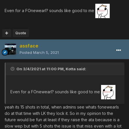
Even for a FOnewearl? sounds like good to me
Quote
assface
Posted
March 5, 2021
On 3/4/2021 at 11:00 PM,
Kotta
said:
Even for a FOnewearl? sounds like good to me
yeah its 15 shots in total, when admins see whats fonewearls
do at that time with LK they lock it. So in my opinion to the
future would be fun at least if they raise the ata because is a
slow wep but with 5 shots the issue is that miss even with a lot