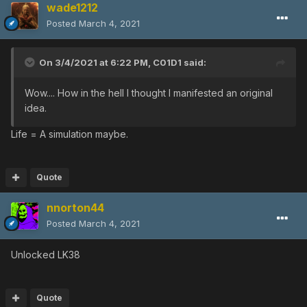
wade1212
Posted
March 4, 2021
On 3/4/2021 at 6:22 PM,
C01D1
said:
Wow.... How in the hell I thought I manifested an original
idea.
Life = A simulation maybe.
Quote
nnorton44
Posted
March 4, 2021
Unlocked LK38
Quote