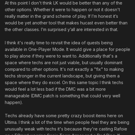
At this point I don't think LK would be better than any of the
other options. Whether it were to happen or not it doesn't
really matter in the grand scheme of play. If I’m honest it’s
would be yet another tool that makes hucast even better than
the other classes. I’m surprised y’all are interested in that.
I think it's really time to revisit the idea of quests being
available in One-Player Mode. It would give a place for people
to play alone if they were to want to. Additionally that's a
space where techs are not just viable, but usually dominant
compared to other options. It's not exactly a "fix" to making
techs stronger in the current landscape, but giving them a
space where they do excel. On this same topic I think techs
would feel a lot less bad if the DMC was a bit more
manageable (DMC patch is something that could very well
happen).
Techs already have some pretty crazy boost items here on
Ultima. I think a lot of the time when people feel they are being
unusually weak with techs it's because they're casting Rafoie