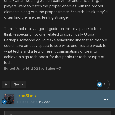
on a FOmarl wearing Sonic Team Armor and a Red Ring. If
players were to match the proper enemies with the proper
elements along with the proper frames / shields I think they'd
often find themselves feeling stronger.
There's not really a good guide on this or a place to look I
think (especially not one related to specifically Ultima).
Perhaps someone could make something like that so people
could have an easy space to see what enemies are weak to
what techs and a few different combinations of gear to
achieve a high tech boost for that particular tech or type of
tech.
Edited
June 14, 2021
by Saber +7
Quote
1
IronSheik
Posted
June 14, 2021