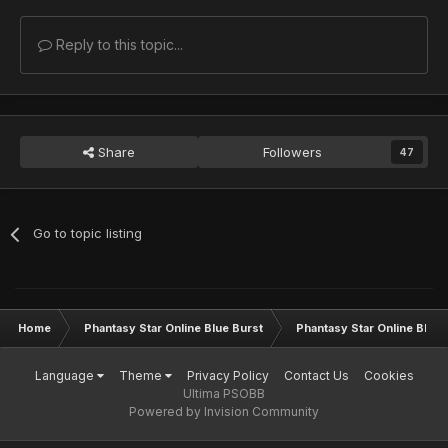
Reply to this topic...
Share
Followers
47
Go to topic listing
Home
Phantasy Star Online Blue Burst
Phantasy Star Online BB G
Language
Theme
Privacy Policy
Contact Us
Cookies
Ultima PSOBB
Powered by Invision Community