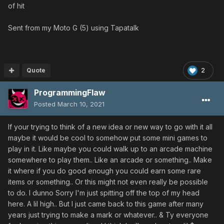
of hit
Sent from my Moto G (5) using Tapatalk
Quote
2
ProgrammingFlaw
Posted
March 10, 2021
If your trying to think of a new idea or new way to go with it all
maybe it would be cool to somehow put some mini games to
play in it. Like maybe you could walk up to an arcade machine
somewhere to play them.. Like an arcade or something.. Make
it where if you do good enough you could earn some rare
items or something.. Or this might not even really be possible
to do. I dunno Sorry I'm just spitting off the top of my head
here. A lil high.. But I just came back to this game after many
years just trying to make a mark or whatever.. & Ty everyone