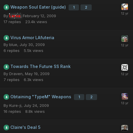
Weapon Soul Eater (guide)
1
2
By
Larva
,
February 12, 2009
17
replies
23.4k
views
Virus Armor LAfuteria
By
blue
,
July 30, 2009
6
replies
5.5k
views
Towards The Future SS Rank
By
Draven
,
May 19, 2009
7
replies
6.3k
views
Obtaining "TypeM" Weapons
1
2
By
Kure-ji
,
July 24, 2009
16
replies
8.8k
views
Claire's Deal 5