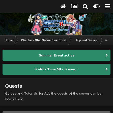
Home
Phantasy Star Online Blue Burst
Help and Guides
Ques
Summer Event active
Kidd's Time Attack event
Quests
Guides and Tutorials for ALL the quests of the server can be
found here.