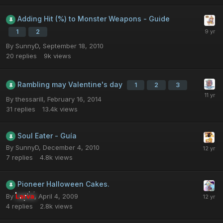
Adding Hit (%) to Monster Weapons - Guide
1
2
By
SunnyD
,
September 18, 2010
20
replies
9k
views
Rambling may Valentine's day
1
2
3
By
thessarill
,
February 16, 2014
31
replies
13.4k
views
Soul Eater - Guía
By
SunnyD
,
December 4, 2010
7
replies
4.8k
views
Pioneer Halloween Cakes.
By
Larva
,
April 4, 2009
4
replies
2.8k
views