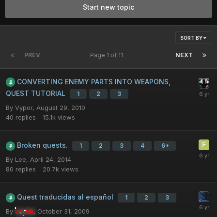
Start new topic
SORT BY
PREV
Page 1 of 11
NEXT
CONVERTING ENEMY PARTS INTO WEAPONS,
QUEST TUTORIAL
1
2
3
By
Vypor
,
August 29, 2010
40
replies
15.1k
views
Broken quests.
1
2
3
4
6
By
Lee
,
April 24, 2014
80
replies
20.7k
views
Quest traducidas al español
1
2
3
By
Larva
,
October 31, 2009