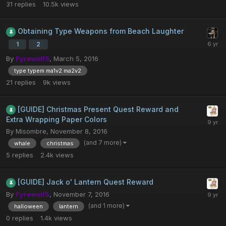
31
replies
10.5k
views
Obtaining Type Weapons from Beach Laughter
1
2
By
Fyrewolf5
,
March 5, 2016
type typem ma1v2 ma2v2
21
replies
9k
views
[GUIDE] Christmas Present Quest Reward and
Extra Wrapping Paper Colors
By
Misombre
,
November 8, 2016
(and 7 more)
whale
christmas
5
replies
2.4k
views
[GUIDE] Jack o' Lantern Quest Reward
By
Fyrewolf5
,
November 7, 2016
(and 1 more)
halloween
lantern
0
replies
1.4k
views