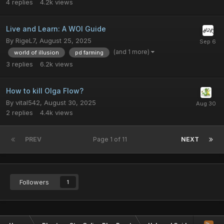
4
replies
4.2k
views
Live and Learn: A WOI Guide
By
RigeL7
,
August 25, 2025
(and 1 more)
world of illusion
pd farming
3
replies
6.2k
views
How to kill Olga Flow?
By
vital542
,
August 30, 2025
2
replies
4.4k
views
PREV
Page 1 of 11
NEXT
Followers
1