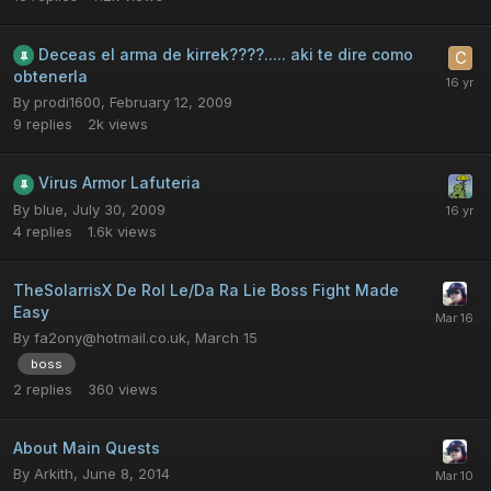
Deceas el arma de kirrek????..... aki te dire como
obtenerla
By
prodi1600
,
February 12, 2009
9
replies
2k
views
Virus Armor Lafuteria
By
blue
,
July 30, 2009
4
replies
1.6k
views
TheSolarrisX De Rol Le/Da Ra Lie Boss Fight Made
Easy
By
fa2ony@hotmail.co.uk
,
March 15
boss
2
replies
360
views
About Main Quests
By
Arkith
,
June 8, 2014