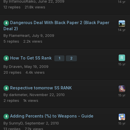
By
InfamousRaiko
,
June 22, 2009
12
replies
21.8k
views
Dangerous Deal With Black Paper 2 (Black Paper
Deal 2)
By
FlameHeart
,
July 9, 2009
5
replies
2.2k
views
How To Get SS Rank
1
2
By
Draven
,
May 19, 2009
20
replies
4.4k
views
Respective tomorrow SS RANK
By
darkmeter
,
November 22, 2010
2
replies
1k
views
Adding Percents (%) to Weapons - Guide
By
SunnyD
,
September 2, 2010
13
replies
7.2k
views