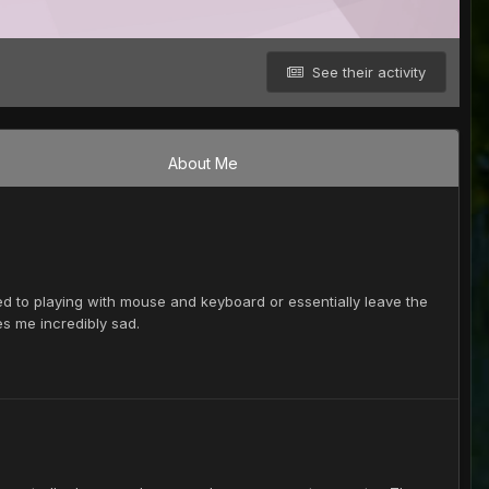
See their activity
About Me
 used to playing with mouse and keyboard or essentially leave the
s me incredibly sad.