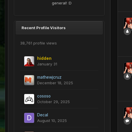
general! :D
Recent Profile Visitors
38,761 profile views
hidden
January 31
mathewjcruz
December 18, 2025
cososo
October 29, 2025
Decal
August 10, 2025