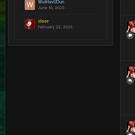
WutHavUDun
June 10, 2025
cloor
February 22, 2025