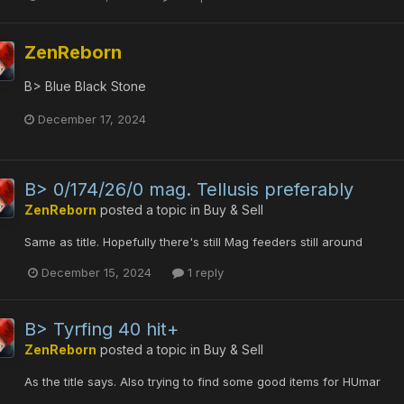
ZenReborn
B> Blue Black Stone
December 17, 2024
B> 0/174/26/0 mag. Tellusis preferably
ZenReborn
posted a topic in
Buy & Sell
Same as title. Hopefully there's still Mag feeders still around
December 15, 2024
1 reply
B> Tyrfing 40 hit+
ZenReborn
posted a topic in
Buy & Sell
As the title says. Also trying to find some good items for HUmar