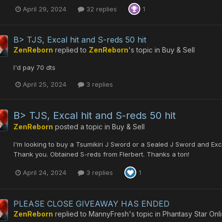
April 29, 2024
32 replies
1
B> TJS, Excal hit and S-reds 50 hit
ZenReborn
replied to
ZenReborn
's topic in
Buy & Sell
I'd pay 70 dts
April 25, 2024
3 replies
B> TJS, Excal hit and S-reds 50 hit
ZenReborn
posted a topic in
Buy & Sell
I'm looking to buy a Tsumikiri J Sword or a Sealed J Sword and Exca
Thank you. Obtained S-reds from Flerbert. Thanks a ton!
April 24, 2024
3 replies
1
PLEASE CLOSE GIVEAWAY HAS ENDED
ZenReborn
replied to
MannyFresh
's topic in
Phantasy Star Onl