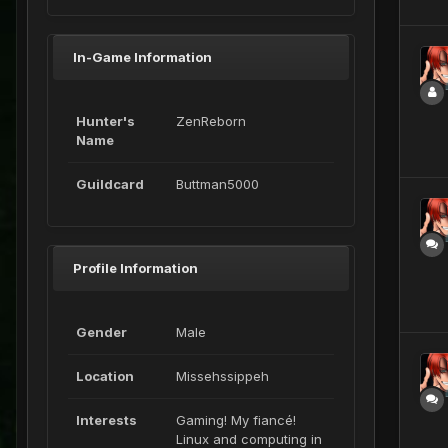
In-Game Information
Hunter's
ZenReborn
Name
Guildcard
Buttman5000
Profile Information
Gender
Male
Location
Missehssippeh
Interests
Gaming! My fiancé!
Linux and computing in