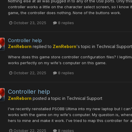
Nothing else at all was plugged in to any of the USB ports. Only t
controller works a little on the character select screen, so I know 
game, the controller does nothing. None of the buttons work.
October 23, 2025
8 replies
Controller help
ZenReborn
replied to
ZenReborn
's topic in
Technical Support
Where does this game store controller configuration files? I legiti
works perfectly on my wife's computer on this game.
October 22, 2025
8 replies
Controller help
ZenReborn
posted a topic in
Technical Support
I've recently reinstalled PSOBB Ultima into my new laptop but I can't c
works with the game on my wife's computer. My question is, where a
hers to mine and make it work. I've tried to map this controller for 
October 22, 2025
8 replies