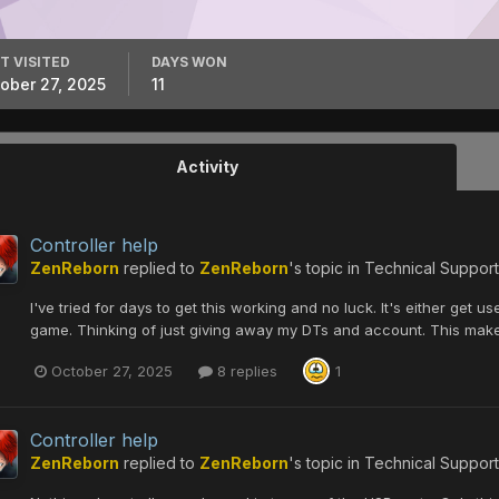
T VISITED
DAYS WON
ober 27, 2025
11
Activity
Controller help
ZenReborn
replied to
ZenReborn
's topic in
Technical Support
I've tried for days to get this working and no luck. It's either get
game. Thinking of just giving away my DTs and account. This make
October 27, 2025
8 replies
1
Controller help
ZenReborn
replied to
ZenReborn
's topic in
Technical Support