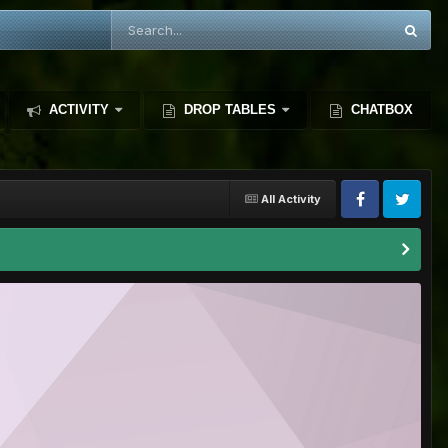
ACTIVITY
DROP TABLES
CHATBOX
All Activity