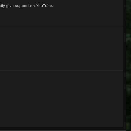
gladly give support on YouTube.