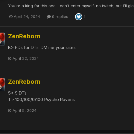
You're a king for this one. I can't enter myself, no twitch, but I'll 
April 24, 2024
9 replies
1
ZenReborn
B> PDs for DTs. DM me your rates
April 22, 2024
ZenReborn
S> 9 DTs
T> 100/100/0/100 Psycho Ravens
April 5, 2024