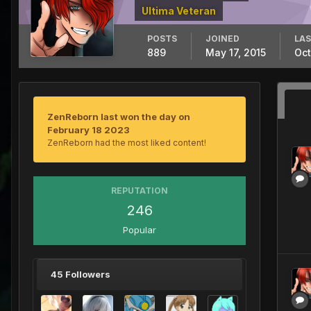
Ultima Veteran
POSTS
JOINED
LAS
889
May 17, 2015
Oct
ZenReborn last won the day on
February 18 2023
ZenReborn had the most liked content!
REPUTATION
246
Popular
45 Followers