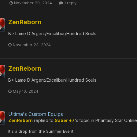
November 29, 2024
1 reply
ZenReborn
B> Lame D'Argent/Excalibur/Hundred Souls
November 23, 2024
ZenReborn
B> Lame D'Argent/Excalibur/Hundred Souls
May 10, 2024
Ultima's Custom Equips
ZenReborn
replied to
Saber +7
's topic in
Phantasy Star Onlin
It's a drop from the Summer Event