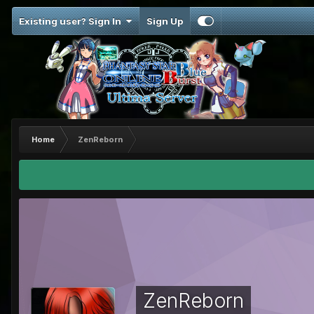
Existing user? Sign In
Sign Up
Home
ZenReborn
ZenReborn