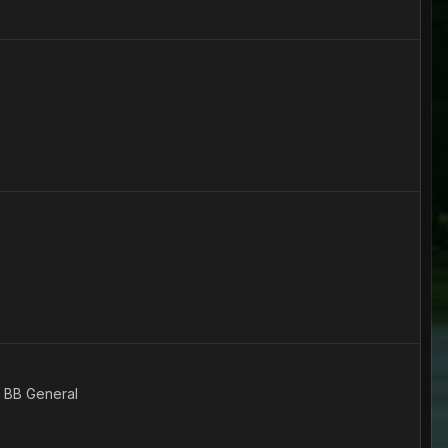
e BB General