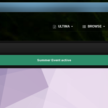
ULTIMA
BROWSE
Summer Event active