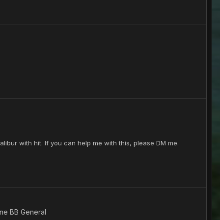
libur with hit. If you can help me with this, please DM me.
ine BB General