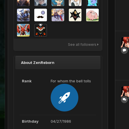
See all followers
About ZenReborn
Rank
For whom the bell tolls
Birthday
04/27/1986