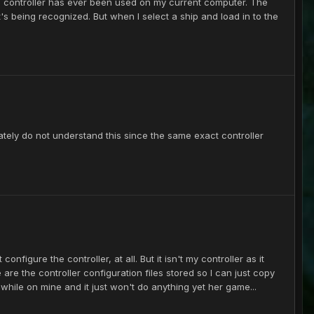
his controller has ever been used on my current computer. The
it's being recognized. But when I select a ship and load in to the
mately do not understand this since the same exact controller
onfigure the controller, at all. But it isn't my controller as it
re the controller configuration files stored so I can just copy
awhile on mine and it just won't do anything yet her game...