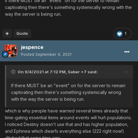
If there MUST be an "event" on for the server to remain
captivating then there's something systemically wrong with the
way the server is being run.
Quote
1
jespence
Posted
September 4, 2021
On 9/4/2021 at 7:12 PM,
Saber +7
said:
If there MUST be an "event" on for the server to remain
captivating then there's something systemically wrong
with the way the server is being run.
which is why people have warned several times already that
time-gating essential items around events will hurt populations;
I noticed Destiny doesn't use that and has higher population,
and Ephinea which dwarfs everything else (222 right now!)
ditched that some time ago.