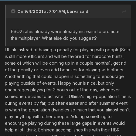
On 9/4/2021 at 7:01 AM,
Larva
said:
PSO2 rates already were already increase to promote
the multiplayer. What else do you suggest?
I think instead of having a penalty for playing with people(Solo
is still more efficient and will be favored for hardcore hunts,
some of which will be coming up in a couple months), get rid
of the penalty or even add bonuses for playing with others.
Another thing that could happen is something to encourage
playing outside of events. Happy hour is nice, but only
encourages playing for 3 hours out of the day, whenever
someone decides to activate it. Ultima's high-population time is
during events by far, but after easter and after summer event
is when the population dwindles so much that you almost can't
play anything with other people. Adding something to
encourage playing during these large gaps in events would
help a lot I think. Ephinea accomplishes this with their HBR