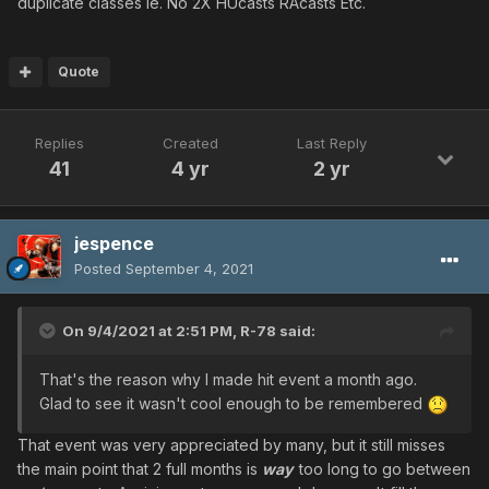
duplicate classes ie. No 2X HUcasts RAcasts Etc.
Quote
Replies
Created
Last Reply
41
4 yr
2 yr
jespence
Posted
September 4, 2021
On 9/4/2021 at 2:51 PM,
R-78
said:
That's the reason why I made hit event a month ago.
Glad to see it wasn't cool enough to be remembered
That event was very appreciated by many, but it still misses
the main point that 2 full months is
way
too long to go between