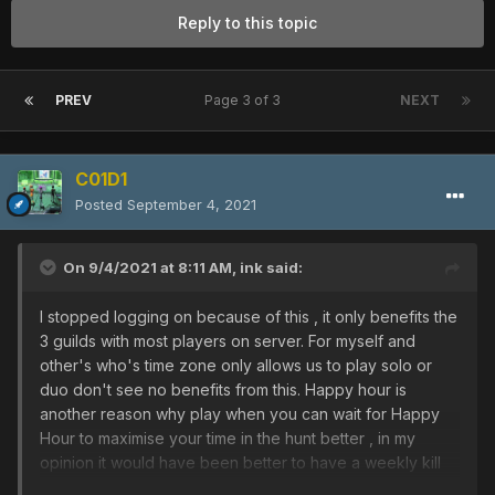
Reply to this topic
PREV
Page 3 of 3
NEXT
C01D1
Posted
September 4, 2021
On 9/4/2021 at 8:11 AM,
ink
said:
I stopped logging on because of this , it only benefits the
3 guilds with most players on server. For myself and
other's who's time zone only allows us to play solo or
duo don't see no benefits from this. Happy hour is
another reason why play when you can wait for Happy
Hour to maximise your time in the hunt better , in my
opinion it would have been better to have a weekly kill
count per account that boosted your DAR this would