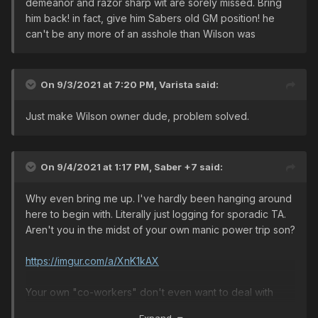
demeanor and razor sharp wit are sorely missed. Bring
him back! in fact, give him Sabers old GM position! he
can't be any more of an asshole than Wilson was
On 9/3/2021 at 7:20 PM,
Varista
said:
Just make Wilson owner dude, problem solved.
On 9/4/2021 at 1:17 PM,
Saber +7
said:
Why even bring me up. I've hardly been hanging around
here to begin with. Literally just logging for sporadic TA.
Aren't you in the midst of your own manic power trip son?
https://imgur.com/a/XnK1kAX
Your own "co-workers" don't even want to deal with
you. No players take you serious. You've left all the