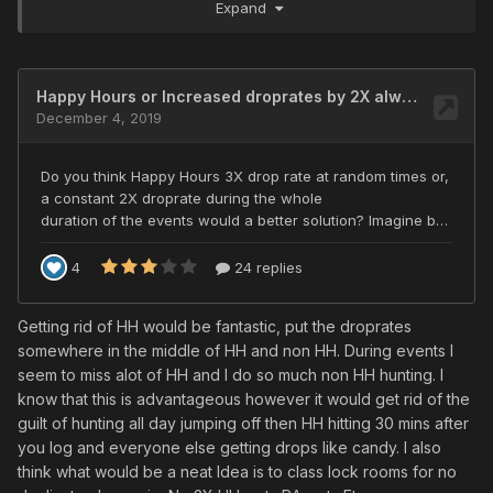
Expand
have made more frequent log on to play , and not just
when the game mod's decide its a happy hour.
Getting rid of HH would be fantastic, put the droprates
somewhere in the middle of HH and non HH. During events I
seem to miss alot of HH and I do so much non HH hunting. I
know that this is advantageous however it would get rid of the
guilt of hunting all day jumping off then HH hitting 30 mins after
you log and everyone else getting drops like candy. I also
think what would be a neat Idea is to class lock rooms for no