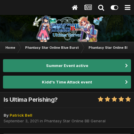
Home
Phantasy Star Online Blue Burst
Phantasy Star Online BB G
Summer Event active
Kidd's Time Attack event
Is Ultima Perishing?
By
Patrick Bell
September 3, 2021
in
Phantasy Star Online BB General