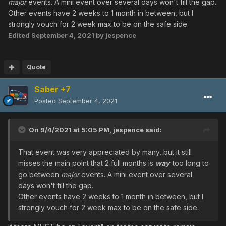
major
events. A mini event over several days won't fill the gap.
Other events have 2 weeks to 1 month in between, but I
strongly vouch for 2 week max to be on the safe side.
Edited
September 4, 2021
by jespence
Quote
Saber +7
Posted
September 4, 2021
On 9/4/2021 at 5:05 PM,
jespence
said:
That event was very appreciated by many, but it still
misses the main point that 2 full months is
way
too long to
go between
major
events. A mini event over several
days won't fill the gap.
Other events have 2 weeks to 1 month in between, but I
strongly vouch for 2 week max to be on the safe side.