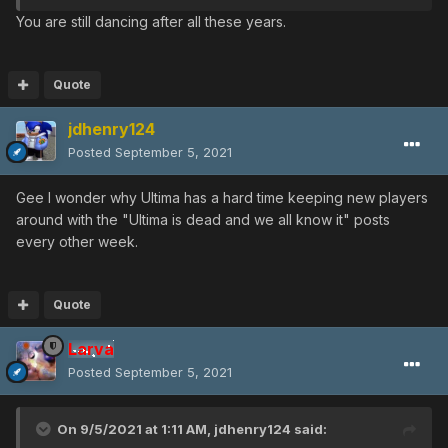
You are still dancing after all these years.
Quote
jdhenry124
Posted
September 5, 2021
Gee I wonder why Ultima has a hard time keeping new players
around with the "Ultima is dead and we all know it" posts
every other week.
Quote
Larva
Posted
September 5, 2021
On 9/5/2021 at 1:11 AM,
jdhenry124
said: