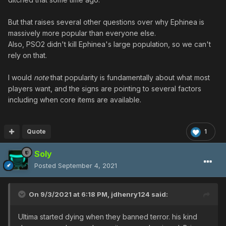
But that raises several other questions over why Ephinea is
massively more popular than everyone else.
Also, PSO2 didn't kill Ephinea's large population, so we can't
rely on that.
I would
note
that popularity is fundamentally about what most
players want, and the signs are pointing to several factors
including when core items are available.
Quote
1
Soly
Posted
September 4, 2021
On 9/3/2021 at 6:18 PM,
jdhenry124
said:
Ultima started dying when they banned terror. his kind