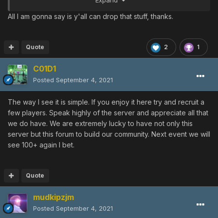
Expand
Discords except your final bastion in the Scht BB Discord.
The only reason you still even have power there to
All I am gonna say is y'all can drop that stuff, thanks.
begin with is because no one has seen the server owner
in months. Just sit down. Go do something productive
outside of PSO or something.
Quote
2
1
C01D1
Posted
September 4, 2021
The way I see it is simple. If you enjoy it here try and recruit a
few players. Speak highly of the server and appreciate all that
we do have. We are extremely lucky to have not only this
server but this forum to build our community. Next event we will
see 100+ again I bet.
Quote
mudkipzjm
Posted
September 4, 2021