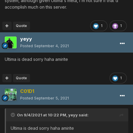
system, although given Ultima's meta, I'm not sure if that'd
accomplish much on this server.
Quote
1
1
yeyy
Posted
September 4, 2021
Ultima is dead sorry haha amirite
Quote
1
C01D1
Posted
September 5, 2021
On 9/4/2021 at 10:22 PM,
yeyy
said:
Ultima is dead sorry haha amirite