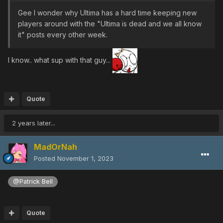
Gee I wonder why Ultima has a hard time keeping new
players around with the "Ultima is dead and we all know
it" posts every other week.
I know.. what sup with that guy...
Quote
2 years later...
MadOrNah
Posted
November 1, 2023
@Patrick Bell
Quote