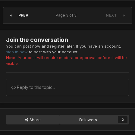
PREV
Page 3 of 3
NEXT
Join the conversation
You can post now and register later. If you have an account,
sign in now
to post with your account.
Note:
Your post will require moderator approval before it will be
visible.
Reply to this topic...
Share
Followers
2