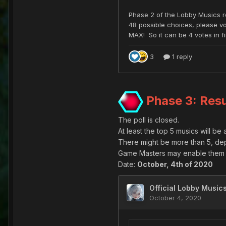
Phase 3: Resu
The poll is closed.
At least the top 5 musics will be
There might be more than 5, de
Game Masters may enable them a
Date:
October, 4th of 2020