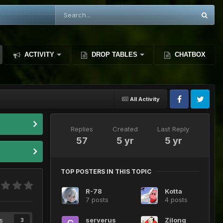
ACTIVITY
DROP TABLES
CHATBOX
All Activity
Replies
Created
Last Reply
57
5 yr
5 yr
TOP POSTERS IN THIS TOPIC
R-78
Kotta
7 posts
4 posts
s
serverus
Zilong
3