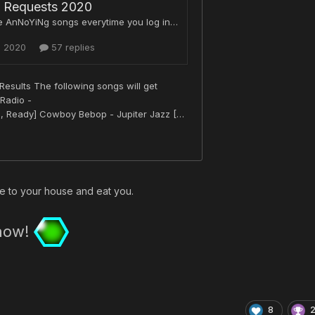
e to your house and eat you.
 now!
8