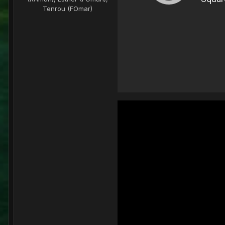
Tenrou (FOmar)