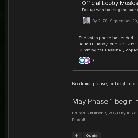
No drama please, or I might com
May Phase 1 begin
Edited
October 7, 2020
by R-78
Ended!
Quote