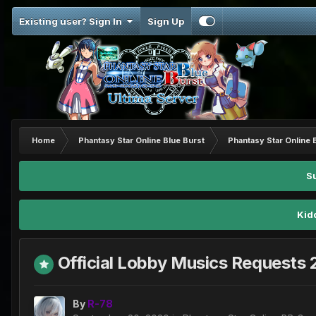
Existing user? Sign In
Sign Up
Home
Phantasy Star Online Blue Burst
Phantasy Star Online 
S
Kid
Official Lobby Musics Requests
By
R-78