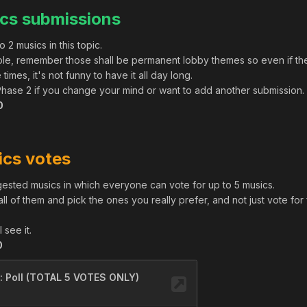
cs submissions
 2 musics in this topic.
sible, remember those shall be permanent lobby themes so even if th
times, it's not funny to have it all day long.
l Phase 2 if you change your mind or want to add another submission.
0
ics votes
uggested musics in which everyone can vote for up to 5 musics.
to all of them and pick the ones you really prefer, and not just vote for
 see it.
0