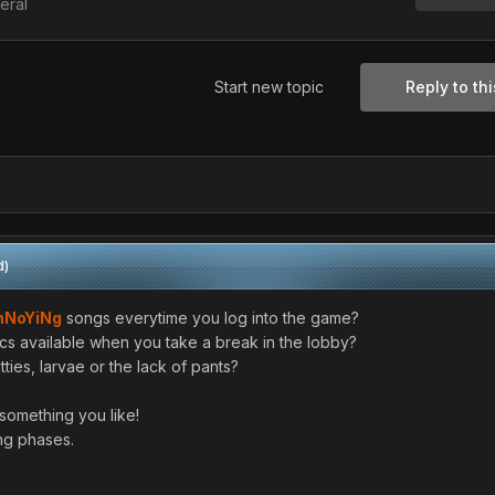
eral
Start new topic
Reply to thi
d)
nNoYiNg
songs everytime you log into the game?
cs available when you take a break in the lobby?
ties, larvae or the lack of pants?
something you like!
ong phases.