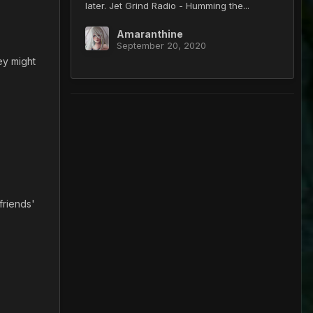
later. Jet Grind Radio - Humming the...
Amaranthine
September 20, 2020
ey might
 friends'