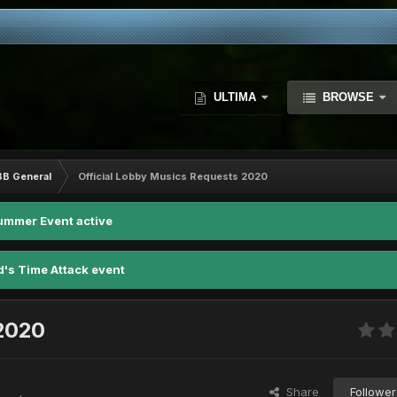
ULTIMA
BROWSE
BB General
Official Lobby Musics Requests 2020
ummer Event active
d's Time Attack event
 2020
Share
Follower