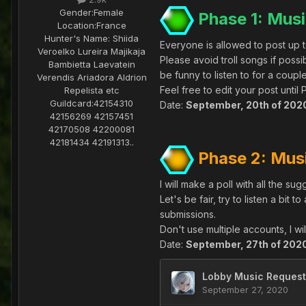
Gender:
Female
Phase 1: Musi
Location:
France
Hunter's Name:
Shiida
Everyone is allowed to post up to
Veroelko Lureira Majikaja
Please avoid troll songs if pos
Bambietta Laevatein
be funny to listen to for a couple 
Verendis Ariadora Aldrion
Feel free to edit your post unti
Repelista etc
Guildcard:
42154310
Date:
September, 20th of 202
42156269 42157451
42170508 42200081
42181434 42191313..
Phase 2: Mus
I will make a poll with all the s
Let's be fair, try to listen a bit 
submissions.
Don't use multiple accounts, I will
Date:
September, 27th of 202