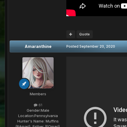
Quote
Amaranthine
Posted
September 20, 2020
Members
61
Gender:
Male
Location:
Pennsylvania
Hunter's Name:
Muffins
(RAmarl), Esther (FOmarl),