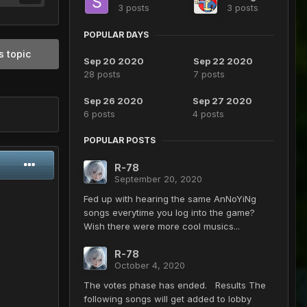
3 posts
3 posts
POPULAR DAYS
s topic
Sep 20 2020
Sep 22 2020
28 posts
7 posts
Sep 26 2020
Sep 27 2020
6 posts
4 posts
POPULAR POSTS
R-78
September 20, 2020
Fed up with hearing the same AnNoYiNg
songs everytime you log into the game?
Wish there were more cool musics...
R-78
October 4, 2020
The votes phase has ended. Results The
following songs will get added to lobby