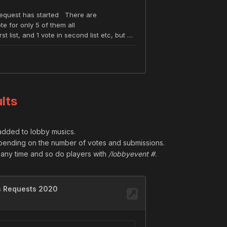
lts
 added to lobby musics.
pending on the number of votes and submissions.
ny time and so do players with
/lobbyevent #
.