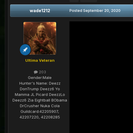
wade1212
Posted
September 20, 2020
Ultima Veteran
203
Gender:
Male
Hunter's Name:
Deezz
DonTrump Deezz6 Yo
Mamma JL Picard DeezzLo
Deezz6 Zia Eightball BObama
DrCrusher Nuka Cola
Guildcard:
42205907,
42207220, 42208285