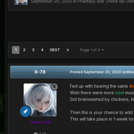
September 20, 2020
in
Phantasy Star Online BB Gen
1
2
3
4
NEXT
Page 1 of 4
R-78
Posted
September 20, 2020
(edite
Fed up with hearing the same
A
Wish there were more
cool
musi
Got brainwashed by chickens, kit
Then this is your chance to add 
This will take place in 1-week l
Ultima GM
2.9k