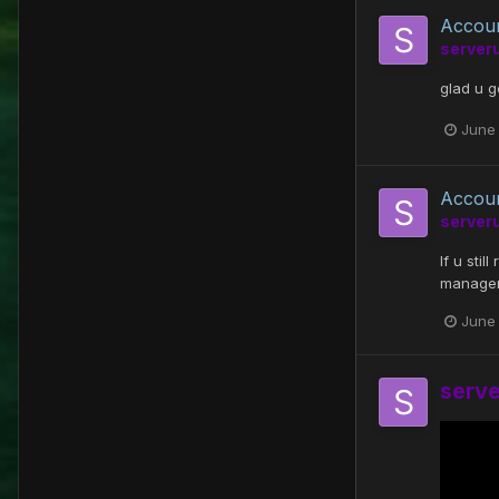
Accou
server
glad u 
June 
Accou
server
If u sti
managem
June 
serv