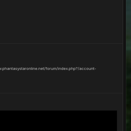
www.phantasystaronline.net/forum/index.php?/account-