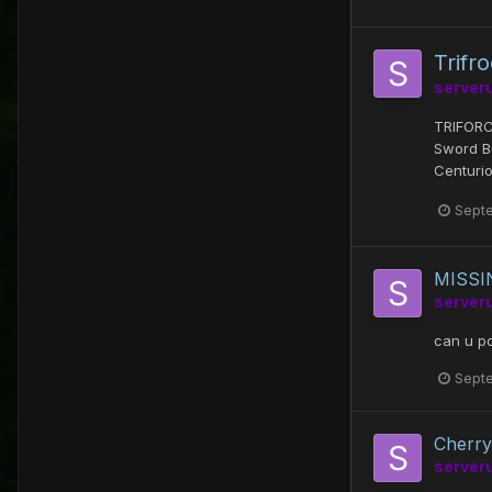
Trifr
server
TRIFORC
Sword B
Centurio
Sept
MISSIN
server
can u po
Sept
Cherry
server