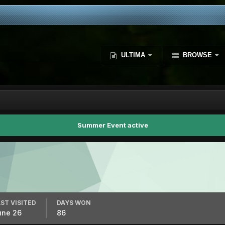
ULTIMA
BROWSE
Summer Event active
ST VISITED
DAYS WON
une 26
86