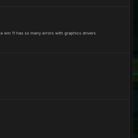
yea win 11 has so many errors with graphics drivers