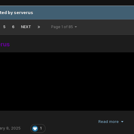
ted by serverus
5
6
NEXT
Page 1 of 85
erus
Read more
ary 8, 2025
1