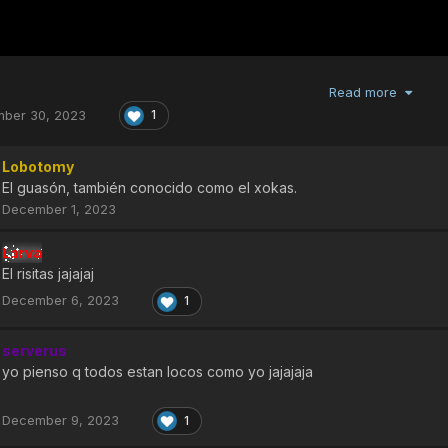
Read more
ber 30, 2023
1
Lobotomy
El guasón, también conocido como el xokas.
December 1, 2023
Larva
El risitas jajajaj
December 6, 2023
1
serverus
yo pienso q todos estan locos como yo jajajaja
December 9, 2023
1