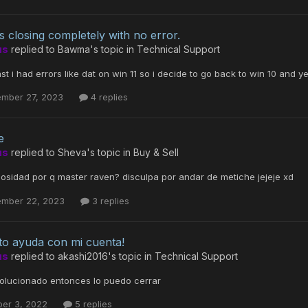
s closing completely with no error.
us
replied to
Bawma
's topic in
Technical Support
ast i had errors like dat on win 11 so i decide to go back to win 10 and 
ember 27, 2023
4 replies
e
us
replied to
Sheva
's topic in
Buy & Sell
iosidad por q master raven? disculpa por andar de metiche jejeje xd
ember 22, 2023
3 replies
to ayuda con mi cuenta!
us
replied to
akashi2016
's topic in
Technical Support
solucionado entonces lo puedo cerrar
ber 3, 2022
5 replies