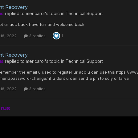
nt Recovery
us
replied to
mericarol
's topic in
Technical Support
got ur acc back have fun and welcome back
16, 2022
3 replies
1
nt Recovery
us
replied to
mericarol
's topic in
Technical Support
ll remember the email u used to register ur acc u can use this https://
ent/password-change/ if u dont u can send a pm to soly or larva
16, 2022
3 replies
erus