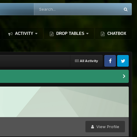
ACTIVITY
DROP TABLES
CHATBOX
All Activity
View Profile