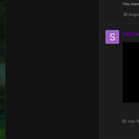
You mea
Augu
serv
July 1