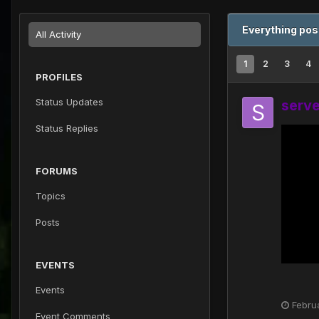
Everything pos
All Activity
1
2
3
4
PROFILES
Status Updates
serv
Status Replies
FORUMS
Topics
Posts
EVENTS
Events
Febru
Event Comments