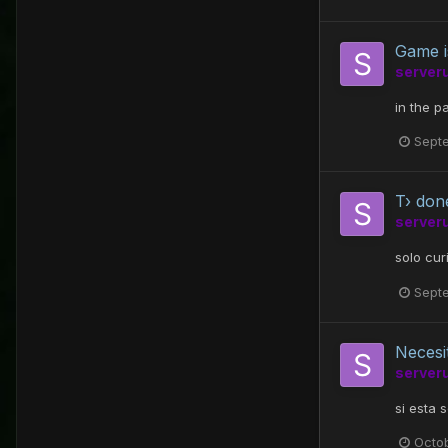
Game i
server
in the p
Sept
T› don
server
solo cur
Sept
Necesi
server
si esta 
Octo