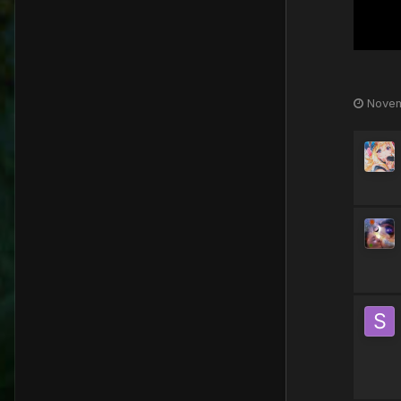
Novem