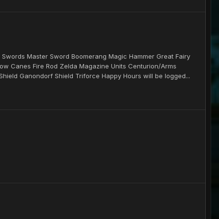
ems Swords Master Sword Boomerang Magic Hammer Great Fairy
w Canes Fire Rod Zelda Magazine Units Centurion/Arms
Shield Ganondorf Shield Triforce Happy Hours will be logged...