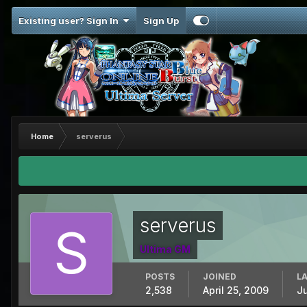
Existing user? Sign In
Sign Up
Home
serverus
serverus
Ultima GM
POSTS
JOINED
LA
2,538
April 25, 2009
J