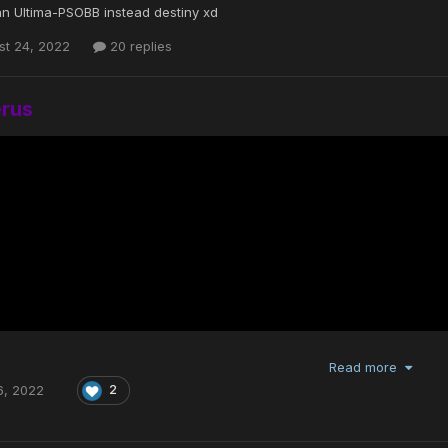
n Ultima-PSOBB instead destiny xd
st 24, 2022
20 replies
erus
Read more
6, 2022
2