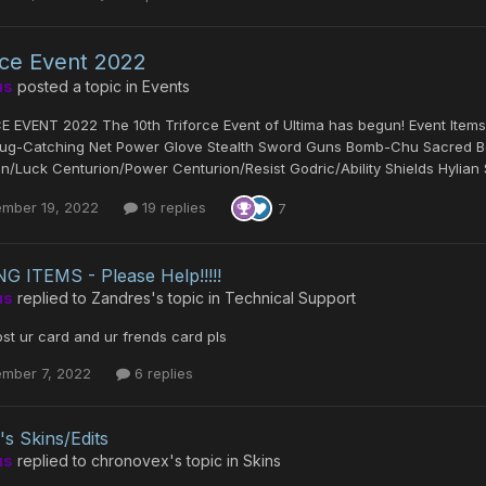
oce Event 2022
us
posted a topic in
Events
E EVENT 2022 The 10th Triforce Event of Ultima has begun! Event It
ug-Catching Net Power Glove Stealth Sword Guns Bomb-Chu Sacred Bo
n/Luck Centurion/Power Centurion/Resist Godric/Ability Shields Hylian 
ember 19, 2022
19 replies
7
G ITEMS - Please Help!!!!!
us
replied to
Zandres
's topic in
Technical Support
st ur card and ur frends card pls
ember 7, 2022
6 replies
's Skins/Edits
us
replied to
chronovex
's topic in
Skins