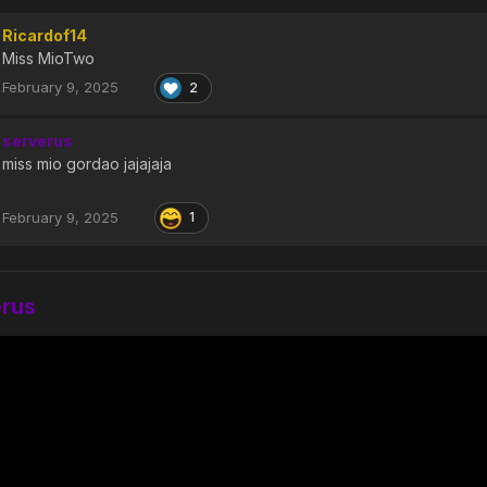
Ricardof14
Miss MioTwo
February 9, 2025
2
serverus
miss mio gordao jajajaja
February 9, 2025
1
erus