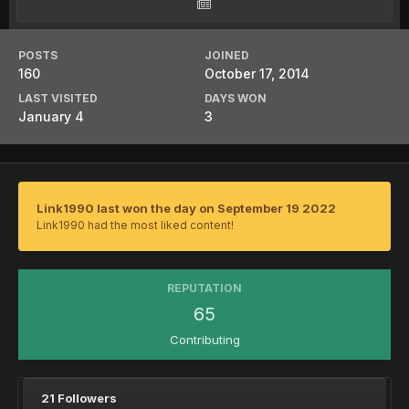
POSTS
JOINED
160
October 17, 2014
LAST VISITED
DAYS WON
January 4
3
Link1990 last won the day on September 19 2022
Link1990 had the most liked content!
REPUTATION
65
Contributing
21 Followers