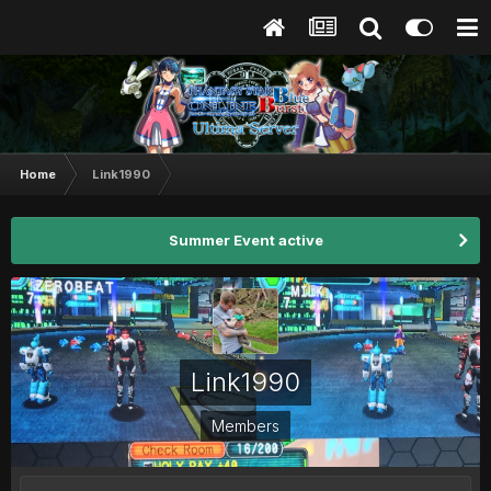
Home
Link1990
Summer Event active
Link1990
Members