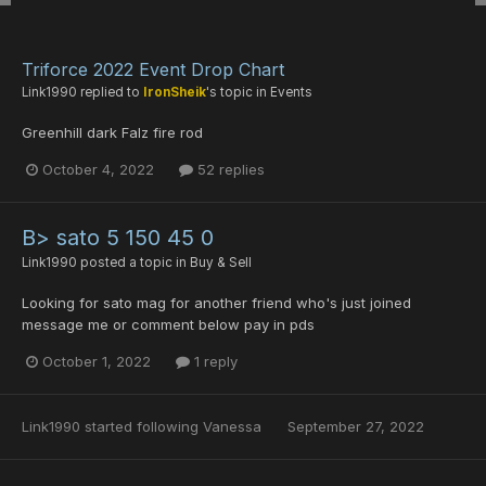
Triforce 2022 Event Drop Chart
Link1990
replied to
IronSheik
's topic in
Events
Greenhill dark Falz fire rod
October 4, 2022
52 replies
B> sato 5 150 45 0
Link1990
posted a topic in
Buy & Sell
Looking for sato mag for another friend who's just joined
message me or comment below pay in pds
October 1, 2022
1 reply
Link1990
started following
Vanessa
September 27, 2022