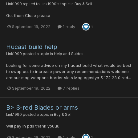
Link1990
replied to
Link1990
's topic in
Buy & Sell
Got them Close please
September 19, 2022
1 reply
1
Hucast build help
Link1990
posted a topic in
Help and Guides
Looking for some advice on my hucast build what would be best
to swap out to increase power any recommendations welcome
armour mag weapons barrier slots Mag agastya 5 172 23 0 red...
September 19, 2022
7 replies
B> S-red Blades or arms
Link1990
posted a topic in
Buy & Sell
Will pay in pds thank youuu
September 19, 2022
1 reply
1