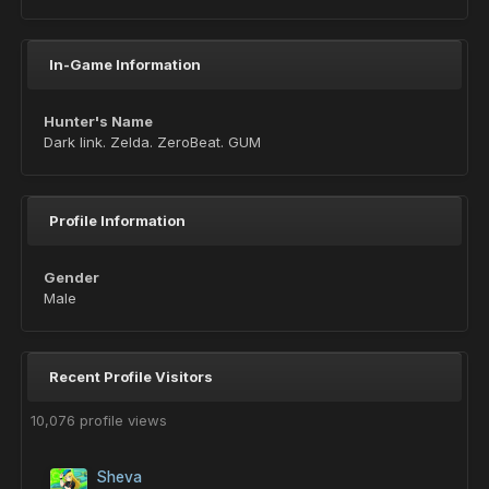
In-Game Information
Hunter's Name
Dark link. Zelda. ZeroBeat. GUM
Profile Information
Gender
Male
Recent Profile Visitors
10,076 profile views
Sheva