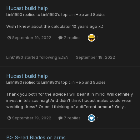
Hucast build help
Link1990
replied to
Link1990
's topic in
Help and Guides
Wish I knew about the calculator 10 years ago xD
September 19, 2022
7 replies
1
Link1990
started following
EDEN
September 19, 2022
Hucast build help
Link1990
replied to
Link1990
's topic in
Help and Guides
Thank you both for the advice I will bear it in mind! Will definitely
invest in telsisus mag! And didn't think hucast males could wear
wedding dress? Or am I thinking of a different armour? Only...
September 19, 2022
7 replies
1
B> S-red Blades or arms