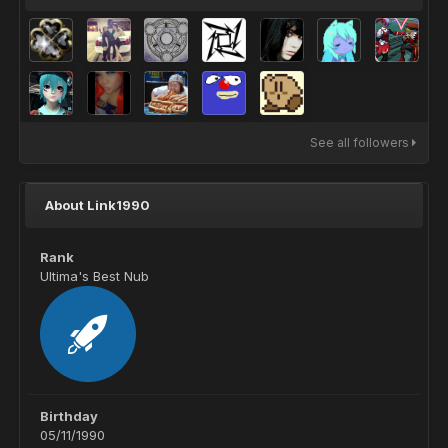
See all followers
About Link1990
Rank
Ultima's Best Nub
Birthday
05/11/1990