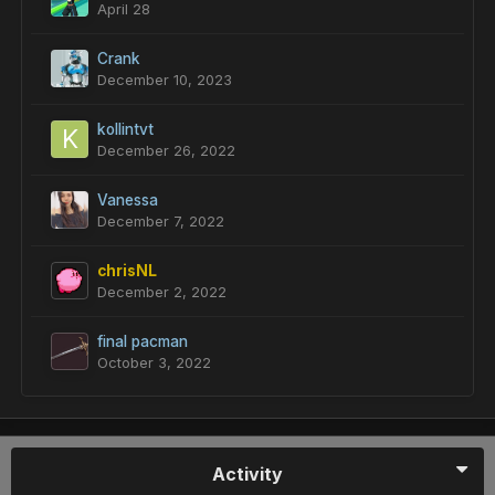
April 28
Crank
December 10, 2023
kollintvt
December 26, 2022
Vanessa
December 7, 2022
chrisNL
December 2, 2022
final pacman
October 3, 2022
Activity