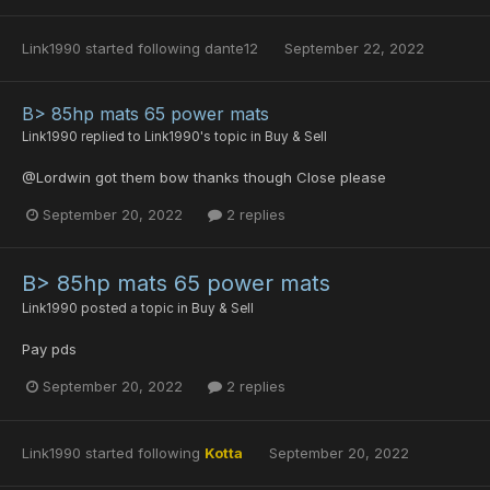
Link1990
started following
dante12
September 22, 2022
B> 85hp mats 65 power mats
Link1990
replied to
Link1990
's topic in
Buy & Sell
@Lordwin got them bow thanks though Close please
September 20, 2022
2 replies
B> 85hp mats 65 power mats
Link1990
posted a topic in
Buy & Sell
Pay pds
September 20, 2022
2 replies
Link1990
started following
Kotta
September 20, 2022