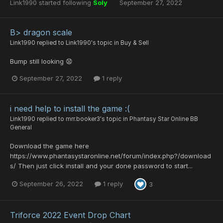
Link1990
started following
Soly
September 27, 2022
B> dragon scale
Link1990
replied to
Link1990
's topic in
Buy & Sell
Bump still looking 😧
September 27, 2022
1 reply
i need help to install the game :(
Link1990
replied to
mrr.booker3
's topic in
Phantasy Star Online BB
General
Download the game here
https://www.phantasystaronline.net/forum/index.php?/download
s/ Then just click install and your done password to start...
September 26, 2022
1 reply
3
Triforce 2022 Event Drop Chart