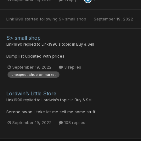
Link1990
started following
S> small shop
September 19, 2022
S> small shop
Link1990
replied to
Link1990
's topic in
Buy & Sell
Bump list updated with prices
September 19, 2022
3 replies
cheapest shop on market
Lordwin’s Little Store
Link1990
replied to
Lordwin
's topic in
Buy & Sell
Serene swan il.take let me sell me some stuff
September 19, 2022
108 replies