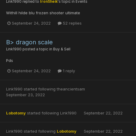
Link1990
replied to
IronSheik
's topic in
Events
Withill hilde blu frozen shooter ultimate
September 24, 2022
52 replies
B> dragon scale
Link1990
posted a topic in
Buy & Sell
Pds
September 24, 2022
1 reply
Link1990
started following
theancientsam
September 23, 2022
Lobotomy
started following
Link1990
September 22, 2022
Link1990
started following
Lobotomy
September 22, 2022