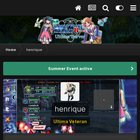
Home
henrique
Summer Event active
henrique
Ultima Veteran