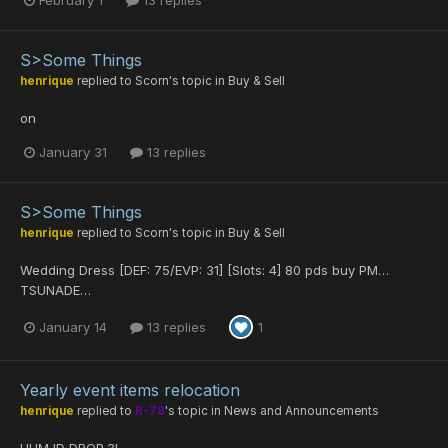
February 1
13 replies
S>Some Things
henrique
replied to
Scorn
's topic in
Buy & Sell
on
January 31
13 replies
S>Some Things
henrique
replied to
Scorn
's topic in
Buy & Sell
Wedding Dress [DEF: 75/EVP: 31] [Slots: 4] 80 pds buy PM…
TSUNADE…
January 14
13 replies
1
Yearly event items relocation
henrique
replied to
R-78
's topic in
News and Announcements
HUM ID DROP ?!