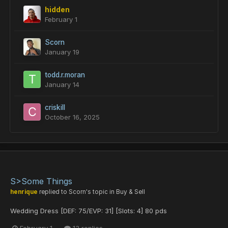
hidden
February 1
Scorn
January 19
todd.r.moran
January 14
criskill
October 16, 2025
S>Some Things
henrique
replied to
Scorn
's topic in
Buy & Sell
Wedding Dress [DEF: 75/EVP: 31] [Slots: 4] 80 pds