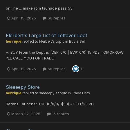
on line ... make rom tsunade pass 55
April 15, 2025
66 replies
Flerbert's Large List of Leftover Loot
henrique
replied to
Flerbert
's topic in
Buy & Sell
HI BUY From the Depths [DEF: 0/0 | EVP: 0/0] 15 PDs TOMORROW
I'LL CALL YOU FOR TRADE
April 12, 2025
66 replies
1
Sleeeepy Store
henrique
replied to
sleeeepy
's topic in
Trade Lists
Baranz Launcher +30 (0/0/0/0|50) - 3 DT/33 PD
March 22, 2025
15 replies