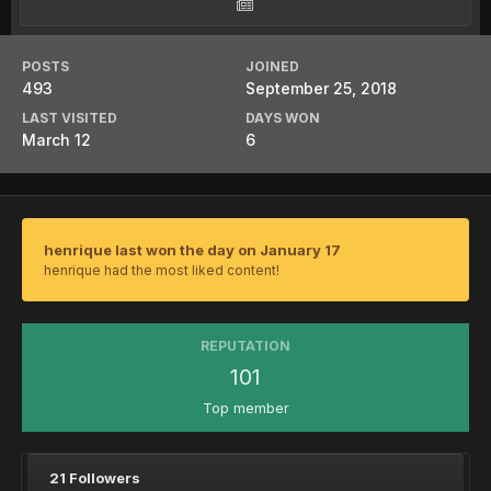
POSTS
JOINED
493
September 25, 2018
LAST VISITED
DAYS WON
March 12
6
henrique last won the day on January 17
henrique had the most liked content!
REPUTATION
101
Top member
21 Followers