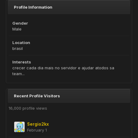
Profile Information
Gender
Male
Location
brasil
Interests
crecer cada dia mais no servidor e ajudar atodos sa
team...
Recent Profile Visitors
16,000 profile views
Sergio2kx
February 1