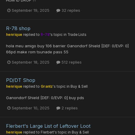
September 19, 2025
32 replies
R-78 shop
henrique
replied to
R-78
's topic in
Trade Lists
hola meu amigo buy 106 barrier Ganondorf Shield [DEF: 0/EVP: 0]
66pd make rom tsunade pass 55
September 18, 2025
512 replies
PD/DT Shop
henrique
replied to
Grantz
's topic in
Buy & Sell
Ganondorf Shield [DEF: 0/EVP: 0] buy pds
September 10, 2025
2 replies
Flerbert's Large List of Leftover Loot
henrique
replied to
Flerbert
's topic in
Buy & Sell