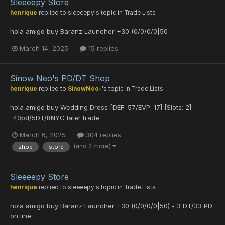
Sleeeepy Store
henrique
replied to
sleeeepy
's topic in
Trade Lists
hola amigo buy Baranz Launcher +30 (0/0/0/0|50
March 14, 2025
15 replies
Sinow Neo's PD/DT Shop
henrique
replied to
SinowNeo-
's topic in
Trade Lists
hola amigo buy Wedding Dress [DEF: 57/EVP: 17] [Slots: 2]
-40pd/5DT/8NYC later trade
March 6, 2025
304 replies
(and 2 more)
shop
store
Sleeeepy Store
henrique
replied to
sleeeepy
's topic in
Trade Lists
hola amigo buy Baranz Launcher +30 (0/0/0/0|50) - 3 DT/33 PD
on line