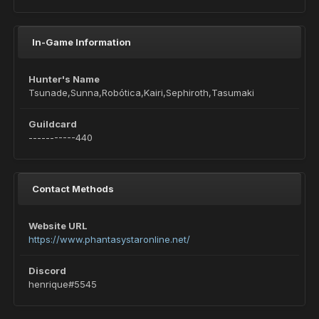
In-Game Information
Hunter's Name
Tsunade,Sunna,Robótica,Kairi,Sephiroth,Tasumaki
Guildcard
-----------440
Contact Methods
Website URL
https://www.phantasystaronline.net/
Discord
henrique#5545