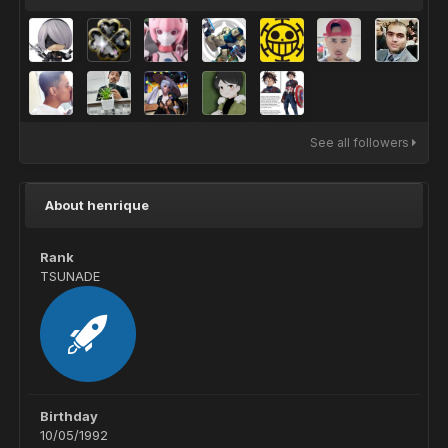
See all followers
About henrique
Rank
TSUNADE
Birthday
10/05/1992