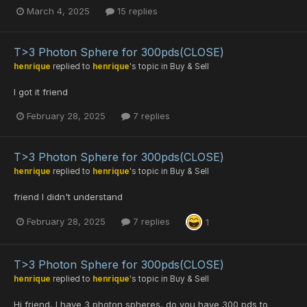
March 4, 2025
15 replies
T>3 Photon Sphere for 300pds(CLOSE)
henrique
replied to
henrique
's topic in
Buy & Sell
I got it friend
February 28, 2025
7 replies
T>3 Photon Sphere for 300pds(CLOSE)
henrique
replied to
henrique
's topic in
Buy & Sell
friend I didn't understand
February 28, 2025
7 replies
1
T>3 Photon Sphere for 300pds(CLOSE)
henrique
replied to
henrique
's topic in
Buy & Sell
Hi friend, I have 3 photon spheres, do you have 300 pds to