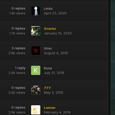
0
replies
LmAx
1.4k
views
April 23, 2020
0
replies
Grantz
1.7k
views
January 10, 2020
3
replies
Virec
2.6k
views
August 4, 2019
1
reply
Kusa
2.4k
views
July 31, 2019
0
replies
777
2.5k
views
May 3, 2019
0
replies
Lemon
2.6k
views
February 4, 2019