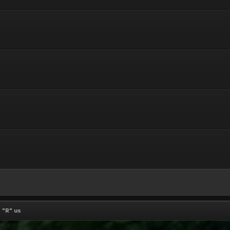
 "R" us