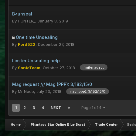
B<unseal
By
HUNTER_
,
January 8, 2019
One time Unsealing
By
Ford522
,
December 27, 2018
Limiter Unsealing help
By
SanicTeam
,
October 27, 2018
limiter adept
Mag request /// Mag (PPP): 3/182/15/0
By
Mr Noob
,
July 23, 2018
mag (ppp): 3/182/15/0
1
2
3
4
NEXT
Page 1 of 4
Home
Phantasy Star Online Blue Burst
Trade Center
Seals