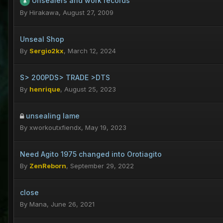
Unsealers and work records
By
Hirakawa
,
August 27, 2009
Unseal Shop
By
Sergio2kx
,
March 12, 2024
S> 200PDS> TRADE >DTS
By
henrique
,
August 25, 2023
unsealing lame
By
xworkoutxfiendx
,
May 19, 2023
Need Agito 1975 changed into Orotiagito
By
ZenReborn
,
September 29, 2022
close
By
Mana
,
June 26, 2021