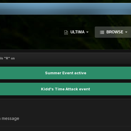
ULTIMA
BROWSE
ls "R" us
Summer Event active
Kidd's Time Attack event
 a message