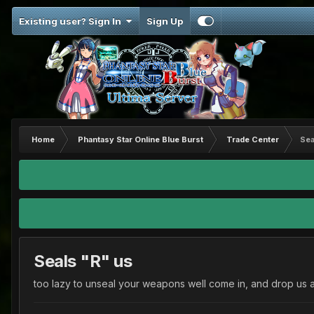
Existing user? Sign In
Sign Up
Home
Phantasy Star Online Blue Burst
Trade Center
Sea
Seals "R" us
too lazy to unseal your weapons well come in, and drop us