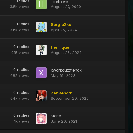
0
replies
Hirakawa
3.5k
views
August 27, 2009
3
replies
Sergio2kx
13.6k
views
April 25, 2024
0
replies
henrique
915
views
August 25, 2023
0
replies
xworkoutxfiendx
682
views
May 19, 2023
0
replies
ZenReborn
647
views
September 29, 2022
0
replies
Mana
1k
views
June 26, 2021