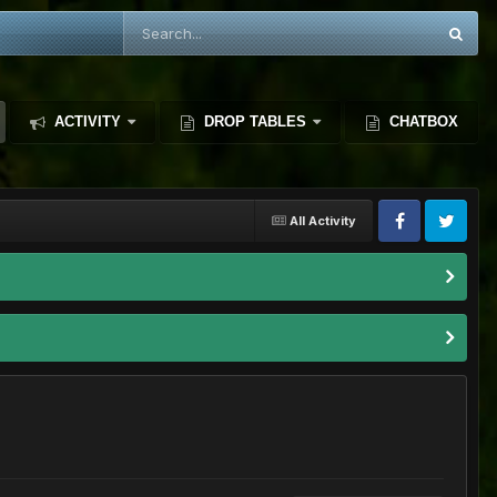
ACTIVITY
DROP TABLES
CHATBOX
All Activity