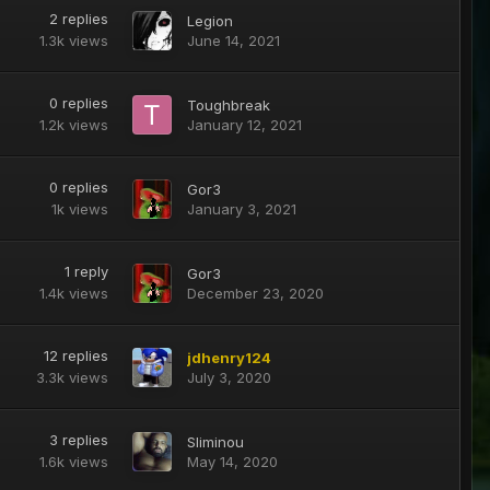
2
replies
Legion
1.3k
views
June 14, 2021
0
replies
Toughbreak
1.2k
views
January 12, 2021
0
replies
Gor3
1k
views
January 3, 2021
1
reply
Gor3
1.4k
views
December 23, 2020
12
replies
jdhenry124
3.3k
views
July 3, 2020
3
replies
Sliminou
1.6k
views
May 14, 2020