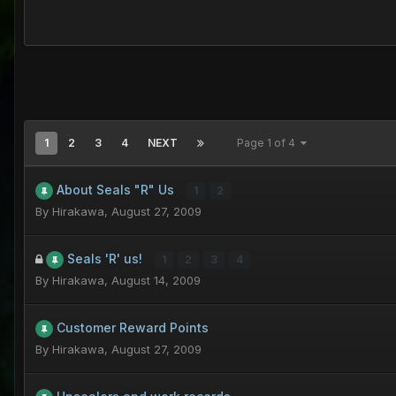
1
2
3
4
NEXT
Page 1 of 4
About Seals "R" Us
1
2
By
Hirakawa
,
August 27, 2009
Seals 'R' us!
1
2
3
4
By
Hirakawa
,
August 14, 2009
Customer Reward Points
By
Hirakawa
,
August 27, 2009