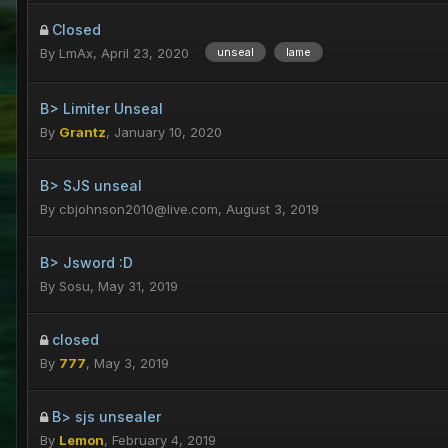
Closed
By
LmAx
,
April 23, 2020
unseal
lame
B> Limiter Unseal
By
Grantz
,
January 10, 2020
B> SJS unseal
By
cbjohnson2010@live.com
,
August 3, 2019
B> Jsword :D
By
Sosu
,
May 31, 2019
closed
By
777
,
May 3, 2019
B> sjs unsealer
By
Lemon
,
February 4, 2019