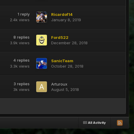
1
reply
Ricardof14
2.4k
views
January 8, 2019
8
replies
Ford522
3.9k
views
December 28, 2018
4
replies
SanicTeam
3.3k
views
October 28, 2018
3
replies
Arturoux
3k
views
August 5, 2018
All Activity