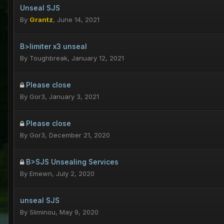
Unseal SJS
By
Grantz
,
June 14, 2021
B>limiter x3 unseal
By
Toughbreak
,
January 12, 2021
Please close
By
Gor3
,
January 3, 2021
Please close
By
Gor3
,
December 21, 2020
B>SJS Unsealing Services
By
Emewn
,
July 2, 2020
unseal SJS
By
Sliminou
,
May 9, 2020