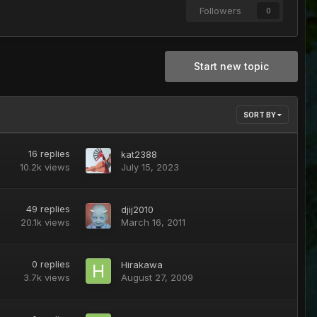
Followers
0
Start new topic
SORT BY
16
replies
kat2388
10.2k
views
July 15, 2023
49
replies
djij2010
20.1k
views
March 16, 2011
0
replies
Hirakawa
3.7k
views
August 27, 2009