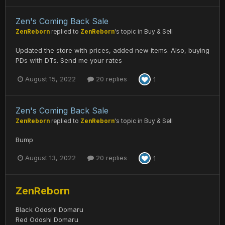
Zen's Coming Back Sale
ZenReborn
replied to
ZenReborn
's topic in
Buy & Sell
Updated the store with prices, added new items. Also, buying
PDs with DTs. Send me your rates
August 15, 2022
20 replies
1
Zen's Coming Back Sale
ZenReborn
replied to
ZenReborn
's topic in
Buy & Sell
Bump
August 13, 2022
20 replies
1
ZenReborn
Black Odoshi Domaru
Red Odoshi Domaru