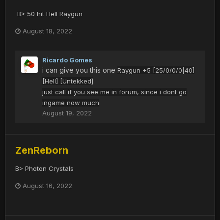
B> 50 hit Hell Raygun
August 18, 2022
Ricardo Gomes
i can give you this one
Raygun +5 [25/0/0/0|40]
[Hell] [Untekked]
just call if you see me in forum, since i dont go
ingame now much
August 19, 2022
ZenReborn
B> Photon Crystals
August 16, 2022