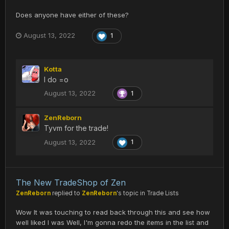
Does anyone have either of these?
August 13, 2022
1
Kotta
I do =o
August 13, 2022
1
ZenReborn
Tyvm for the trade!
August 13, 2022
1
The New TradeShop of Zen
ZenReborn
replied to
ZenReborn
's topic in
Trade Lists
Wow It was touching to read back through this and see how
well liked I was Well, I'm gonna redo the items in the list and