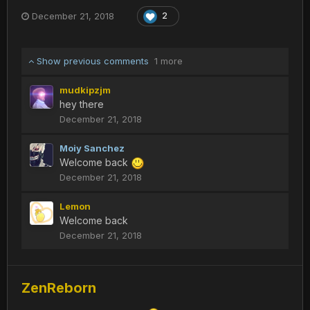
December 21, 2018
2
Show previous comments
1 more
mudkipzjm
hey there
December 21, 2018
Moiy Sanchez
Welcome back
December 21, 2018
Lemon
Welcome back
December 21, 2018
ZenReborn