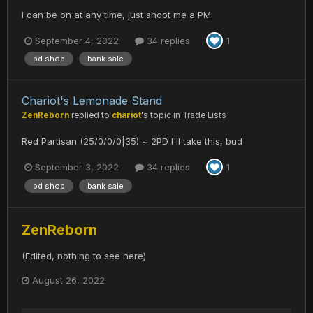
I can be on at any time, just shoot me a PM
September 4, 2022
34 replies
1
pd shop
bank sale
Chariot's Lemonade Stand
ZenReborn
replied to
chariot
's topic in
Trade Lists
Red Partisan (25/0/0/0|35) ~ 2PD I'll take this, bud
September 3, 2022
34 replies
1
pd shop
bank sale
ZenReborn
(Edited, nothing to see here)
August 26, 2022