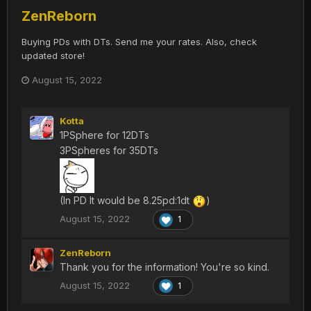
ZenReborn
Buying PDs with DTs. Send me your rates. Also, check
updated store!
August 15, 2022
Kotta
1PSphere for 12DTs
3PSpheres for 35DTs
(In PD It would be 8.25pd:1dt
)
August 15, 2022
1
ZenReborn
Thank you for the information! You're so kind.
August 15, 2022
1