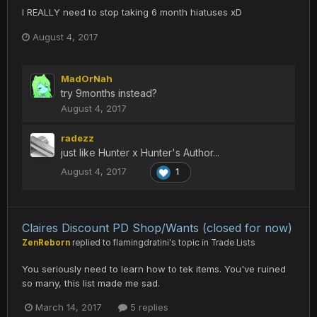
I REALLY need to stop taking 6 month hiatuses xD
August 4, 2017
MadOrNah
try 9months instead?
August 4, 2017
radezz
just like Hunter x Hunter's Author...
August 4, 2017
1
Claires Discount PD Shop/Wants (closed for now)
ZenReborn
replied to
flamingdratini
's topic in
Trade Lists
You seriously need to learn how to tek items. You've ruined
so many, this list made me sad.
March 14, 2017
5 replies