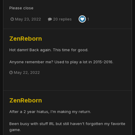
Please close
May 23, 2022
20 replies
1
ZenReborn
Hot damn! Back again. This time for good.
Anyone remember me? Used to play a lot in 2015-2016.
May 22, 2022
ZenReborn
After a 2 year hiatus, I'm making my return.
Been busy with stuff IRL but still haven't forgotten my favorite
game.