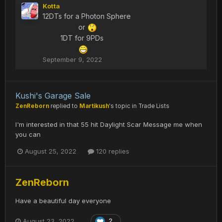
Kotta
12DTs for a Photon Sphere
or
1DT for 9PDs
September 9, 2022
Kushi's Garage Sale
ZenReborn
replied to
Martikush
's topic in
Trade Lists
I'm interested in that 55 hit Daylight Scar Message me when
you can
August 25, 2022
120 replies
ZenReborn
Have a beautiful day everyone
August 23, 2022
2