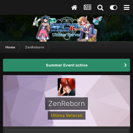
Home
ZenReborn
Summer Event active
ZenReborn
Ultima Veteran