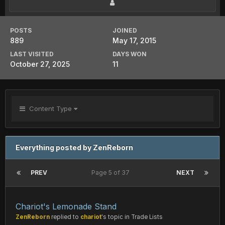
POSTS
JOINED
889
May 17, 2015
LAST VISITED
DAYS WON
October 27, 2025
11
Content Type
Everything posted by ZenReborn
PREV
Page 5 of 37
NEXT
Chariot's Lemonade Stand
ZenReborn
replied to
chariot
's topic in
Trade Lists