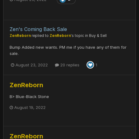
Zen's Coming Back Sale
ZenReborn
replied to
ZenReborn
's topic in
Buy & Sell
Bump Added new wants. PM me if you have any of them for
sale.
August 23, 2022
20 replies
1
ZenReborn
B> Blue-Black Stone
August 19, 2022
ZenReborn