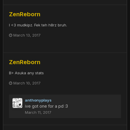
ZenReborn
I <3 mudkipz. Fek teh h8rz bruh.
March 13, 2017
ZenReborn
B> Asuka any stats
March 10, 2017
anthonyplays
ive got one for a pd :3
March 11, 2017