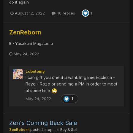
do it again
August 12, 2022
40 replies
1
ZenReborn
B> Yasakani Magatama
May 24, 2022
Lobotomy
I can gift you one if u want. In game Ecclesia -
Raye - Roze or send me a PM in order to meet
at some time
May 24, 2022
1
Zen's Coming Back Sale
ZenReborn
posted a topic in
Buy & Sell