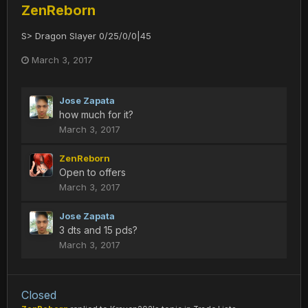
ZenReborn
S> Dragon Slayer 0/25/0/0|45
March 3, 2017
Jose Zapata
how much for it?
March 3, 2017
ZenReborn
Open to offers
March 3, 2017
Jose Zapata
3 dts and 15 pds?
March 3, 2017
Closed