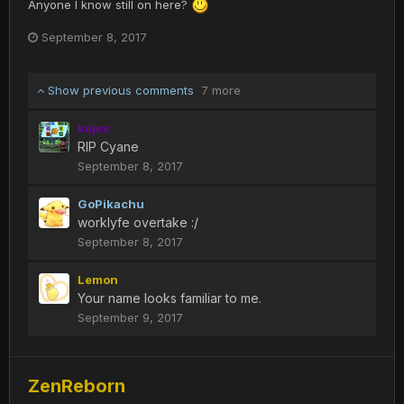
Anyone I know still on here?
September 8, 2017
Show previous comments
7 more
kajex
RIP Cyane
September 8, 2017
GoPikachu
worklyfe overtake :/
September 8, 2017
Lemon
Your name looks familiar to me.
September 9, 2017
ZenReborn