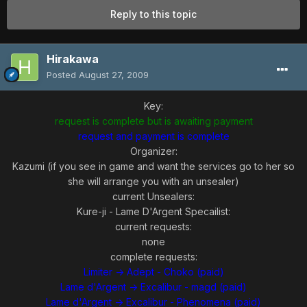
Reply to this topic
Hirakawa
Posted
August 27, 2009
Key:
request is complete but is awaiting payment
request and payment is complete
Organizer:
Kazumi (if you see in game and want the services go to her so
she will arrange you with an unsealer)
current Unsealers:
Kure-ji - Lame D'Argent Specailist:
current requests:
none
complete requests:
Limiter -> Adept - Choko (paid)
Lame d'Argent -> Excalibur - magd (paid)
Lame d'Argent -> Excalibur - Phenomena (paid)