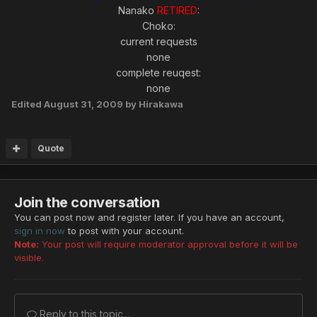
Nanako
RETIRED
:
Choko:
current requests
none
complete reuqest:
none
Edited
August 31, 2009
by Hirakawa
Quote
Join the conversation
You can post now and register later. If you have an account,
sign in now
to post with your account.
Note:
Your post will require moderator approval before it will be
visible.
Reply to this topic...