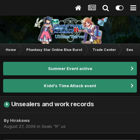
Home
Phantasy Star Online Blue Burst
Trade Center
Seals "
Summer Event active
Kidd's Time Attack event
Unsealers and work records
By
Hirakawa
August 27, 2009
in
Seals "R" us