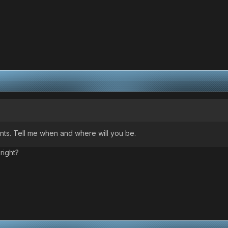
nts. Tell me when and where will you be.
right?