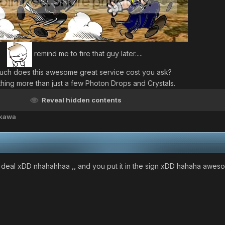
remind me to fire that guy later.....
ch does this awesome great service cost you ask?
hing more than just a few Photon Drops and Crystals.
Reveal hidden contents
akawa
 deal xDD nhahahhaa ,, and you put it in the sign xDD hahaha awe