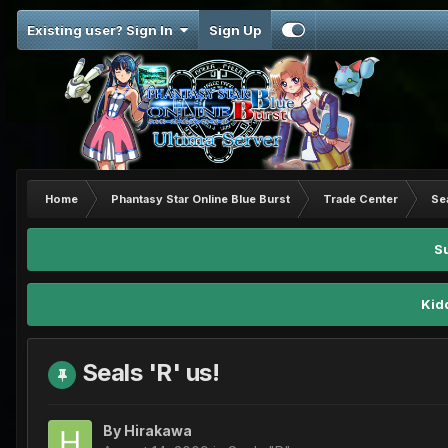
Existing user? Sign In
Sign Up
Home
Phantasy Star Online Blue Burst
Trade Center
Se
S
Kid
Seals 'R' us!
By
Hirakawa