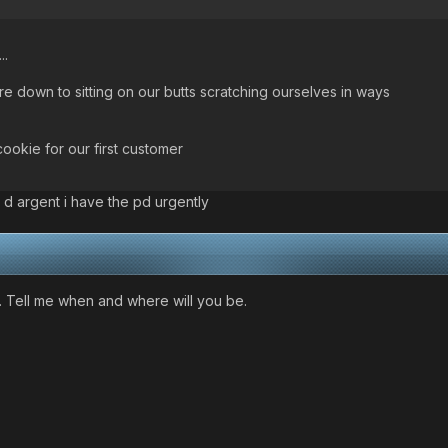
..
 down to sitting on our butts scratching ourselves in ways
cookie for our first customer
 d argent i have the pd urgently
. Tell me when and where will you be.