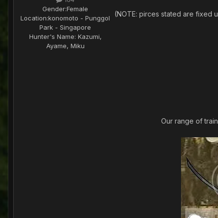
Gender:
Female
(NOTE: pirces stated are fixed un
Location:
konomoto - Punggol
Park - Singapore
Hunter's Name:
Kazumi,
Ayame, Miku
Our range of trai