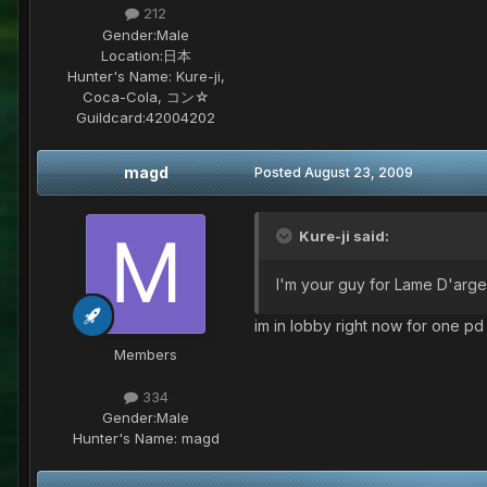
212
Gender:
Male
Location:
日本
Hunter's Name:
Kure-ji,
Coca-Cola, コン☆
Guildcard:
42004202
magd
Posted
August 23, 2009
Kure-ji said:
I'm your guy for Lame D'arge
im in lobby right now for one pd 
Members
334
Gender:
Male
Hunter's Name:
magd