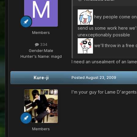
hey people come on.
send us some work here we're
Members
unexceptionably possible
334
we'll throw in a free 
Gender:
Male
Hunter's Name:
magd
I need an unsealment of an lame
Kure-ji
Posted
August 23, 2009
I'm your guy for Lame D'argents
Members