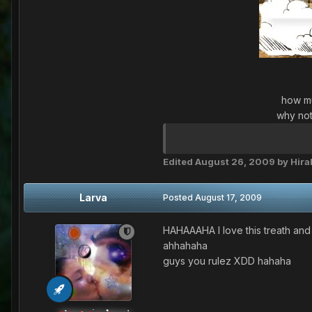
how mu
why not
Edited
August 26, 2009
by Hir
Larva
Posted
August 17, 2009
HAHAAAHA I love this treath and
ahhahaha
guys you rulez XDD hahaha