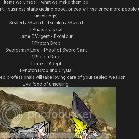
Items we unseal - what we make them be
till business starts getting good, prices will rise once more people 
unselaings)
Sealed J-Sword - Tsumkiri J-Sword
1 Photon Crystal
Lame D'Argent - Excalibur
1 Photon Drop
Swordsman Lore - Proof of Sword Saint
1 Photon Drop
Limiter - Adept
1 Photon Drop and Crystal
ned professionals will take loving care of your sealed weapon...
Live feed of unsealing: