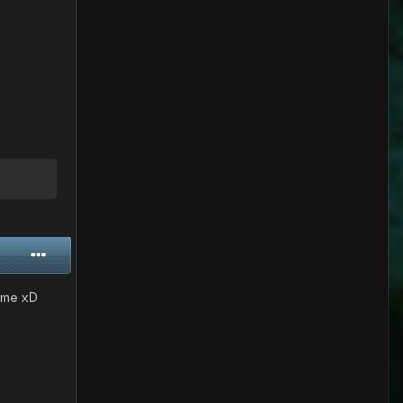
some xD