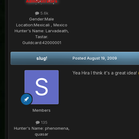
Administrators
5.6k
Gender:
Male
Location:
Mexicali , Mexico
Hunter's Name:
Larvadeath,
Tastar.
Guildcard:
42000001
slug!
Posted
August 19, 2009
Yea Hira I think it's a great idea!
Members
135
Hunter's Name:
phenomena,
quasar