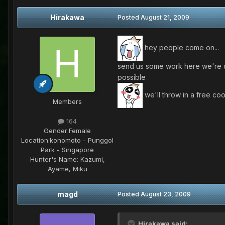
Hirakawa
Posted
August 21, 2009
hey people come on...
send us some work here we're do
possible
we'll throw in a free coo
Members
164
Gender:
Female
Location:
konomoto - Punggol
Park - Singapore
Hunter's Name:
Kazumi,
Ayame, Miku
magd
Posted
August 23, 2009
Hirakawa said: