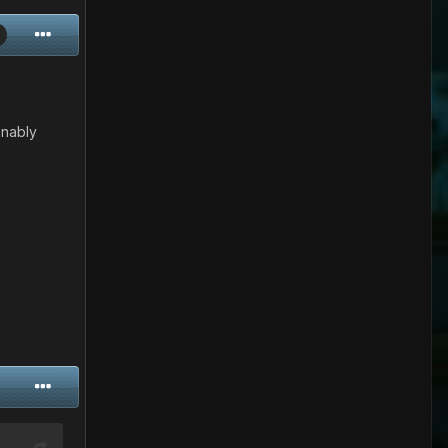
onably