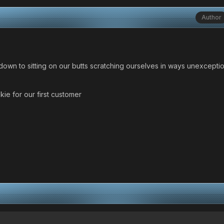
Author
wn to sitting on our butts scratching ourselves in ways unexcepti
kie for our first customer