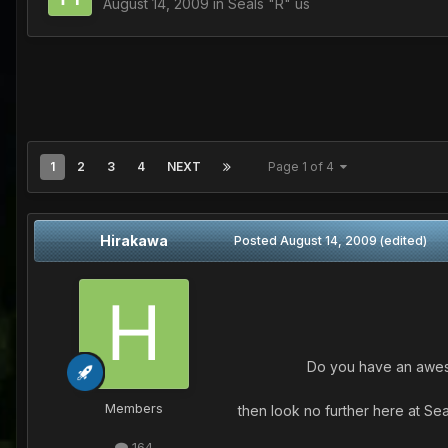
August 14, 2009
in
Seals "R" us
1
2
3
4
NEXT
Page 1 of 4
Hirakawa
Posted
August 14, 2009
(edited)
Do you have an awesom
Members
then look no further here at Se
164