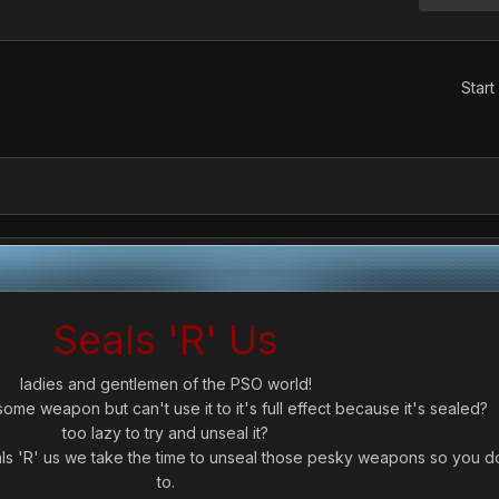
Start
Seals 'R' Us
ladies and gentlemen of the PSO world!
e weapon but can't use it to it's full effect because it's sealed?
too lazy to try and unseal it?
als 'R' us we take the time to unseal those pesky weapons so you d
to.