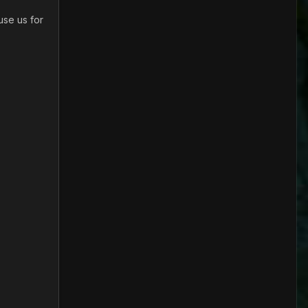
use us for