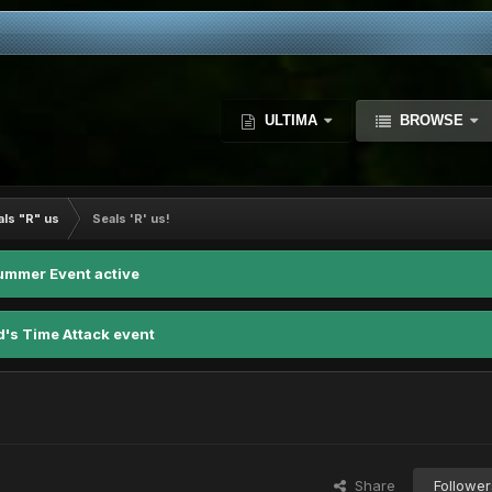
ULTIMA
BROWSE
als "R" us
Seals 'R' us!
ummer Event active
d's Time Attack event
Share
Follower