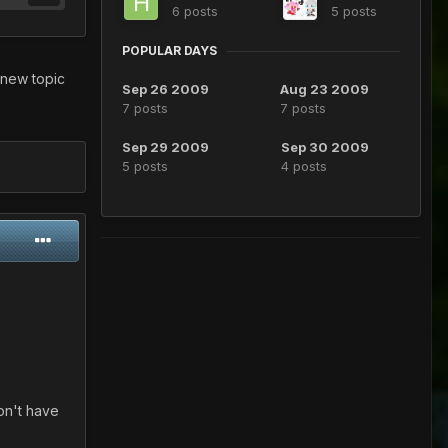
6 posts
5 posts
POPULAR DAYS
 new topic
Sep 26 2009
Aug 23 2009
7 posts
7 posts
Sep 29 2009
Sep 30 2009
5 posts
4 posts
on't have