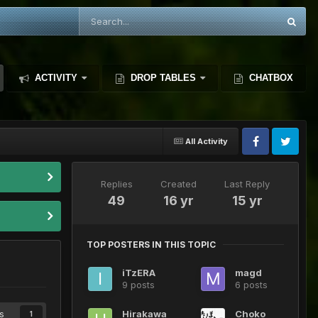
ACTIVITY
DROP TABLES
CHATBOX
All Activity
Replies
Created
Last Reply
49
16 yr
15 yr
TOP POSTERS IN THIS TOPIC
iTzERA
magd
9 posts
6 posts
s
Hirakawa
Choko
1