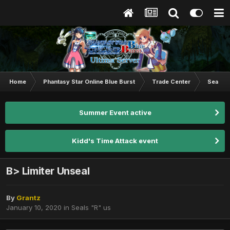
Home
Phantasy Star Online Blue Burst
Trade Center
Seals "
Summer Event active
Kidd's Time Attack event
B> Limiter Unseal
By
Grantz
January 10, 2020
in
Seals "R" us