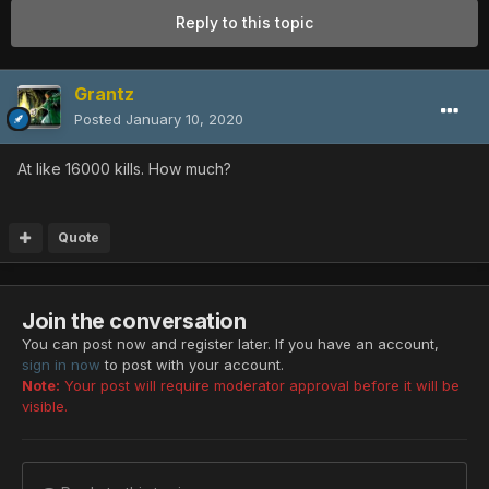
Reply to this topic
Grantz
Posted
January 10, 2020
At like 16000 kills. How much?
Quote
Join the conversation
You can post now and register later. If you have an account,
sign in now
to post with your account.
Note:
Your post will require moderator approval before it will be
visible.