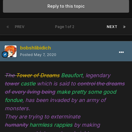
Reply to this topic
PREV
Page 1 of 2
NEXT
bobshlibidich
Posted
May 7, 2020
The
Tower of Dreams
Beaufort
, legendary
tower
castle
which is said to
control the dreams
of every living being
make pretty some good
fondue
, has been invaded by an army of
monsters.
They are trying to exterminate
humanity
harmless rappies
by making