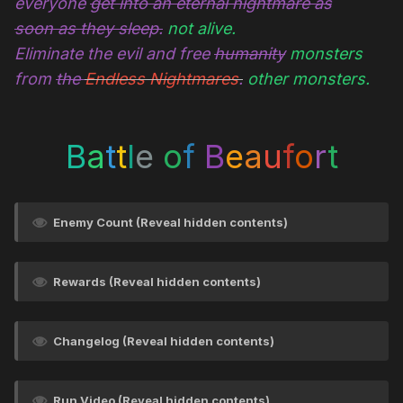
everyone
get into an eternal nightmare as
soon as they sleep.
not alive.
Eliminate the evil and free
humanity
monsters
from
the
Endless Nightmares
.
other monsters.
B
a
t
t
l
e
o
f
B
e
a
u
f
o
r
t
Enemy Count (Reveal hidden contents)
Rewards (Reveal hidden contents)
Changelog (Reveal hidden contents)
Run Video (Reveal hidden contents)