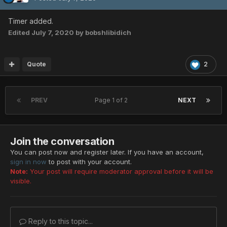
Timer added.
Edited
July 7, 2020
by bobshlibidich
Quote
2
PREV
Page 1 of 2
NEXT
Join the conversation
You can post now and register later. If you have an account,
sign in now
to post with your account.
Note:
Your post will require moderator approval before it will be
visible.
Reply to this topic...