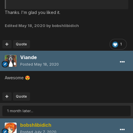
Thanks. I'm glad you liked it.
Edited
May 18, 2020
by bobshlibidich
Quote
1
Viande
Posted
May 18, 2020
Awesome
😍
Quote
1 month later...
bobshlibidich
Posted
July 7, 2020