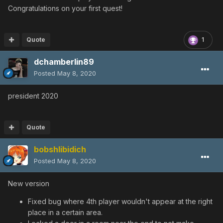
Congratulations on your first quest!
Quote
1
dchamberlin89
Posted
May 8, 2020
president 2020
Quote
bobshlibidich
Posted
May 8, 2020
New version
Fixed bug where 4th player wouldn't appear at the right
place in a certain area.