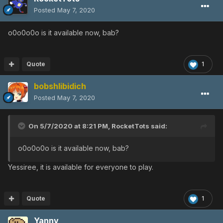
Posted
May 7, 2020
o0o0o0o is it available now, bab?
Quote
1
bobshlibidich
Posted
May 7, 2020
On 5/7/2020 at 8:21 PM,
RocketTots
said:
o0o0o0o is it available now, bab?
Yessiree, it is available for everyone to play.
Quote
1
Yannv