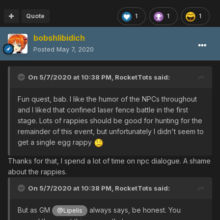
Quote
1
1
1
bobshlibidich
Posted
May 7, 2020
On 5/7/2020 at 10:38 PM,
RocketTots
said:
Fun quest, bab. I like the humor of the NPCs throughout
and I liked that confined laser fence battle in the first
stage. Lots of rappies should be good for hunting for the
remainder of this event, but unfortunately I didn't seem to
get a single egg rappy
Thanks for that, I spend a lot of time on npc dialogue. A shame
about the rappies.
On 5/7/2020 at 10:38 PM,
RocketTots
said:
But as GM
always says, be honest. You
@Lipelis