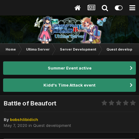
Home
Ultima Server
Server Development
Quest developmen
Summer Event active
Kidd's Time Attack event
Battle of Beaufort
By
bobshlibidich
May 7, 2020
in
Quest development