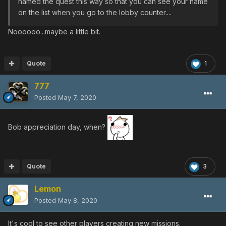
named the quest this way so that you can see your name
on the list when you go to the lobby counter....
Noooooo...maybe a little bit.
Quote
1
777
Posted
May 7, 2020
Bob appreciation day, when?
Quote
3
Lemon
Posted
May 8, 2020
It's cool to see other players creating new missions.