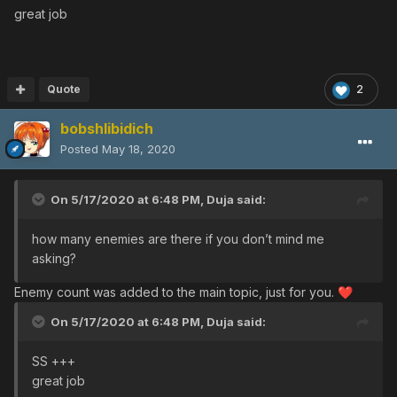
great job
Quote
2
bobshlibidich
Posted
May 18, 2020
On 5/17/2020 at 6:48 PM,
Duja
said:
how many enemies are there if you don’t mind me
asking?
Enemy count was added to the main topic, just for you.
❤️
On 5/17/2020 at 6:48 PM,
Duja
said:
SS +++
great job