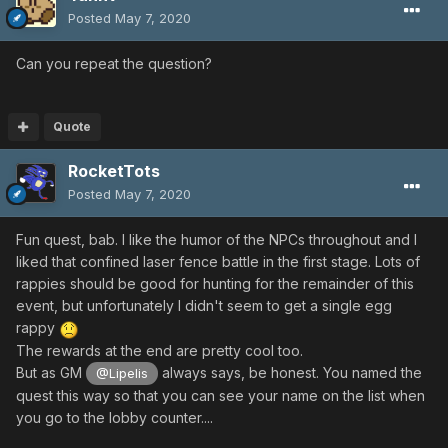
Posted
May 7, 2020
Can you repeat the question?
Quote
RocketTots
Posted
May 7, 2020
Fun quest, bab. I like the humor of the NPCs throughout and I
liked that confined laser fence battle in the first stage. Lots of
rappies should be good for hunting for the remainder of this
event, but unfortunately I didn't seem to get a single egg
rappy
The rewards at the end are pretty cool too.
But as GM
always says, be honest. You named the
@Lipelis
quest this way so that you can see your name on the list when
you go to the lobby counter....