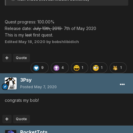
Quest progress: 100.00%
Release date:
July 19th, 2019
7th of May 2020
This is my
last
first quest.
Edited
May 18, 2020
by bobshlibidich
Quote
9
4
1
1
1
3Psy
Posted
May 7, 2020
congrats my bob!
Quote
RocketTots