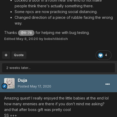
Locked a door in a room near the end to not make
people think there's actually something there.
Some npcs are now practicing social distancing.
Changed direction of a piece of rubble facing the wrong
way.
Thanks
for helping me with bug testing.
@R-78
Edited
May 8, 2020
by bobshlibidich
Quote
4
2 weeks later...
Duja
Posted
May 17, 2020
Amazing quest! I really enjoyed the little babies at the end lol
how many enemies are there if you don’t mind me asking?
and that after boss gift was pretty cool
SS +++