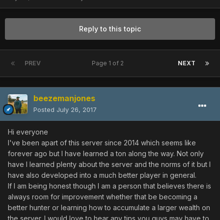
Reply to this topic
PREV
Page 1 of 2
NEXT
beezemanjones
Posted
July 26, 2017
Hi everyone
I've been apart of this server since 2014 which seems like
forever ago but I have learned a ton along the way. Not only
have I learned plenty about the server and the norms of it but I
have also developed into a much better player in general.
If I am being honest though I am a person that believes there is
always room for improvement whether that be becoming a
better hunter or learning how to accumulate a larger wealth on
the server. I would love to hear any tips you guys may have to