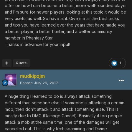
offer on how I can become a better, more well-rounded player
and I'm sure for newer players looking at this topic it would be
very useful as well. So have at it. Give me all the best tricks
and tips you have learned over the years that have made you
a better player, a better hunter, and a better community
member in Phantasy Star.
Thanks in advance for your input!
Quote
1
mudkipzjm
Posted
July 26, 2017
A huge thing I learned to do is always attack something
different than someone else. If someone is attacking a certain
mob, then don't attack it and attack something else. This is
mostly due to DMC (Damage Cancel). Basically if too people
attack a mob at the same time, one of the damages will get
cancelled out. This is why tech spamming and Divine