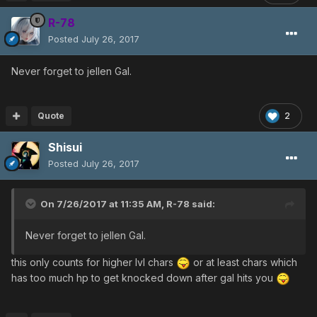
allows you to start at higher speed, but you also get
through the invisible wall itself much faster).
R-78
PSO has a very heavy focus on action more than rpg,
Posted
July 26, 2017
and it's the many small details that really inform your
approach and allow you to play skillfully (challenge mode
Never forget to jellen Gal.
is especially good for teaching many of these details to
players, and is a good test for separating out the scrubs
from the experts). It's things like good timing, precise
Quote
2
movement, understanding enemies, understanding
yourself, and all the other nuances to the game that are
Shisui
required for high level play.
Posted
July 26, 2017
On 7/26/2017 at 11:35 AM,
R-78
said:
Never forget to jellen Gal.
this only counts for higher lvl chars
or at least chars which
has too much hp to get knocked down after gal hits you