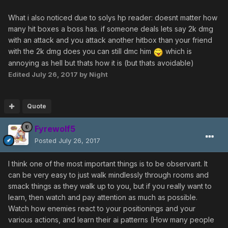
What i also noticed due to solys hp reader: doesnt matter how
many hit boxes a boss has. if someone deals lets say 2k dmg
with an attack and you attack another hitbox than your friend
with the 2k dmg does you can still dmc him
which is
annoying as hell but thats how it is (but thats avoidable)
Edited
July 26, 2017
by Night
Quote
Fyrewolf5
Posted
July 26, 2017
I think one of the most important things is to be observant. It
can be very easy to just walk mindlessly through rooms and
smack things as they walk up to you, but if you really want to
learn, then watch and pay attention as much as possible.
Watch how enemies react to your positionings and your
various actions, and learn their ai patterns (How many people