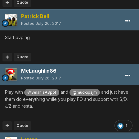
Quote
Patrick Bell
Posted
July 26, 2017
Start pvping
Quote
McLaughlin86
Posted
July 26, 2017
Play with
and
and just have
@SelahIsASpot
@mudkipzjm
them do everything while you play FO and support with S/D,
J/Z and resta.
Quote
1