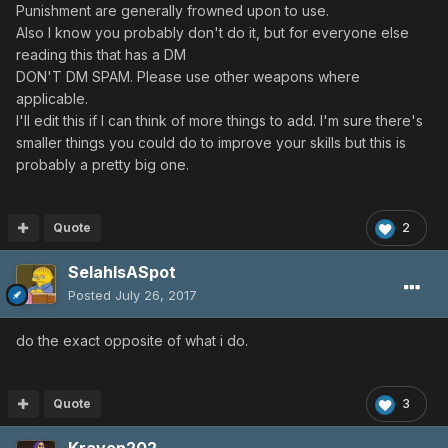
Punishment are generally frowned upon to use.
Also I know you probably don't do it, but for everyone else
reading this that has a DM
DON'T DM SPAM. Please use other weapons where
applicable.
I'll edit this if I can think of more things to add. I'm sure there's
smaller things you could do to improve your skills but this is
probably a pretty big one.
Quote
2
SelahIsASpot
Posted
July 26, 2017
do the exact opposite of what i do.
Quote
3