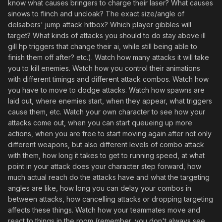
know what causes bringers to charge their laser? What causes
sinows to flinch and uncloak? The exact size/angle of
delsabers' jump attack hitbox? Which player gibbles will
target? What kinds of attacks you should to do stay above ill
gill hp triggers that change their ai, while still being able to
finish them off after? etc.). Watch how many attacks it will take
you to kill enemies. Watch how you control their animations
with different timings and different attack combos. Watch how
you have to move to dodge attacks. Watch how spawns are
laid out, where enemies start, when they appear, what triggers
cause them, etc. Watch your own character to see how your
attacks come out, when you can start queueing up more
actions, when you are free to start moving again after not only
different weapons, but also different levels of combo attack
with them, how long it takes to get to running speed, at what
point in your attack does your character step forward, how
much actual reach do the attacks have and what the targeting
angles are like, how long you can delay your combos in
between attacks, how cancelling attacks or dropping targeting
affects these things. Watch how your teammates move and
react to things in the room (remember, you don't always see