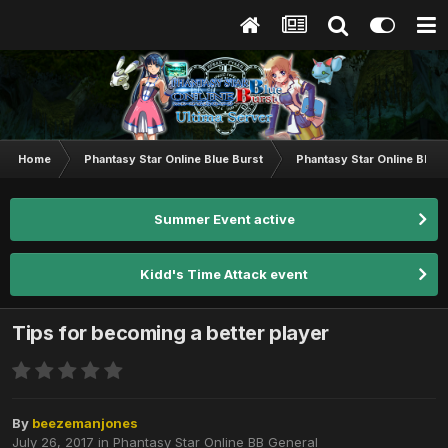
Home
Phantasy Star Online Blue Burst
Phantasy Star Online BB G
Summer Event active
Kidd's Time Attack event
Tips for becoming a better player
By
beezemanjones
July 26, 2017
in
Phantasy Star Online BB General