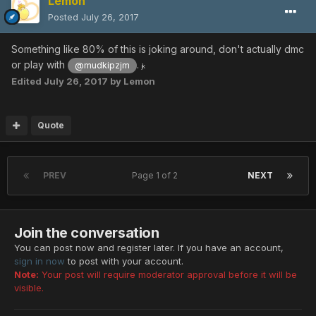
Lemon
Posted
July 26, 2017
Something like 80% of this is joking around, don't actually dmc
or play with
.
@mudkipzjm
jk
Edited
July 26, 2017
by Lemon
Quote
PREV
Page 1 of 2
NEXT
Join the conversation
You can post now and register later. If you have an account,
sign in now
to post with your account.
Note:
Your post will require moderator approval before it will be
visible.