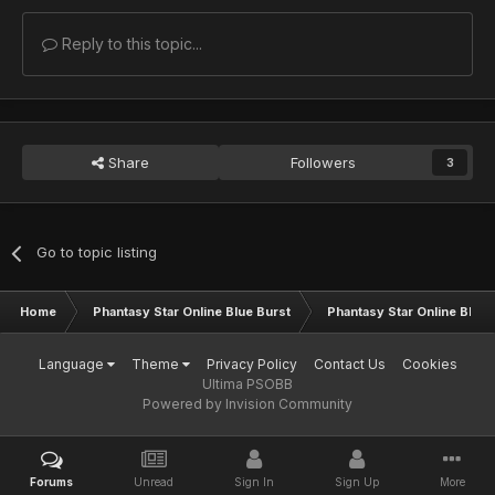
Reply to this topic...
Share
Followers
3
Go to topic listing
Home
Phantasy Star Online Blue Burst
Phantasy Star Online BB G
Language
Theme
Privacy Policy
Contact Us
Cookies
Ultima PSOBB
Powered by Invision Community
Forums
Unread
Sign In
Sign Up
More