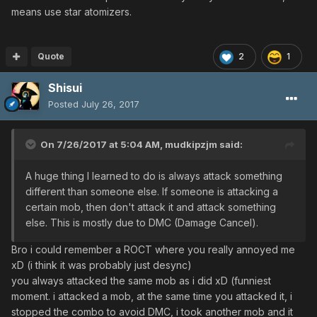
means use star atomizers.
Quote
2
1
Shisui
Posted
July 26, 2017
On 7/26/2017 at 5:04 AM,
mudkipzjm
said:
A huge thing I learned to do is always attack something
different than someone else. If someone is attacking a
certain mob, then don't attack it and attack something
else. This is mostly due to DMC (Damage Cancel).
Bro i could remember a ROCT where you really annoyed me
xD (i think it was probably just desync)
you always attacked the same mob as i did xD (funniest
moment. i attacked a mob, at the same time you attacked it, i
stopped the combo to avoid DMC, i took another mob and it