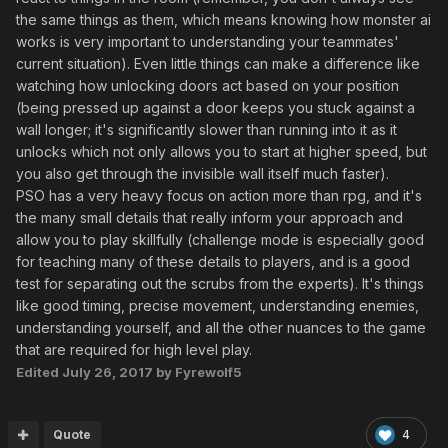
the same things as them, which means knowing how monster ai
works is very important to understanding your teammates'
current situation). Even little things can make a difference like
watching how unlocking doors act based on your position
(being pressed up against a door keeps you stuck against a
wall longer; it's significantly slower than running into it as it
unlocks which not only allows you to start at higher speed, but
you also get through the invisible wall itself much faster).
PSO has a very heavy focus on action more than rpg, and it's
the many small details that really inform your approach and
allow you to play skillfully (challenge mode is especially good
for teaching many of these details to players, and is a good
test for separating out the scrubs from the experts). It's things
like good timing, precise movement, understanding enemies,
understanding yourself, and all the other nuances to the game
that are required for high level play.
Edited
July 26, 2017
by Fyrewolf5
Quote
4