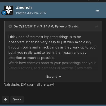
Ziedrich
Posted
July 26, 2017
On 7/26/2017 at 7:24 AM,
Fyrewolf5
said:
I think one of the most important things is to be
observant. It can be very easy to just walk mindlessly
through rooms and smack things as they walk up to you,
but if you really want to learn, then watch and pay
attention as much as possible.
Watch how enemies react to your positionings and your
various actions, and learn their ai patterns (How many
people know what causes bringers to charge their laser?
Expand
What causes sinows to flinch and uncloak? The exact
size/angle of delsabers' jump attack hitbox? Which
Nah dude, DM spam all the way!
player gibbles will target? What kinds of attacks you
should to do stay above ill gill hp triggers that change
their ai, while still being able to finish them off after? etc.).
Quote
Watch how many attacks it will take you to kill enemies.