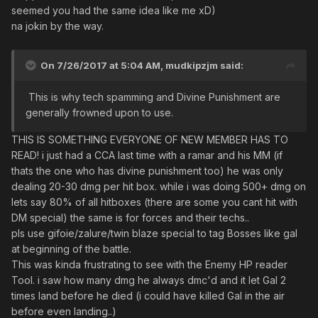
seemed you had the same idea like me xD)
na jokin by the way.
On 7/26/2017 at 5:04 AM,
mudkipzjm
said:
This is why tech spamming and Divine Punishment are
generally frowned upon to use.
THIS IS SOMETHING EVERYONE OF NEW MEMBER HAS TO
READ! i just had a CCA last time with a ramar and his MM (if
thats the one who has divine punishment too) he was only
dealing 20-30 dmg per hit box. while i was doing 500+ dmg on
lets say 80% of all hitboxes (there are some you cant hit with
DM special) the same is for forces and their techs..
pls use gifoie/zalure/twin blaze special to tag Bosses like gal
at beginning of the battle.
This was kinda frustrating to see with the Enemy HP reader
Tool. i saw how many dmg he always dmc'd and it let Gal 2
times land before he died (i could have killed Gal in the air
before even landing..)