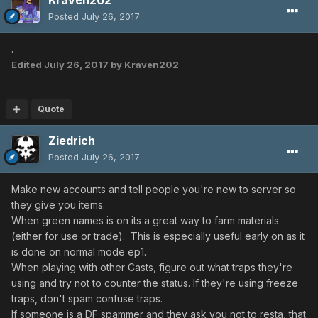
Kraven202
Posted
July 26, 2017
.
Edited
July 26, 2017
by Kraven202
Quote
Ziedrich
Posted
July 26, 2017
Make new accounts and tell people you're new to server so
they give you items.
When green names is on its a great way to farm materials
(either for use or trade). This is especially useful early on as it
is done on normal mode ep1.
When playing with other Casts, figure out what traps they're
using and try not to counter the status. If they're using freeze
traps, don't spam confuse traps.
If someone is a DF spammer and they ask you not to resta, that