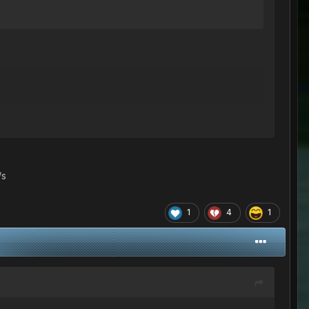
/s
1
4
1