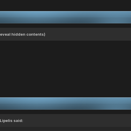
(Reveal hidden contents)
Lipelis
said: