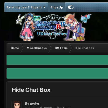
Existing user? Sign In
Sign Up
Home
Miscellaneous
Off Topic
Hide Chat Box
Hide Chat Box
By
ipolyr