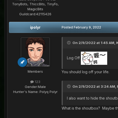
TonyBots, ThiccBits, TinyFo,
MagicBits
Guildcard:
42115426
ipolyr
Posted
February 9, 2022
On 2/9/2022 at 1:45 AM,
K
Log Off
Members
You should log off your life.
123
On 2/9/2022 at 3:24 AM,
Gender:
Male
Hunter's Name:
Polyq Polyr
I also want to hide the shout
What is the shoutbox? Maybe th