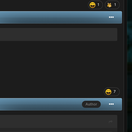
1
1
7
Author