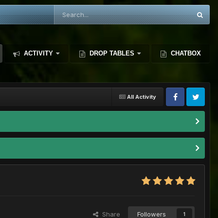
ACTIVITY
DROP TABLES
CHATBOX
All Activity
Share
Followers
1