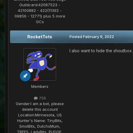
Guildcard:
42087523 -
42100882 - 422{11392 -
09856 - 12771} plus 5 more
GCs
RocketTots
Posted
February 9, 2022
I also want to hide the shoutbox
Members
756
Gender:
I am a bot, please
delete this account
Location:
Minnesota, US
Hunter's Name:
TinyBits,
SmolBits, DutchsMum,
TREES, LadyBits, PUDGE,