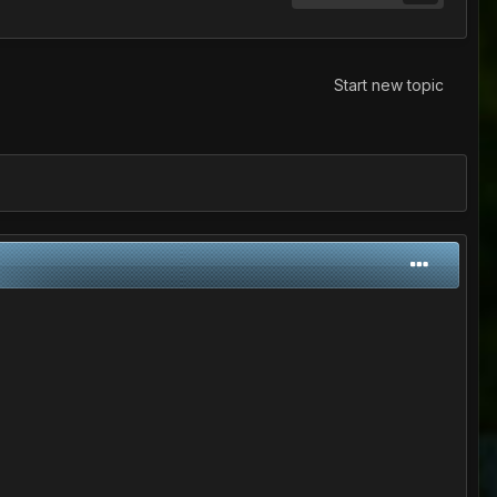
Start new topic