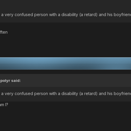
 a very confused person with a disability (a retard) and his boyfrien
ften
ipolyr
said:
 a very confused person with a disability (a retard) and his boyfrien
am I?