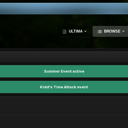
ULTIMA
BROWSE
Summer Event active
Kidd's Time Attack event