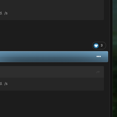
d. /s
3
d. /s