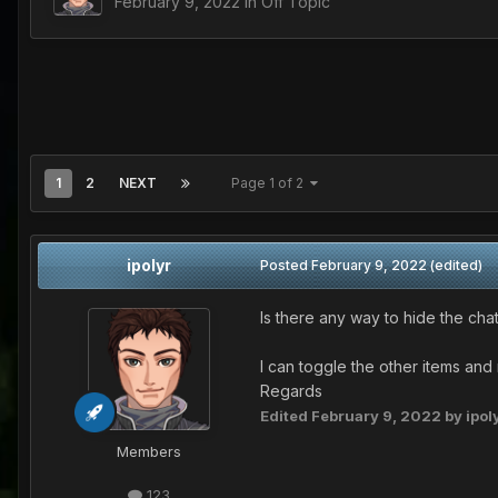
February 9, 2022
in
Off Topic
1
2
NEXT
Page 1 of 2
ipolyr
Posted
February 9, 2022
(edited)
Is there any way to hide the cha
I can toggle the other items and 
Regards
Edited
February 9, 2022
by ipol
Members
123