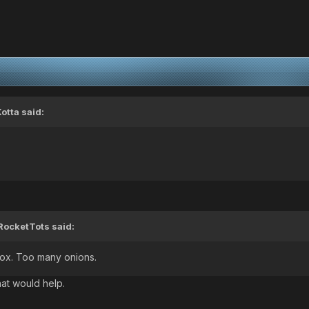
otta
said:
RocketTots
said:
box. Too many onions.
at would help.