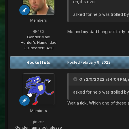
eh, it's over.
asked for help was trolled by
Members
Me and my dad hang out fairly o
180
Gender:
Male
Hunter's Name:
dad
Guildcard:
69420
RocketTots
Posted
February 9, 2022
On 2/9/2022 at 4:04 PM,
asked for help was trolled by
Wait a tick, Which one of these 
Members
756
Gender:
I am a bot, please