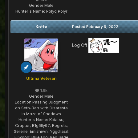
Gender:
Male
Hunter's Name:
Polyq Polyr
Kotta
Posted
February 9, 2022
Log Off
Ultima Veteran
1.6k
Gender:
Male
Location:
Passing Judgment
on Seth-Rah with Disaresta
In Maze of Shadows
Hunter's Name:
Kotatsu;
Craptor; B1g6lly97; Regrets;
Serene; Emishiwn; Yggdrasil;
Eliwood; Blue Fool Red Sage