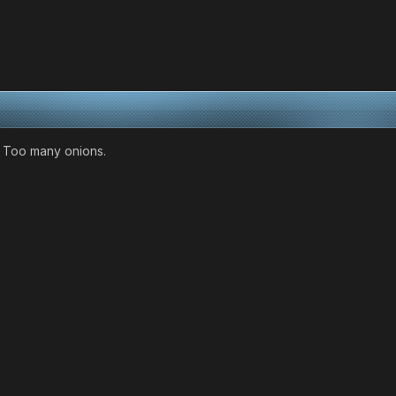
. Too many onions.