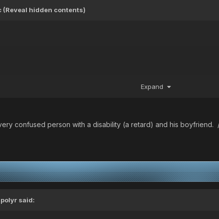
ic (Reveal hidden contents)
Expand
very confused person with a disability (a retard) and his boyfriend. 
ipolyr
said: