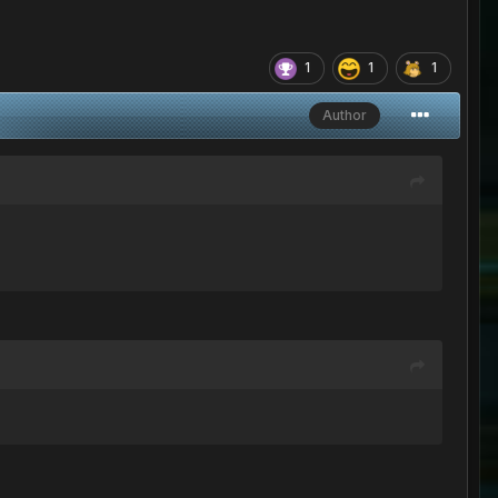
1
1
1
Author