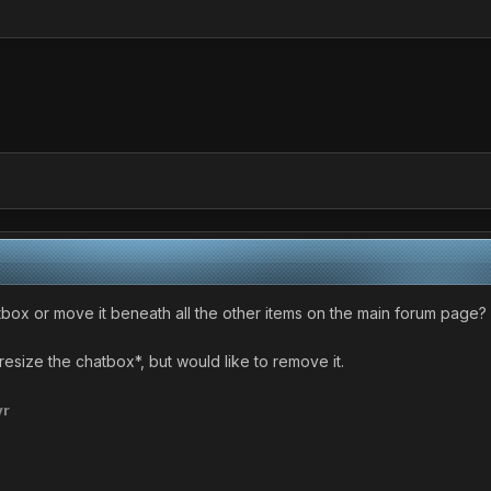
tbox or move it beneath all the other items on the main forum page?
resize the chatbox*, but would like to remove it.
yr