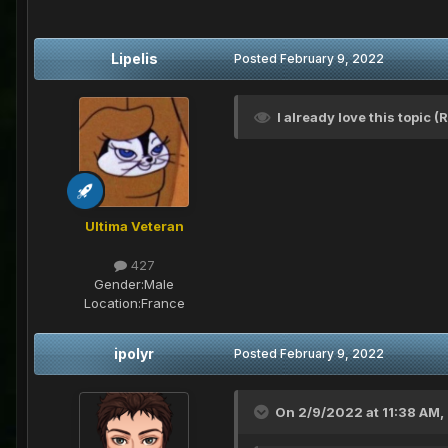
Lipelis
Posted
February 9, 2022
I already love this topic 
Ultima Veteran
427
Gender:
Male
Location:
France
ipolyr
Posted
February 9, 2022
On 2/9/2022 at 11:38 AM,