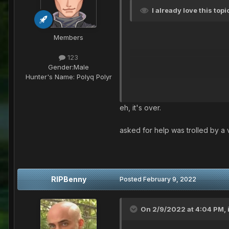
I already love this top
Members
123
Gender:
Male
Hunter's Name:
Polyq Polyr
eh, it's over.
asked for help was trolled by a 
RIPBenny
Posted
February 9, 2022
On 2/9/2022 at 4:04 PM,