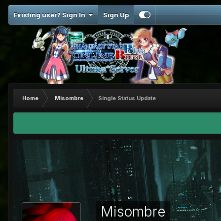
Existing user? Sign In
Sign Up
Home
Misombre
Single Status Update
Misombre