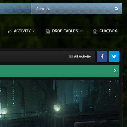
ACTIVITY
DROP TABLES
CHATBOX
All Activity