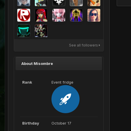
See all followers
About Misombre
Rank
Event fridge
Birthday
October 17