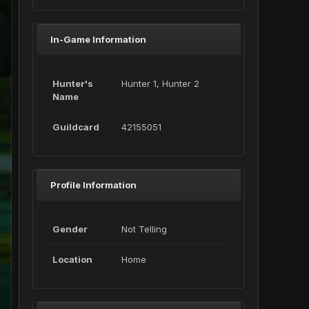
In-Game Information
Hunter's
Hunter 1, Hunter 2
Name
Guildcard
42155051
Profile Information
Gender
Not Telling
Location
Home