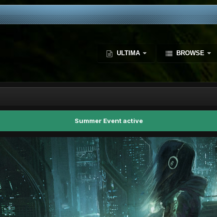
ULTIMA
BROWSE
Summer Event active