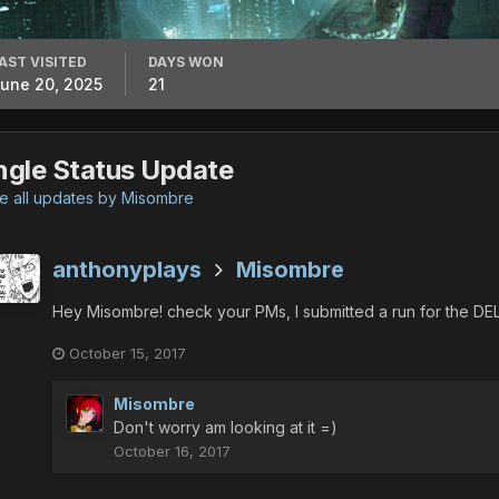
AST VISITED
DAYS WON
une 20, 2025
21
ngle Status Update
 all updates by Misombre
anthonyplays
Misombre
Hey Misombre! check your PMs, I submitted a run for the D
October 15, 2017
Misombre
Don't worry am looking at it =)
October 16, 2017