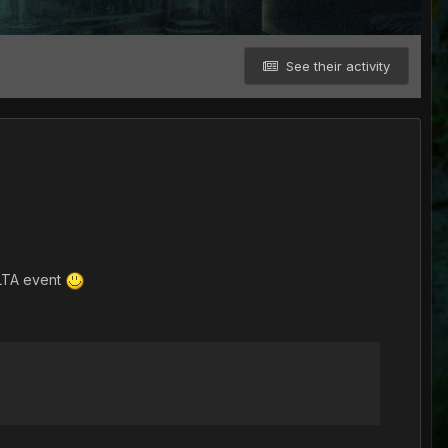
See their activity
ELTA event