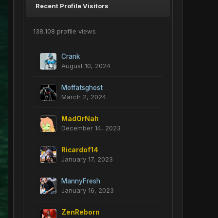
Recent Profile Visitors
138,108 profile views
Crank
August 10, 2024
Moffatsghost
March 2, 2024
MadOrNah
December 14, 2023
Ricardof14
January 17, 2023
MannyFresh
January 16, 2023
ZenReborn