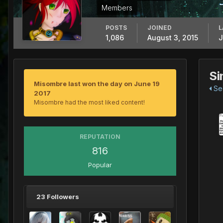
Members
POSTS
JOINED
L
1,086
August 3, 2015
J
Si
Misombre last won the day on June 19
See
2017
Misombre had the most liked content!
REPUTATION
816
Popular
23 Followers