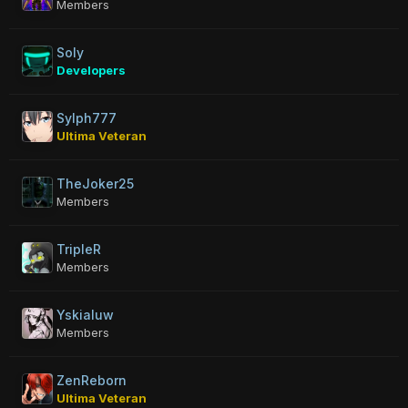
Members
Soly
Developers
Sylph777
Ultima Veteran
TheJoker25
Members
TripleR
Members
Yskialuw
Members
ZenReborn
Ultima Veteran