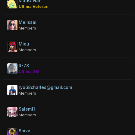
MadOrNah
Ultima Veteran
Melissai
Members
Mieu
Members
R-78
Ultima GM
ryo68charles@gmail.com
Members
Salem11
Members
Shiva