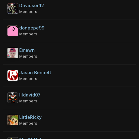
Davidson12
Members
donpepe99
Members
Emewn
Members
Jason Bennett
Members
lildavid07
Members
LittleRicky
Members