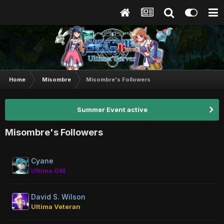
Home
Misombre
Misombre's Followers
Summer Event active
Misombre's Followers
Cyane
Ultima GM
David S. Wilson
Ultima Veteran