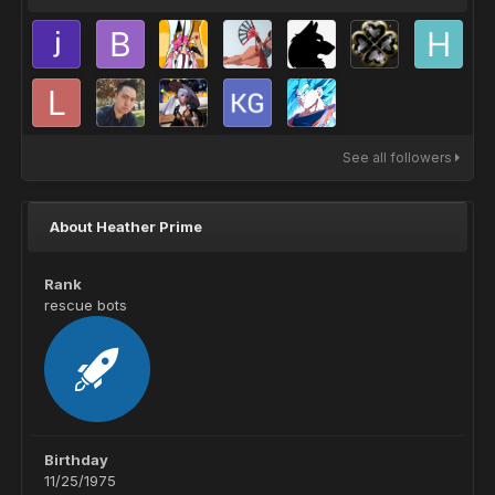
See all followers
About Heather Prime
Rank
rescue bots
Birthday
11/25/1975