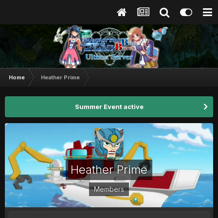
Home
Heather Prime
Summer Event active
Heather Prime
Members