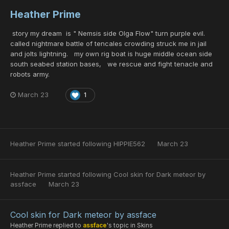
Heather Prime
story my dream is " Nemsis side Olga Flow" turn purple evil.
called nightmare battle of tencales crowding struck me in jail
and jolts lightning. my own rig boat is huge middle ocean side
south seabed station bases, we rescue and fight tenacle and
robots army.
March 23
1
Heather Prime
started following
HIPPIE562
March 23
Heather Prime
started following
Cool skin for Dark meteor by
assface
March 23
Cool skin for Dark meteor by assface
Heather Prime
replied to
assface
's topic in
Skins