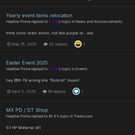
Yearly event items relocation
Heather Prime
replied to
R-78
's topic in
News and Announcements
think sonic team armor, not like purple id... ask
May 15, 2025
32 replies
1
Easter Event 2025
Heather Prime
replied to
R-78
's topic in
Events
hey @R-78 wrong link "Rickroll" music!
April 2, 2025
18 replies
1
MX PD / DT Shop
Heather Prime
replied to
M-X
's topic in
Trade Lists
53 HP Material x81