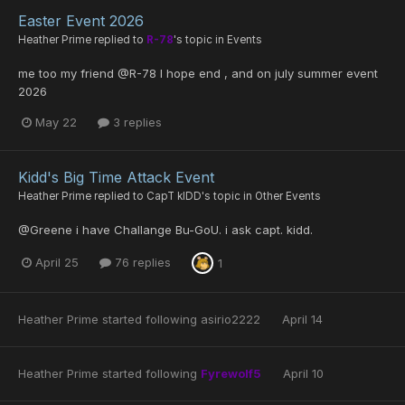
Easter Event 2026
Heather Prime
replied to
R-78
's topic in
Events
me too my friend @R-78 I hope end , and on july summer event
2026
May 22
3 replies
Kidd's Big Time Attack Event
Heather Prime
replied to
CapT kIDD
's topic in
Other Events
@Greene i have Challange Bu-GoU. i ask capt. kidd.
April 25
76 replies
1
Heather Prime
started following
asirio2222
April 14
Heather Prime
started following
Fyrewolf5
April 10