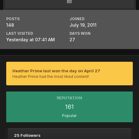
POSTS
JOINED
148
July 19, 2011
LAST VISITED
DAYS WON
Yesterday at 07:41 AM
27
Heather Prime last won the day on April 27
Heather Prime had the most liked content!
REPUTATION
161
Popular
25 Followers