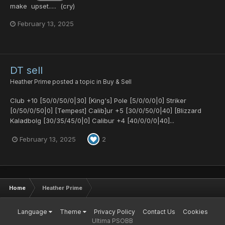
make upset..... (cry)
February 13, 2025
DT sell
Heather Prime
posted a topic in
Buy & Sell
Club +10 [50/0/50/0|30] [King's] Pole [5/0/0/0|0] Striker
[0/50/0/50|0] [Tempest] Calib]ur +5 [30/0/50/0|40] [Blizzard
Kaladbolg [30/35/45/0|0] Calibur +4 [40/0/0/0|40]...
February 13, 2025
2
Home
Heather Prime
Language
Theme
Privacy Policy
Contact Us
Cookies
Ultima PSOBB