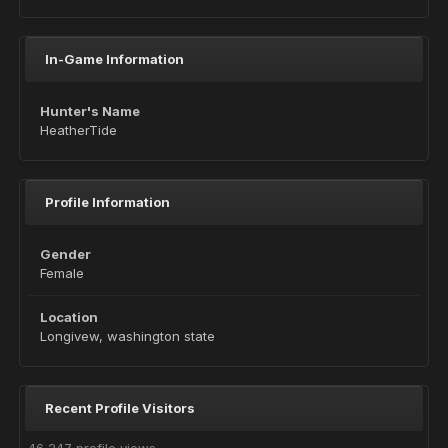
In-Game Information
Hunter's Name
HeatherTide
Profile Information
Gender
Female
Location
Longivew, washington state
Recent Profile Visitors