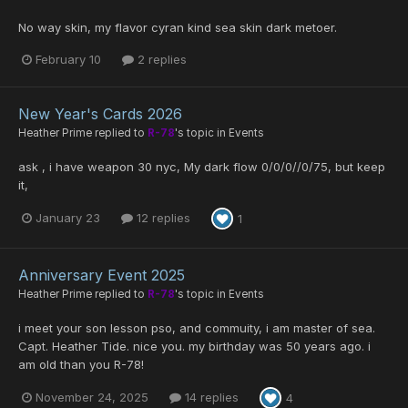
No way skin, my flavor cyran kind sea skin dark metoer.
February 10
2 replies
New Year's Cards 2026
Heather Prime
replied to
R-78
's topic in
Events
ask , i have weapon 30 nyc, My dark flow 0/0/0//0/75, but keep
it,
January 23
12 replies
1
Anniversary Event 2025
Heather Prime
replied to
R-78
's topic in
Events
i meet your son lesson pso, and commuity, i am master of sea.
Capt. Heather Tide. nice you. my birthday was 50 years ago. i
am old than you R-78!
November 24, 2025
14 replies
4