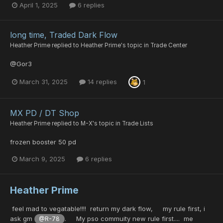
April 1, 2025
6 replies
long time, Traded Dark Flow
Heather Prime
replied to
Heather Prime
's topic in
Trade Center
@Gor3
March 31, 2025
14 replies
1
MX PD / DT Shop
Heather Prime
replied to
M-X
's topic in
Trade Lists
frozen booster 50 pd
March 9, 2025
6 replies
Heather Prime
feel mad to vegatable!!!! return my dark flow, my rule first, i
ask gm
. My pso commuity new rule first.... me
@R-78