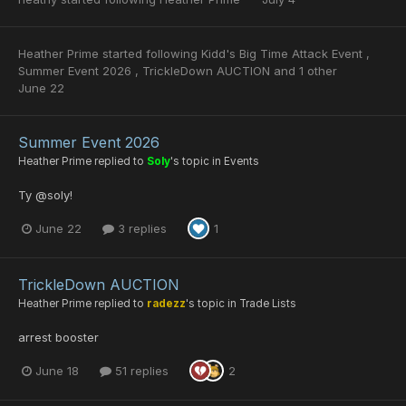
Heather Prime
started following
Kidd's Big Time Attack Event
,
Summer Event 2026
,
TrickleDown AUCTION
and 1 other
June 22
Summer Event 2026
Heather Prime
replied to
Soly
's topic in
Events
Ty @soly!
June 22
3 replies
1
TrickleDown AUCTION
Heather Prime
replied to
radezz
's topic in
Trade Lists
arrest booster
June 18
51 replies
2