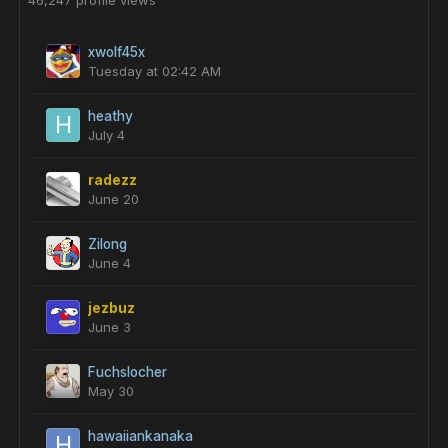
46,247 profile views
xwolf45x
Tuesday at 02:42 AM
heathy
July 4
radezz
June 20
Zilong
June 4
jezbuz
June 3
Fuchslocher
May 30
hawaiiankanaka