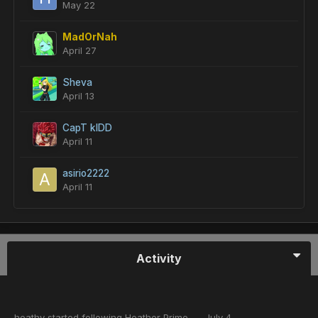
May 22
MadOrNah
April 27
Sheva
April 13
CapT kIDD
April 11
asirio2222
April 11
Activity
heathy
started following
Heather Prime
July 4