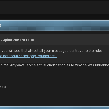
)
,
JupiterDeMars
said:
, you will see that almost all your messages contravene the rules
ne.net/forum/index.php?/guidelines/
n me. Anyways.. some actual clarification as to why he was unbann

DEN