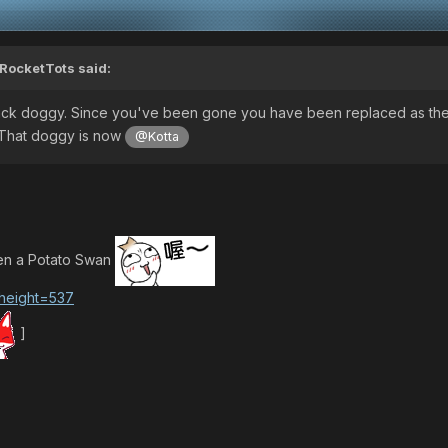
RocketTots
said:
ck doggy. Since you've been gone you have been replaced as th
. That doggy is now
@Kotta
een a Potato Swan
]