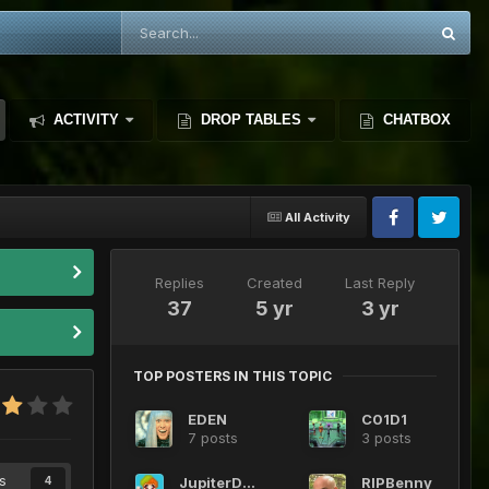
ACTIVITY
DROP TABLES
CHATBOX
All Activity
Replies
Created
Last Reply
37
5 yr
3 yr
TOP POSTERS IN THIS TOPIC
EDEN
C01D1
7 posts
3 posts
s
JupiterDeMars
RIPBenny
4