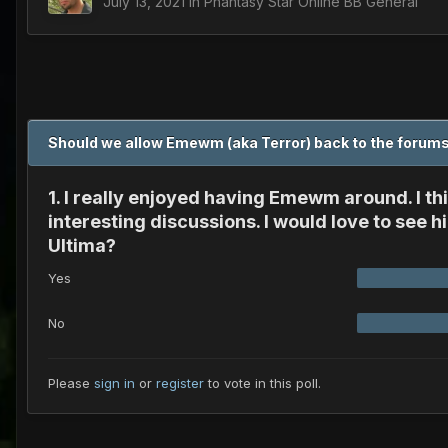
July 13, 2021
in
Phantasy Star Online BB General
Should we allow Emewm (aka Terror) back to the foru
1. I really enjoyed having Emewm around. I 
interesting discussions. I would love to see
Ultima?
Yes
No
Please
sign in
or
register
to vote in this poll.