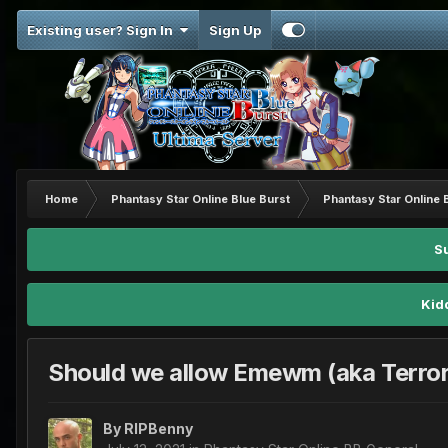
Existing user? Sign In
Sign Up
Home
Phantasy Star Online Blue Burst
Phantasy Star Online 
S
Kid
Should we allow Emewm (aka Terror
By
RIPBenny