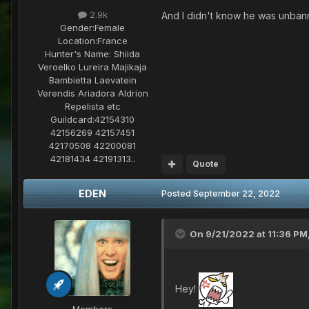
2.9k
And I didn't know he was unban
Gender:
Female
Location:
France
Hunter's Name:
Shiida
Veroelko Lureira Majikaja
Bambietta Laevatein
Verendis Ariadora Aldrion
Repelista etc
Guildcard:
42154310
42156269 42157451
42170508 42200081
42181434 42191313..
Quote
EDEN
Posted
September 22, 2022
On 9/21/2022 at 11:36 PM
Hey!
Members