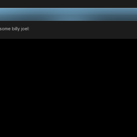
ome billy joel: