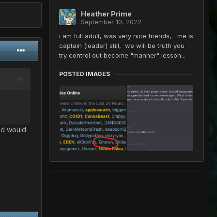
Heather Prime
September 10, 2022
i am full adult, was very nice friends, me is
captain (leader) still, we will be truth you
try control out become "manner" lesson...
POSTED IMAGES
ed would