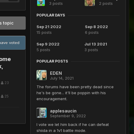
3 posts
2 posts
POPULAR DAYS
s topic
Sep 21 2022
Sep 8 2022
15 posts
6 posts
ave voted
Sep 9 2022
Jul 13 2021
5 posts
3 posts
some
POPULAR POSTS
k,
EDEN
July 14, 2021
23
The forums have been pretty dead since
he's be gone... it'll be poppin with his
25
encouragement.
applesaucin
September 9, 2022
I vote we let him back if he can defeat
shiida in a 1v1 battle mode.