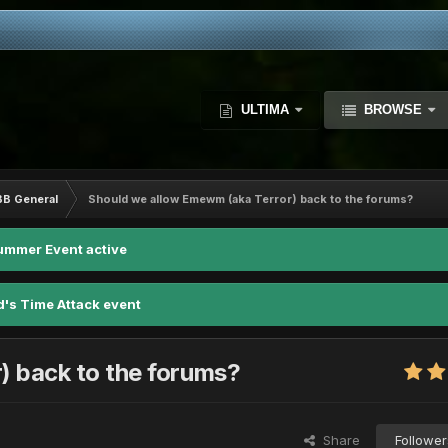
ULTIMA
BROWSE
BB General
Should we allow Emewm (aka Terror) back to the forums?
ummer Event active
d's Time Attack event
) back to the forums?
Share
Follower