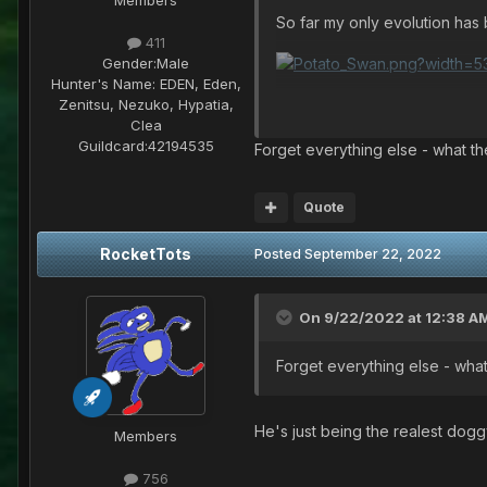
So far my only evolution ha
411
Gender:
Male
Hunter's Name:
EDEN, Eden,
[Some day I'll bring It to life
Zenitsu, Nezuko, Hypatia,
Clea
Guildcard:
42194535
Forget everything else - what the
Quote
RocketTots
Posted
September 22, 2022
On 9/22/2022 at 12:38 A
Forget everything else - what 
He's just being the realest dogg
Members
756