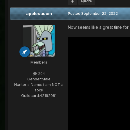
Quote
applesaucin
Posted
September 22, 2022
Now seems like a great time for s
Members
204
Gender:
Male
Hunter's Name:
i am NOT a
sock
Guildcard:
42192081