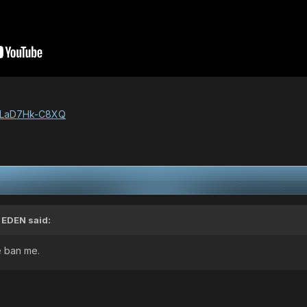
v=LaD7Hk-C8XQ
,
EDEN
said:
 ban me.