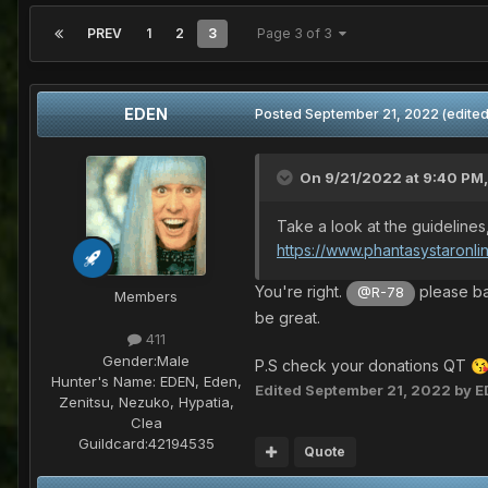
PREV
1
2
3
Page 3 of 3
EDEN
Posted
September 21, 2022
(edited
On 9/21/2022 at 9:40 PM
Take a look at the guidelines
https://www.phantasystaronli
You're right.
please ba
@R-78
Members
be great.
411
Gender:
Male
P.S check your donations QT

Hunter's Name:
EDEN, Eden,
Edited
September 21, 2022
by E
Zenitsu, Nezuko, Hypatia,
Clea
Guildcard:
42194535
Quote