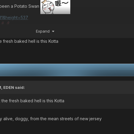
s been a Potato Swan
]
Expand
 fresh baked hell is this Kotta
M,
EDEN
said:
the fresh baked hell is this Kotta
y alive, doggy, from the mean streets of new jersey