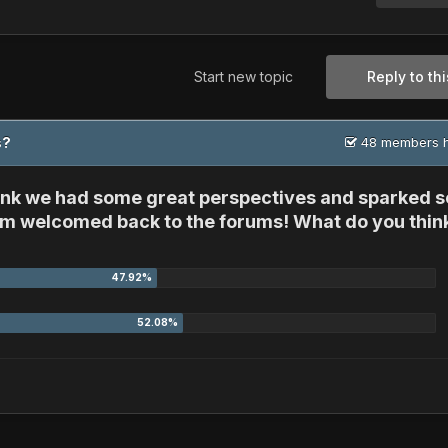
Start new topic
Reply to thi
ms?
48 members h
think we had some great perspectives and sparked 
 him welcomed back to the forums! What do you thin