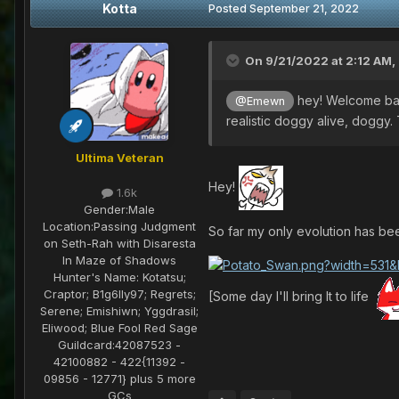
Kotta
Posted
September 21, 2022
On 9/21/2022 at 2:12 AM,
hey! Welcome ba
@Emewn
realistic doggy alive, doggy
Ultima Veteran
Hey!
1.6k
Gender:
Male
Location:
Passing Judgment
So far my only evolution has b
on Seth-Rah with Disaresta
In Maze of Shadows
Hunter's Name:
Kotatsu;
Craptor; B1g6lly97; Regrets;
[Some day I'll bring It to life
Serene; Emishiwn; Yggdrasil;
Eliwood; Blue Fool Red Sage
Guildcard:
42087523 -
42100882 - 422{11392 -
09856 - 12771} plus 5 more
GCs