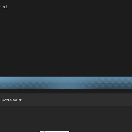
ned.
,
Kotta
said: