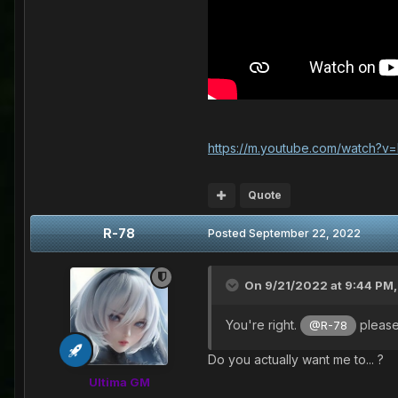
https://m.youtube.com/watch?
Quote
R-78
Posted
September 22, 2022
On 9/21/2022 at 9:44 PM
You're right.
please
@R-78
Do you actually want me to... ?
Ultima GM