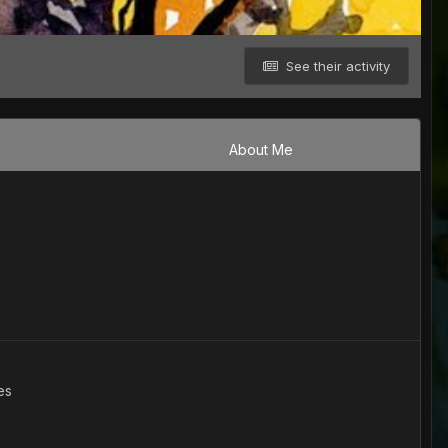
See their activity
About Me
es