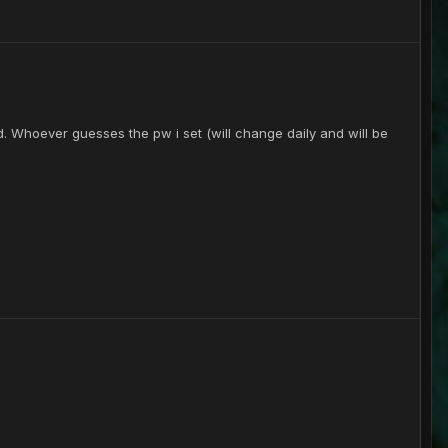
d. Whoever guesses the pw i set (will change daily and will be