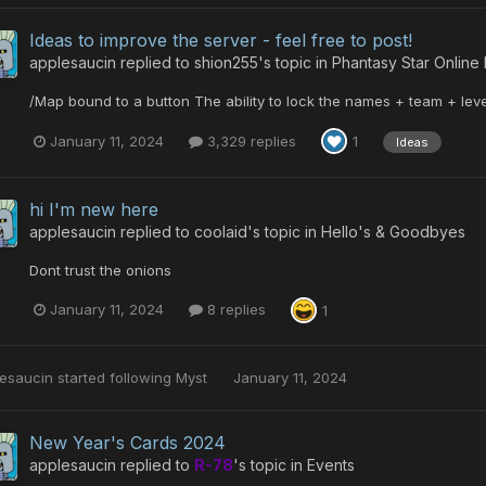
Ideas to improve the server - feel free to post!
applesaucin
replied to
shion255
's topic in
Phantasy Star Online
/Map bound to a button The ability to lock the names + team + leve
January 11, 2024
3,329 replies
1
Ideas
hi I'm new here
applesaucin
replied to
coolaid
's topic in
Hello's & Goodbyes
Dont trust the onions
January 11, 2024
8 replies
1
esaucin
started following
Myst
January 11, 2024
New Year's Cards 2024
applesaucin
replied to
R-78
's topic in
Events