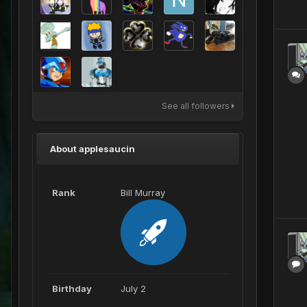
See all followers
About applesaucin
Rank
Bill Murray
Birthday
July 2