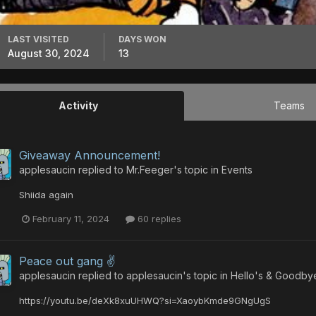
LAST VISITED
DAYS WON
August 30, 2024
13
Activity
Teams
Giveaway Announcement!
applesaucin
replied to
Mr.Feeger
's topic in
Events
Shiida again
February 11, 2024
60 replies
Peace out gang ✌️
applesaucin
replied to
applesaucin
's topic in
Hello's & Goodby
https://youtu.be/deXk8xuUHWQ?si=XaoybKmde9GNgUgS