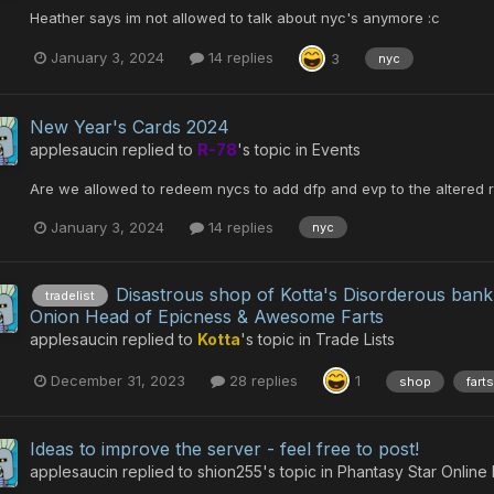
Heather says im not allowed to talk about nyc's anymore :c
January 3, 2024
14 replies
3
nyc
New Year's Cards 2024
applesaucin
replied to
R-78
's topic in
Events
Are we allowed to redeem nycs to add dfp and evp to the altered r
January 3, 2024
14 replies
nyc
Disastrous shop of Kotta's Disorderous ban
tradelist
Onion Head of Epicness & Awesome Farts
applesaucin
replied to
Kotta
's topic in
Trade Lists
December 31, 2023
28 replies
1
shop
farts
Ideas to improve the server - feel free to post!
applesaucin
replied to
shion255
's topic in
Phantasy Star Online