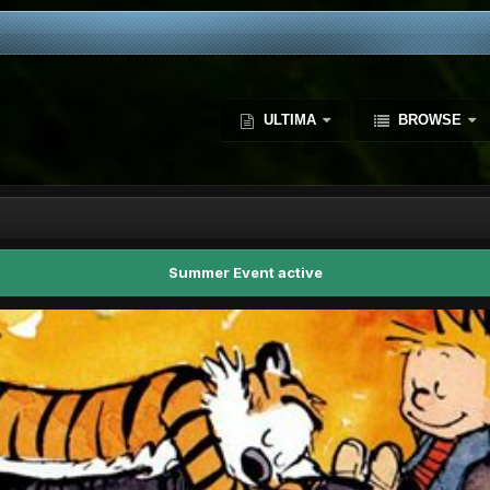
ULTIMA
BROWSE
Summer Event active