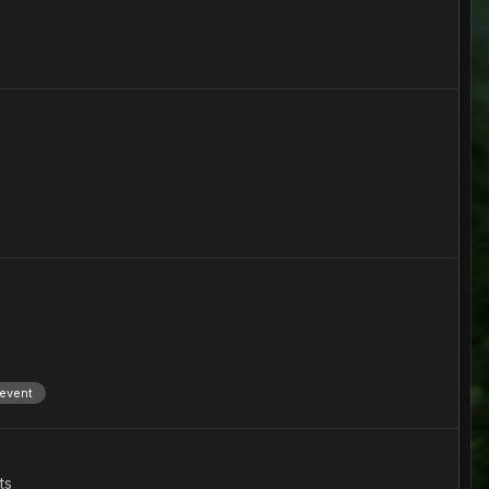
 event
ts