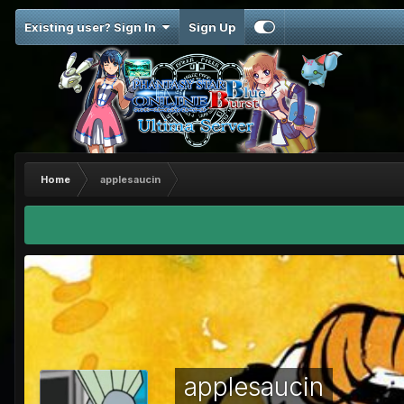
Existing user? Sign In
Sign Up
Home
applesaucin
applesaucin