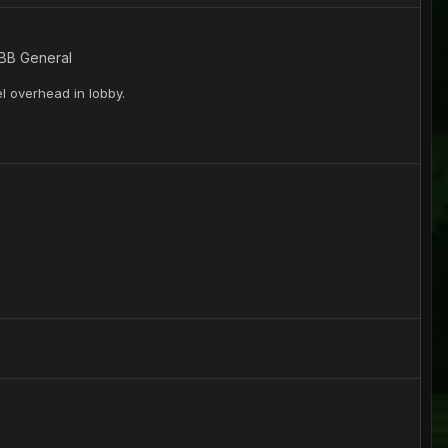
 BB General
l overhead in lobby.