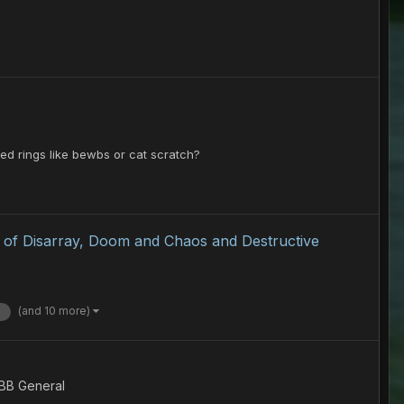
ed rings like bewbs or cat scratch?
k of Disarray, Doom and Chaos and Destructive
(and 10 more)
 BB General