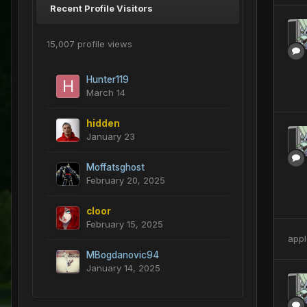
Recent Profile Visitors
15,007 profile views
Hunter119
March 14
hidden
January 23
Moffatsghost
February 20, 2025
cloor
February 15, 2025
appl
MBogdanovic94
January 14, 2025