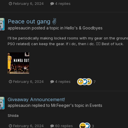
February 6, 2024
4 replies
Peace out gang ✌️
applesaucin
posted a topic in
Hello's & Goodbyes
I'll be periodically making locked rooms with my gear on the groun
PSO related) can keep the gear. If i dc, then i dc. 🤷‍♂️ Best of luck.
February 6, 2024
4 replies
7
Giveaway Announcement!
applesaucin
replied to
Mr.Feeger
's topic in
Events
Shiida
February 6, 2024
60 replies
3