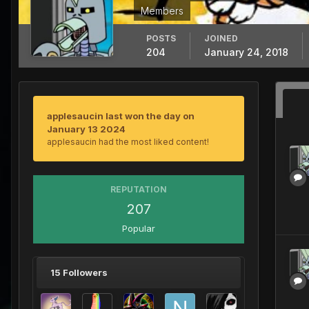
Members
POSTS
JOINED
204
January 24, 2018
applesaucin last won the day on
January 13 2024
applesaucin had the most liked content!
REPUTATION
207
Popular
15 Followers