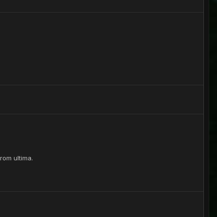
from ultima.