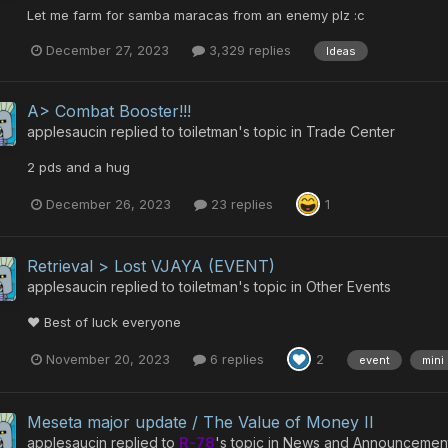
Let me farm for samba maracas from an enemy plz :c
December 27, 2023
3,329 replies
Ideas
A> Combat Booster!!!
applesaucin
replied to
toiletman
's topic in
Trade Center
2 pds and a hug
December 26, 2023
23 replies
1
Retrieval > Lost VJAYA (EVENT)
applesaucin
replied to
toiletman
's topic in
Other Events
❤️ Best of luck everyone
November 20, 2023
6 replies
2
event
mini
Meseta major update / The Value of Money II
applesaucin
replied to
R-78
's topic in
News and Announcemen