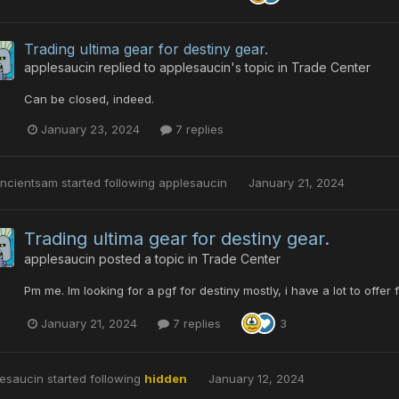
Trading ultima gear for destiny gear.
applesaucin
replied to
applesaucin
's topic in
Trade Center
Can be closed, indeed.
January 23, 2024
7 replies
ancientsam
started following
applesaucin
January 21, 2024
Trading ultima gear for destiny gear.
applesaucin
posted a topic in
Trade Center
Pm me. Im looking for a pgf for destiny mostly, i have a lot to offer 
January 21, 2024
7 replies
3
esaucin
started following
hidden
January 12, 2024