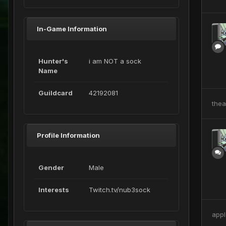
In-Game Information
Hunter's
i am NOT a sock
Name
Guildcard
42192081
the
Profile Information
Gender
Male
Interests
Twitch.tv/nub3sock
appl