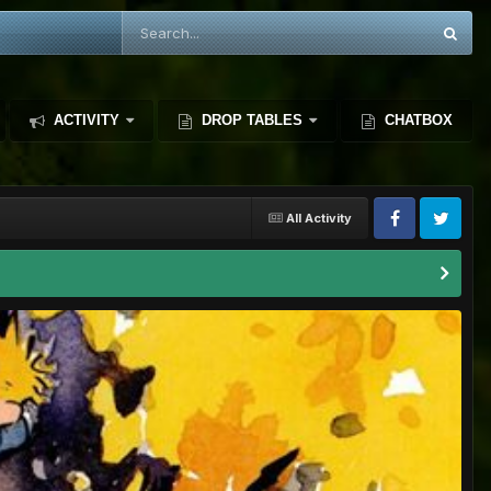
ACTIVITY
DROP TABLES
CHATBOX
All Activity