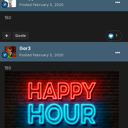
Posted
February 5, 2020
180
Quote
1
Gor3
Posted
February 5, 2020
180