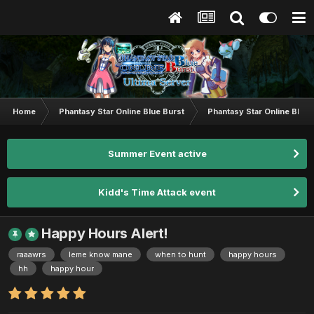
Home
Phantasy Star Online Blue Burst
Phantasy Star Online BB G
Summer Event active
Kidd's Time Attack event
Happy Hours Alert!
raaawrs
leme know mane
when to hunt
happy hours
hh
happy hour