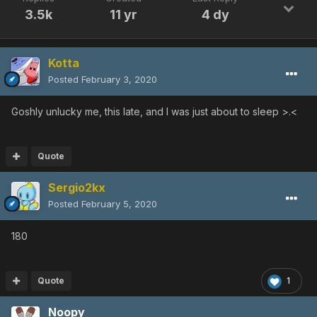
3.5k
11 yr
4 dy
Kotta
Posted
February 3, 2020
Goshly unlucky me, this late, and I was just about to sleep >.<
Quote
Sergio2kx
Posted
February 5, 2020
180
Quote
1
Noopy