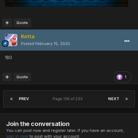
Quote
Kotta
Posted
February 15, 2020
180
Quote
1
PREV
Page 139 of 233
NEXT
Join the conversation
You can post now and register later. If you have an account,
sign in now
to post with your account.