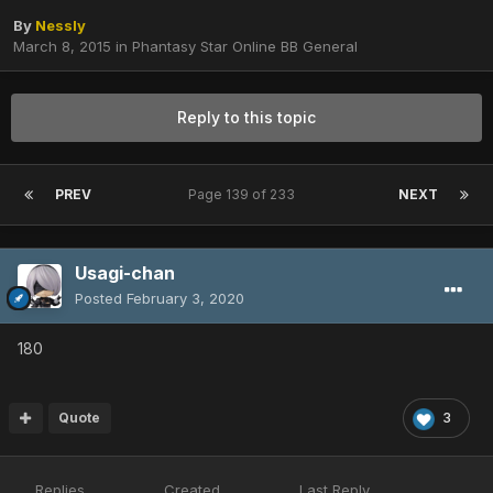
By
Nessly
March 8, 2015
in
Phantasy Star Online BB General
Reply to this topic
PREV
Page 139 of 233
NEXT
Usagi-chan
Posted
February 3, 2020
180
Quote
3
Replies
Created
Last Reply