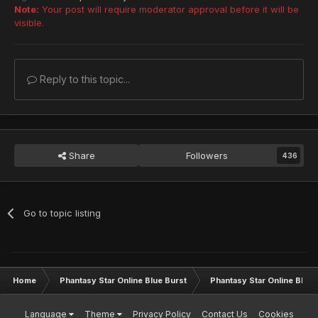
Note:
Your post will require moderator approval before it will be
visible.
Reply to this topic...
Share
Followers
436
Go to topic listing
Home
Phantasy Star Online Blue Burst
Phantasy Star Online BB G
Language
Theme
Privacy Policy
Contact Us
Cookies