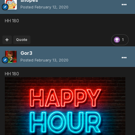
Posted
February 12, 2020
HH 180
Quote
1
Gor3
Posted
February 13, 2020
HH 180