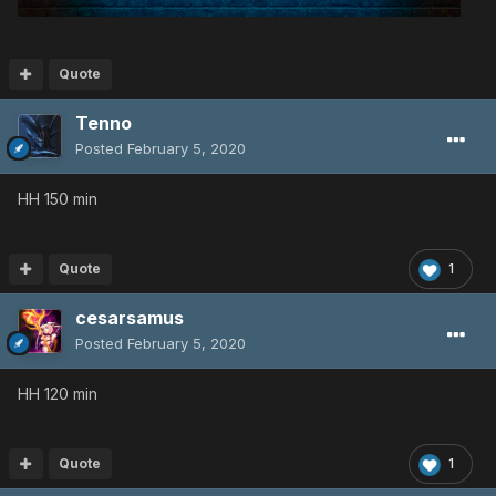
Quote
Tenno
Posted
February 5, 2020
HH 150 min
Quote
1
cesarsamus
Posted
February 5, 2020
HH 120 min
Quote
1