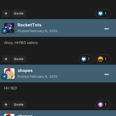
Quote
1
RocketTots
Posted
February 8, 2020
Ahoy, HH180 sailors
Quote
1
1
shopes
Posted
February 8, 2020
HH 180!
Quote
1
shopes