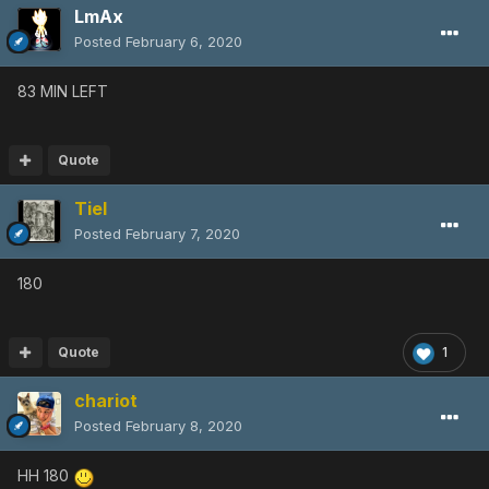
LmAx
Posted
February 6, 2020
83 MIN LEFT
Quote
Tiel
Posted
February 7, 2020
180
Quote
1
chariot
Posted
February 8, 2020
HH 180