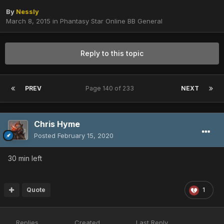
By
Nessly
March 8, 2015
in
Phantasy Star Online BB General
Reply to this topic
PREV
Page 140 of 233
NEXT
Chris Hyme
Posted
February 15, 2020
30 min left
Quote
1
Replies
Created
Last Reply