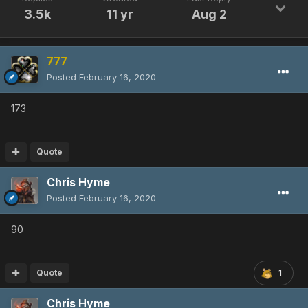
3.5k
11 yr
Aug 2
777
Posted
February 16, 2020
173
Quote
Chris Hyme
Posted
February 16, 2020
90
Quote
1
Chris Hyme