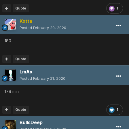
Quote
1
Kotta
Posted
February 20, 2020
180
Quote
LmAx
Posted
February 21, 2020
179 min
Quote
1
BullsDeep