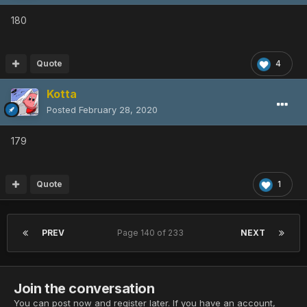
180
Quote
4
Kotta
Posted
February 28, 2020
179
Quote
1
PREV
Page 140 of 233
NEXT
Join the conversation
You can post now and register later. If you have an account,