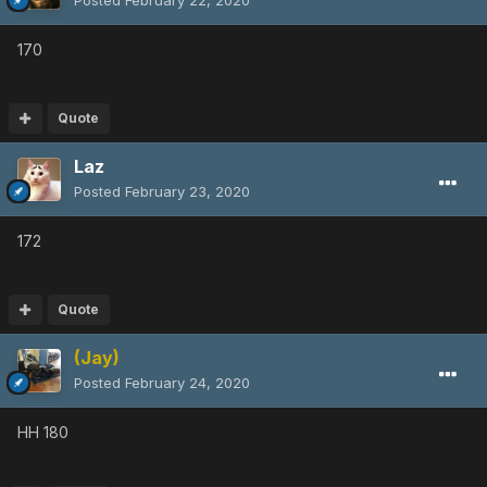
Posted
February 22, 2020
170
Quote
Laz
Posted
February 23, 2020
172
Quote
(Jay)
Posted
February 24, 2020
HH 180