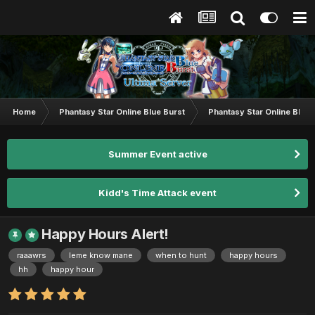
Home
Phantasy Star Online Blue Burst
Phantasy Star Online BB G
Summer Event active
Kidd's Time Attack event
Happy Hours Alert!
raaawrs
leme know mane
when to hunt
happy hours
hh
happy hour