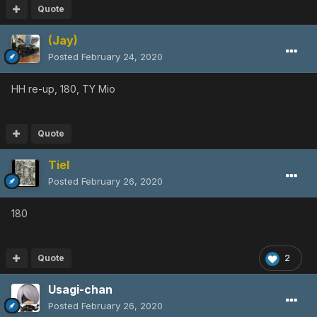
Quote
(Jay)
Posted
February 24, 2020
HH re-up, 180, TY Mio
Quote
Tiel
Posted
February 26, 2020
180
Quote
2
Usagi-chan
Posted
February 26, 2020