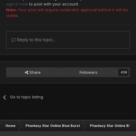
sign in now
to post with your account.
Note:
Your post will require moderator approval before it will be
visible.
Reply to this topic...
Share
Followers
436
Go to topic listing
Home
Phantasy Star Online Blue Burst
Phantasy Star Online BB G