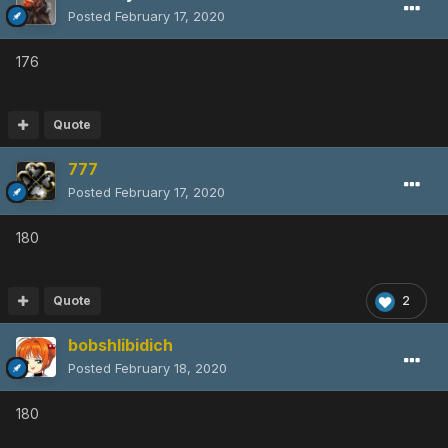
Posted
February 17, 2020
176
Quote
777
Posted
February 17, 2020
180
Quote
2
bobshlibidich
Posted
February 18, 2020
180