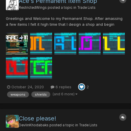
Ace's Permanent Item Shop
RestrictedWings
posted a topic in
Trade Lists
Greetings and Welcome to my Permanent Shop. After amassing
a few items I felt it high time that I design a shop and begin
selling. I accept PSOBBU PDs, DTs and other fair offers made. I
don't have a set schedule, but I'll try to be on so we can
process any and all transactions....
October 24, 2020
6 replies
2
(and 6 more)
weapons
shields
Close please!
DevlinKhodabaks
posted a topic in
Trade Lists