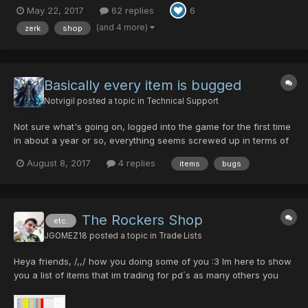
May 22, 2017
62 replies
6
40/0/0/35/35>>>5pd Diska Of Braveman 0/0/0/45/40>>>1pd
Spirit Raygun+13 50/0/0/50/30>>>5pd Rianov 303SNR-2
(and 4 more)
zerk
shop
35/0/0/0/...
Basically every item is bugged
Notvigil
posted a topic in
Technical Support
Not sure what's going on, logged into the game for the first time
in about a year or so, everything seems screwed up in terms of
items. For instance monsters are dropped what appear to me as
August 8, 2017
4 replies
items
bugs
already identified Rare items. found 5 justy rifles off of monsters
that don't even drop them. the armor vend...
The Rockers Shop
etc.
JGOMEZ18
posted a topic in
Trade Lists
Heya friends, /,,/ how you doing some of you :3 Im here to show
you a list of items that im trading for pd´s as many others you
doing here, so here´s the list, and i will show you the attributes
of every weapons, and the quantities of every one, best of