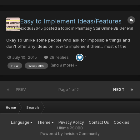
Easy to Implement Ideas/Features
exodus2645
posted a topic in
Phantasy Star Online BB General
Okay so unlike some people who ask for impossible things and
don't offer any ideas on how to implement them... most of the
ideas I will offer I have personally implemented on my own local
July 10, 2015
28 replies
1
server and they took less than 10 minutes each to do so. Some
are incredibly fun to play with. Weapons/Items...
(and 8 more)
new
weapons
PREV
Page 1 of 2
NEXT
Home
Search
Language
Theme
Privacy Policy
Contact Us
Cookies
Ultima PSOBB
Powered by Invision Community