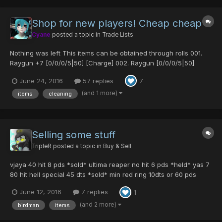
Shop for new players! Cheap cheap
Cyane
posted a topic in
Trade Lists
Nothing was left This items can be obtained through rolls 001.
Raygun +7 [0/0/0/5|50] [Charge] 002. Raygun [0/0/0/5|50]
[Charge] 003. Raygun +15 [0/0/0/5|50] [Charge] 004. Raygun
June 24, 2016
57 replies
7
[0/0/0/5|50] [Charge] 005. Raygun [0/0/0/5|50] [Charge] 006.
Raygun [0/0/0/5|50] [Charge] 007. Ra...
(and 1 more)
items
cleaning
Selling some stuff
TripleR
posted a topic in
Buy & Sell
vjaya 40 hit 8 pds *sold* ultima reaper no hit 6 pds *held* yas 7
80 hit hell special 45 dts *sold* min red ring 10dts or 60 pds
yellow merge 7 pds gizonde merge 10 pds mothers garb plus 30
June 12, 2016
7 replies
1
pds adept x 2 25 pds each *sold* cent power 5 pds white
agast...
(and 2 more)
birdman
items