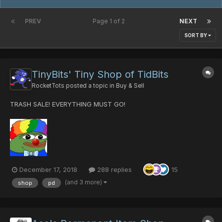
PREV
Page 1 of 2
NEXT
SORT BY
TinyBits' Tiny Shop of TidBits
RocketTots
posted a topic in
Buy & Sell
TRASH SALE! EVERYTHING MUST GO!
December 17, 2018
288 replies
15
(and 3 more)
shop
pd