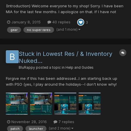
(Introduction) Welcome everyone to my shop! Sorry. I have been
MIA for the last few months. I apologize on that. If I have not
responded to your posts, I am sorry. I will be opening shop every
January 8, 2015
40 replies
3
now and again ... so come and get it while you can! Thank you
for your understanding in this...
(and 1 more)
gear
no super rares
Stuck in Lowest Res / & Inventory
Nuked...
BluRappy
posted a topic in
Help and Guides
Forgive me if this has been addressed...I am starting back up
with PSO (yes, I play around the holidays--I don't know why!
Nostalgia! (thanks Ultima for making it possible))... When I started
playing again, I was getting like, 20 rares per run (at first I
thought it was the Anniversary Event - an...
November 28, 2016
7 replies
(and 2 more)
patch
launcher