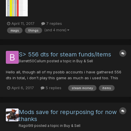
lucks. the list is on a Excel d...
April 11, 2017
7 replies
(and 4 more)
mags
things
S> 556 dts for steam funds/items
Barrett50Callum
posted a topic in
Buy & Sell
Hello all, though all of my psobb accounts i have gathered 556
dts in total, i don't play this game as much as i used too. This
means that i am selling 556 dts for steam funds or steam items.
April 6, 2017
5 replies
steam money
items
For example, i want these items on steam https://opskins.com/?
loc=shop_view_item&item=103114329 -...
Mods save for repurposing for now
thanks
Ragol99
posted a topic in
Buy & Sell