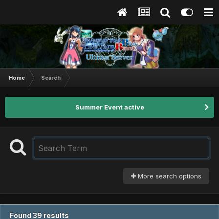
Home
Search
Summer Event active
More search options
Found 39 results