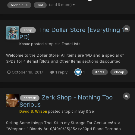
come at me with your REA...
(and 9 more)
technique
mat
The Dollar Store [Everything 1
shop
PD]
Kanue
posted a topic in
Trade Lists
Welcome to the Dollar Store! All items are 1PD and a special of
3PDs for 4 items! [Slots and Other Items sections discounted
prices] Look for me in Block 1: 1pdForumShop or
October 19, 2017
1 reply
1
items
cheap
comment/Private Message to reserve items ~~Feel free to
message me for questions about items or for bundled prices...
Zerk Shop - Nothing Too
berzerk
Serious
David S. Wilson
posted a topic in
Buy & Sell
Selling Some things That Sit in my Storage For Centuries! >.<
"Weapons!" Bloody Art 0/40/0/35]35>>>30pd Blood Tornado
0/0/0/0]60>>>20DT Lindcray 0/0/0/25/0>>>25pd Cross Scar