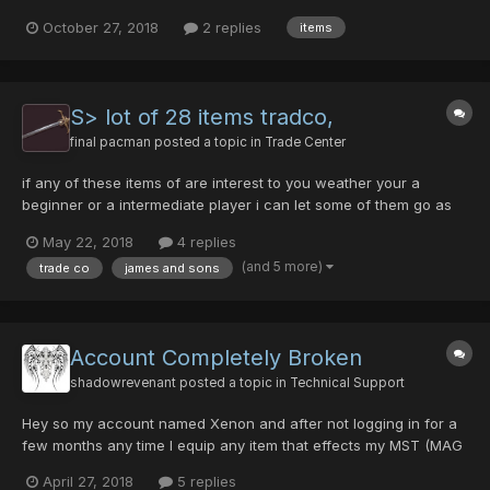
0/0/0/0/35 Egg Blaster 0/0/5/0/50 Madam's Umbrella 0'd SNOW
October 27, 2018
2 replies
items
QUEEN 0/0/0/40/45 Baranz Launcher 0/0/0/0/75 Flowens Sword
AUW...
S> lot of 28 items tradco,
final pacman
posted a topic in
Trade Center
if any of these items of are interest to you weather your a
beginner or a intermediate player i can let some of them go as
little as 1 pd with free beez. let me know if you need any on
May 22, 2018
4 replies
forum and we can meet in game N Jiki kit of hamburger virus
(and 5 more)
trade co
james and sons
sheild vol opt bamboo spear yasmi...
Account Completely Broken
shadowrevenant
posted a topic in
Technical Support
Hey so my account named Xenon and after not logging in for a
few months any time I equip any item that effects my MST (MAG
Included) it drops my MST to literally zero, I'm level 102 and my
April 27, 2018
5 replies
TP as a force user is 151 and I cant equip any MST dependant