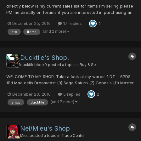
directly below is my current sales list for items I'm selling please
PM me directly on forums if you are interested in purchasing an
item. (this is the easiest way to ensure I get it to you as swiftly as
December 25, 2016
17 replies
2
possible) If it has a * removed all not for sale items now I think
from the list...how...
(and 2 more)
etc
items
Ducktile's Shop!
ducktileblock0
posted a topic in
Buy & Sell
WELCOME TO MY SHOP, Take a look at my wares! 1 DT = 6PDS
1Pd Mag cells Dreamcast (3) Sega Saturn (7) Genesis (11) Master
System (3) Mark 3 (6) Panthers Spirit (7) Hamburger (7) Devil (6)
December 23, 2016
5 replies
2
Angel (3) 2Pd Mag cells Chu Chu (2) 502 (1)...
(and 7 more)
shop
ducktile
Nei/Mieu's Shop
Mieu
posted a topic in
Trade Center