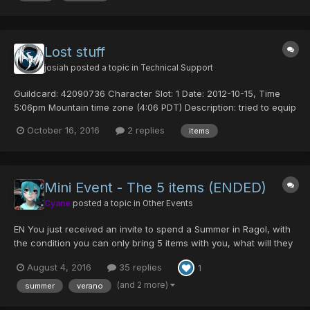
Lost stuff
josiah
posted a topic in
Technical Support
Guildcard: 42090736 Character Slot: 1 Date: 2012-10-15, Time
5:06pm Mountain time zone (4:06 PDT) Description: tried to equip
one of my noob hp's and i dced, i logged back in and i have lost
October 16, 2016
2 replies
items
one of my centurian powers, and my mag is gone as well.
Mini Event - The 5 items (ENDED)
Cyane
posted a topic in
Other Events
EN You just received an invite to spend a Summer in Ragol, with
the condition you can only bring 5 items with you, what will they
be? Best answer wins 15 dts ES Acabas de recibir una invitación
August 4, 2016
35 replies
1
para pasar un verano en Ragol, con la condición de que sólo
puedes llevar 5 items co...
(and 2 more)
summer
verano