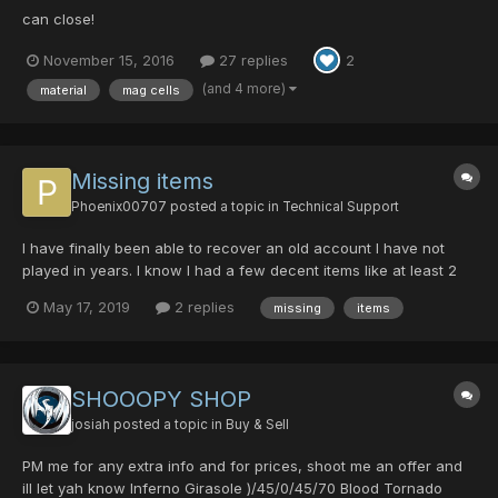
can close!
November 15, 2016
27 replies
2
(and 4 more)
material
mag cells
Missing items
Phoenix00707
posted a topic in
Technical Support
I have finally been able to recover an old account I have not
played in years. I know I had a few decent items like at least 2
Cent/abils on my hunter (Alsten) and items on my Ranger (Alice)
May 17, 2019
2 replies
missing
items
and other items throughout. As of now I have three characters
with literally nothing. no items in inve...
SHOOOPY SHOP
josiah
posted a topic in
Buy & Sell
PM me for any extra info and for prices, shoot me an offer and
ill let yah know Inferno Girasole )/45/0/45/70 Blood Tornado