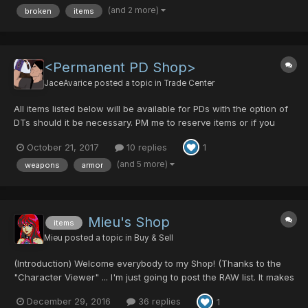
(and 2 more)
broken
items
items, if I remove ALL MST effecting items my MST...
<Permanent PD Shop>
JaceAvarice
posted a topic in
Trade Center
All items listed below will be available for PDs with the option of
DTs should it be necessary. PM me to reserve items or if you
wish to purchase something. Reservations will only hold for a full
October 21, 2017
10 replies
1
24 hour period, after that it's fair game again. All prices are final
and non-ne...
(and 5 more)
weapons
armor
Mieu's Shop
items
Mieu
posted a topic in
Buy & Sell
(Introduction) Welcome everybody to my Shop! (Thanks to the
"Character Viewer" ... I'm just going to post the RAW list. It makes
my life a bit easier.) Since there is no solid pricing guides, I will
December 29, 2016
36 replies
1
not list any prices here. I will TRY to WORK with YOU! Please