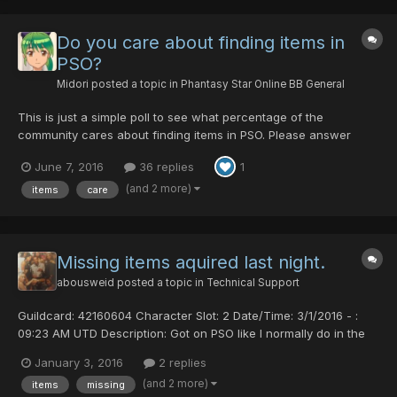
Do you care about finding items in
PSO?
Midori
posted a topic in
Phantasy Star Online BB General
This is just a simple poll to see what percentage of the
community cares about finding items in PSO. Please answer
honestly.
June 7, 2016
36 replies
1
(and 2 more)
items
care
Missing items aquired last night.
abousweid
posted a topic in
Technical Support
Guildcard: 42160604 Character Slot: 2 Date/Time: 3/1/2016 - :
09:23 AM UTD Description: Got on PSO like I normally do in the
am left the game on all night had to re login and when I did I
January 3, 2016
2 replies
noticed a few things were missing out my inventory I acquired
(and 2 more)
items
missing
last night. Comments: The items were a phoenix...