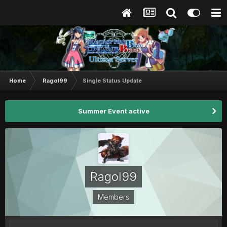
Home
Ragol99
Single Status Update
Summer Event active
Ragol99
Members