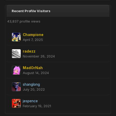
Recent Profile Visitors
43,837 profile views
Champione
April 7, 2025
radezz
November 26, 2024
MadOrNah
August 14, 2024
shanglong
July 20, 2022
jespence
February 19, 2021