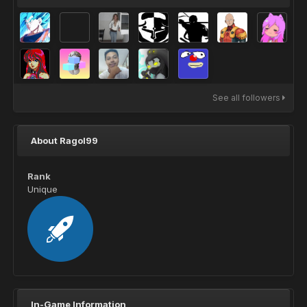
See all followers
About Ragol99
Rank
Unique
In-Game Information