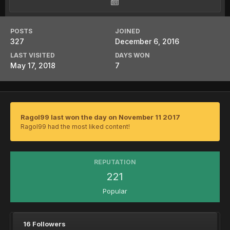
POSTS
JOINED
327
December 6, 2016
LAST VISITED
DAYS WON
May 17, 2018
7
Ragol99 last won the day on November 11 2017
Ragol99 had the most liked content!
REPUTATION
221
Popular
16 Followers