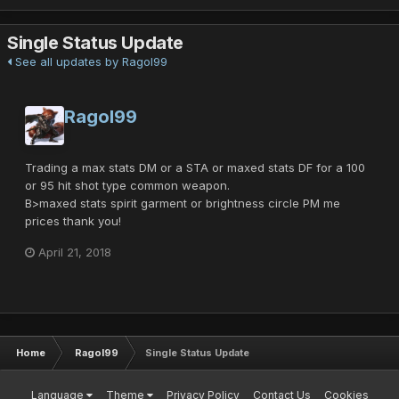
Single Status Update
See all updates by Ragol99
Ragol99
Trading a max stats DM or a STA or maxed stats DF for a 100
or 95 hit shot type common weapon.
B>maxed stats spirit garment or brightness circle PM me
prices thank you!
April 21, 2018
Home
Ragol99
Single Status Update
Language
Theme
Privacy Policy
Contact Us
Cookies