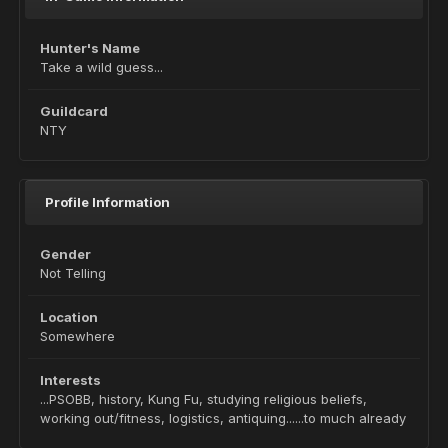
Hunter's Name
Take a wild guess...
Guildcard
NTY
Profile Information
Gender
Not Telling
Location
Somewhere
Interests
...PSOBB, history, Kung Fu, studying religious beliefs,
working out/fitness, logistics, antiquing......to much already