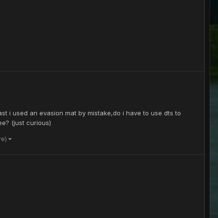
ast i used an evasion mat by mistake,do i have to use dts to
ee? (just curious)
re)