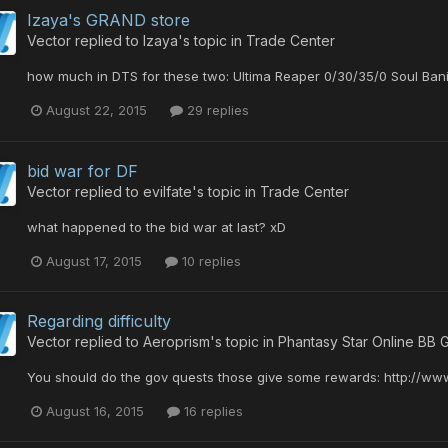
Izaya's GRAND store
Vector
replied to
Izaya
's topic in
Trade Center
how much in DTS for these two: Ultima Reaper 0/30/35/0 Soul Ban
August 22, 2015
29 replies
bid war for DF
Vector
replied to
evilfate
's topic in
Trade Center
what happened to the bid war at last? xD
August 17, 2015
10 replies
Regarding difficulty
Vector
replied to
Aeroprism
's topic in
Phantasy Star Online BB 
You should do the gov quests those give some rewards: http://w
August 16, 2015
16 replies