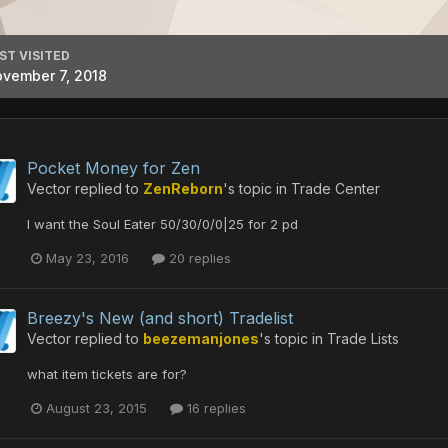
ST VISITED
vember 7, 2018
Pocket Money for Zen
Vector
replied to
ZenReborn
's topic in
Trade Center
I want the Soul Eater 50/30/0/0|25 for 2 pd
May 23, 2016
20 replies
Breezy's New (and short) Tradelist
Vector
replied to
beezemanjones
's topic in
Trade Lists
what item tickets are for?
August 23, 2015
16 replies