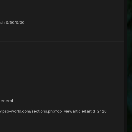
ish 0/50/0/30
General
ww.pso-world.com/sections.php?op=viewarticle&artid=2426