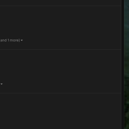
(and 1 more)
)