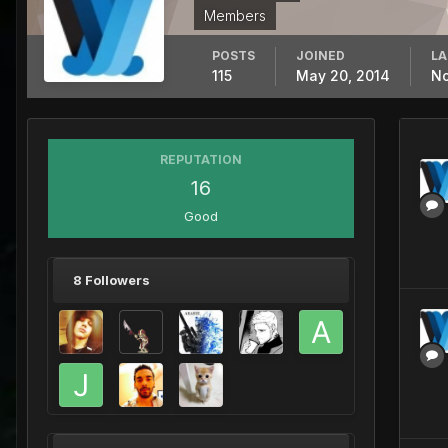
Members
POSTS
JOINED
LA
115
May 20, 2014
No
REPUTATION
16
Good
8 Followers