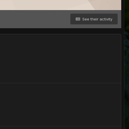
See their activity