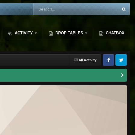
ACTIVITY
DROP TABLES
CHATBOX
All Activity