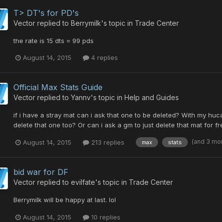
T> DT's for PD's
Vector
replied to
Berrymilk
's topic in
Trade Center
the rate is 15 dts = 99 pds
August 14, 2015
4 replies
Official Max Stats Guide
Vector
replied to
Yannv
's topic in
Help and Guides
if i have a stray mat can i ask that one to be deleted? With my huc
delete that one too? Or can i ask a gm to just delete that mat for fr
(and 3 mo
August 14, 2015
213 replies
max
stats
bid war for DF
Vector
replied to
evilfate
's topic in
Trade Center
Berrymilk will be happy at last. lol
August 14, 2015
10 replies