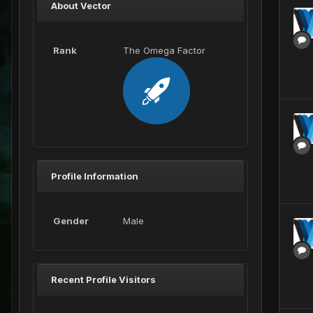
About Vector
Rank
The Omega Factor
Profile Information
Gender
Male
Recent Profile Visitors