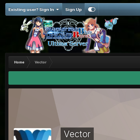
Existing user? Sign In
Sign Up
Home
Vector
Vector