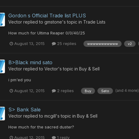
Gordon s Official Trade list PLUS
Vector
replied to
gmstone
's topic in
Trade Lists
How much for Ultima Reaper 0/0/40/25
August 13, 2015
25 replies
wwwwwwwwwww
v2
B>Black mind sato
Vector
replied to
Vector
's topic in
Buy & Sell
i pm'ed you
(and 4 more
August 12, 2015
2 replies
Buy
Sato
S> Bank Sale
Vector
replied to
mcgill
's topic in
Buy & Sell
How much for the sacred duster?
August 12, 2015
1 reply