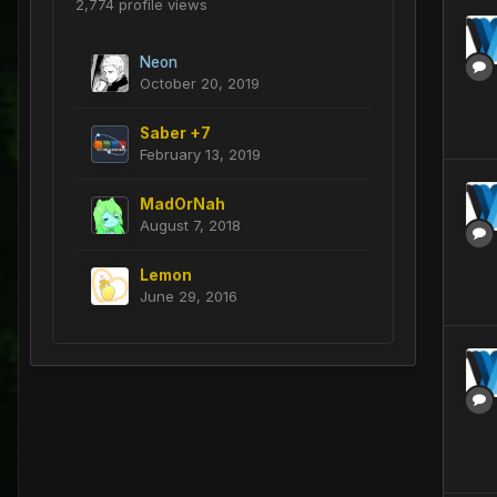
2,774 profile views
Neon
October 20, 2019
Saber +7
February 13, 2019
MadOrNah
August 7, 2018
Lemon
June 29, 2016