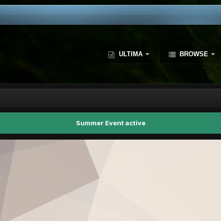
ULTIMA
BROWSE
Summer Event active