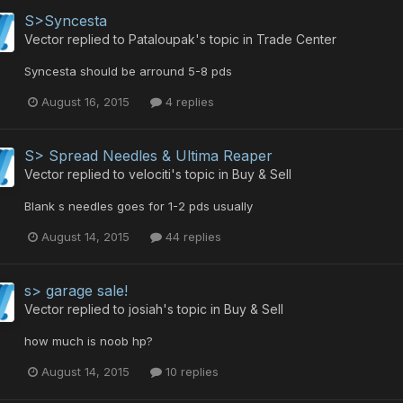
S>Syncesta
Vector
replied to
Pataloupak
's topic in
Trade Center
Syncesta should be arround 5-8 pds
August 16, 2015
4 replies
S> Spread Needles & Ultima Reaper
Vector
replied to
velociti
's topic in
Buy & Sell
Blank s needles goes for 1-2 pds usually
August 14, 2015
44 replies
s> garage sale!
Vector
replied to
josiah
's topic in
Buy & Sell
how much is noob hp?
August 14, 2015
10 replies