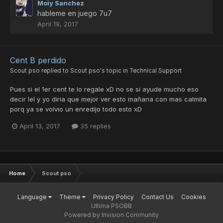
Moiy Sanchez
hableme en juego 7u7
April 19, 2017
Cent B perdido
Scout pso
replied to
Scout pso
's topic in
Technical Support
Pues si el 1er cent te lo regale xD no se si ayude mucho eso
decir lel y yo diria que mejor ver esto mañana con mas calmita
porq ya se volvio un enredijo todo esto xD
April 13, 2017
35 replies
Home
Scout pso
Language
Theme
Privacy Policy
Contact Us
Cookies
Ultima PSOBB
Powered by Invision Community