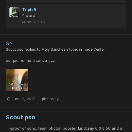
TripleR
^ word
June 3, 2017
S>
Scout pso
replied to
Moiy Sanchez
's topic in
Trade Center
es que no me alcanza :,v....
June 2, 2017
1 reply
Scout pso
T>proof of sonic team,photon booster Lindcray 0 0 0 50 and a