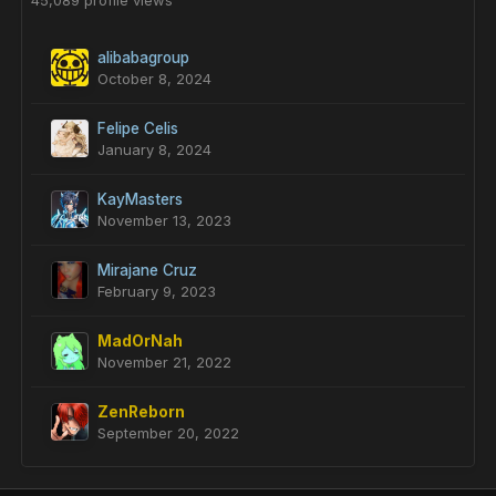
45,089 profile views
alibabagroup
October 8, 2024
Felipe Celis
January 8, 2024
KayMasters
November 13, 2023
Mirajane Cruz
February 9, 2023
MadOrNah
November 21, 2022
ZenReborn
September 20, 2022