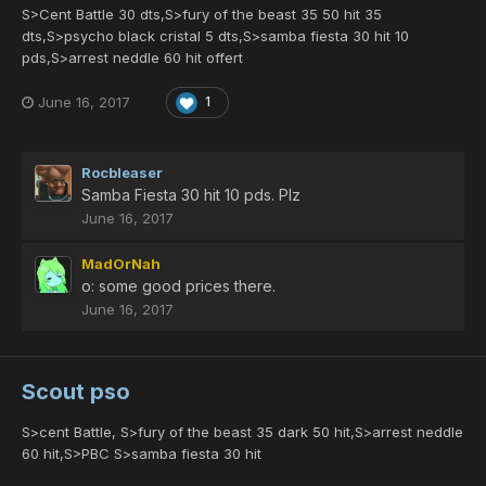
S>Cent Battle 30 dts,S>fury of the beast 35 50 hit 35
dts,S>psycho black cristal 5 dts,S>samba fiesta 30 hit 10
pds,S>arrest neddle 60 hit offert
June 16, 2017
1
Rocbleaser
Samba Fiesta 30 hit 10 pds. Plz
June 16, 2017
MadOrNah
o: some good prices there.
June 16, 2017
Scout pso
S>cent Battle, S>fury of the beast 35 dark 50 hit,S>arrest neddle
60 hit,S>PBC S>samba fiesta 30 hit