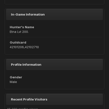
In-Game Information
Hunter's Name
Etna Lvl 200.
Guildcard
42101206,42102710
Profile Information
Gender
Male
Recent Profile Visitors