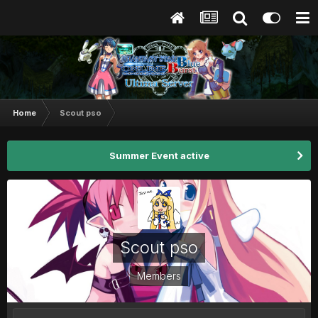
Home
Scout pso
Summer Event active
Scout pso
Members