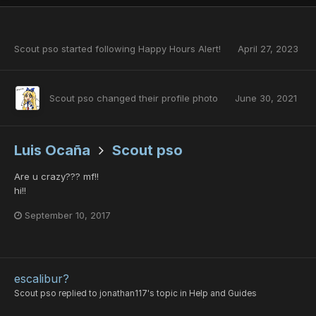
Scout pso
started following
Happy Hours Alert!
April 27, 2023
Scout pso
changed their profile photo
June 30, 2021
Luis Ocaña
Scout pso
Are u crazy??? mf!!
hi!!
September 10, 2017
escalibur?
Scout pso
replied to
jonathan117
's topic in
Help and Guides