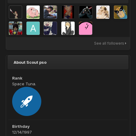
See all followers
About Scout pso
Rank
Space Tuna.
Birthday
12/14/1997