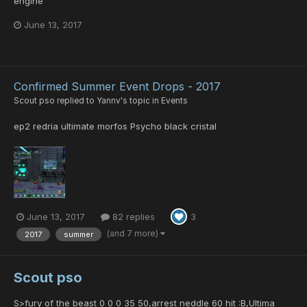
engine
June 13, 2017
Confirmed Summer Event Drops - 2017
Scout pso
replied to
Yannv
's topic in
Events
ep2 redria ultimate morfos Psycho black cristal
June 13, 2017
82 replies
3
(and 7 more)
2017
summer
Scout pso
S>fury of the beast 0 0 0 35 50,arrest neddle 60 hit :B,Ultima