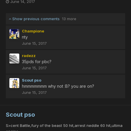
June 14, 2017
Show previous comments
13 more
Champione
nty
June 15, 2017
radezz
35pds for pbc?
June 15, 2017
Scout pso
hmmmmmmm why not :B? you are on?
June 15, 2017
Scout pso
S>cent Battle,fury of the beast 50 hit,arrest neddle 60 hit,ultima