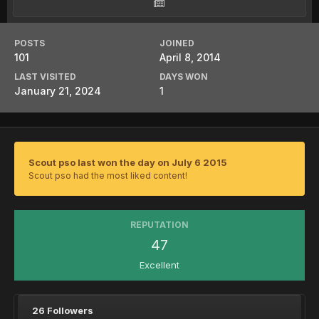
POSTS
JOINED
101
April 8, 2014
LAST VISITED
DAYS WON
January 21, 2024
1
Scout pso last won the day on July 6 2015
Scout pso had the most liked content!
REPUTATION
47
Excellent
26 Followers