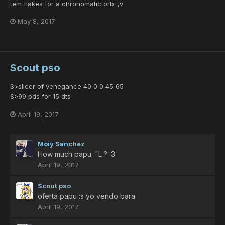
tem flakes for a chronomatic orb :,v
May 8, 2017
Scout pso
S>slicer of venegance 40 0 0 45 65
S>99 pds for 15 dts
April 19, 2017
Moiy Sanchez
How much papu :"L ? :3
April 19, 2017
Scout pso
oferta papu :s yo vendo bara
April 19, 2017