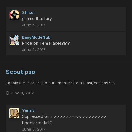
Shisui
gimme that fury
June 6, 2017
EasyModeNub
Price on Tem Flakes?!?!?!
June 6, 2017
Scout pso
Eggblaster mk2 or sup gun charge? for hucast/caelsas? :,v
June 3, 2017
Yannv
Supressed Gun >>>>>>>>>>>>>>>>>>
Eggblaster Mk2.
June 3, 2017