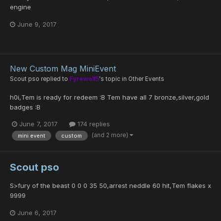
engine
June 9, 2017
New Custom Mag MiniEvent
Scout pso
replied to
Fyrewolf5
's topic in
Other Events
h0i,Tem is ready for redeem :B Tem have all 7 bronze,silver,gold
badges :B
June 7, 2017
174 replies
(and 2 more)
mini event
custom
Scout pso
S>fury of the beast 0 0 0 35 50,arrest neddle 60 hit,Tem flakes x
9999
June 6, 2017