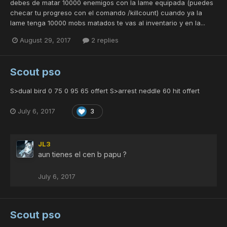
debes de matar 10000 enemigos con la lame equipada (puedes
checar tu progreso con el comando /killcount) cuando ya la
lame tenga 10000 mobs matados te vas al inventario y en la...
August 29, 2017
2 replies
Scout pso
S>dual bird 0 75 0 95 65 offert S>arrest neddle 60 hit offert
July 6, 2017
3
JL3
aun tienes el cen b papu ?
July 6, 2017
Scout pso