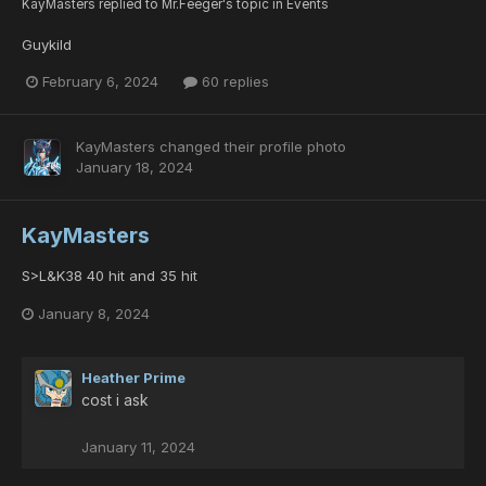
KayMasters
replied to
Mr.Feeger
's topic in
Events
Guykild
February 6, 2024
60 replies
KayMasters
changed their profile photo
January 18, 2024
KayMasters
S>L&K38 40 hit and 35 hit
January 8, 2024
Heather Prime
cost i ask
January 11, 2024