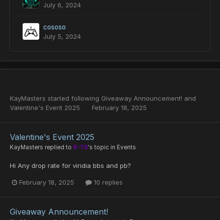
July 6, 2024
cososo
July 5, 2024
KayMasters
started following
Giveaway Announcement!
and
Valentine's Event 2025
February 18, 2025
Valentine's Event 2025
KayMasters
replied to
R-78
's topic in
Events
Hi Any drop rate for viridia bbs and pb?
February 18, 2025
10 replies
Giveaway Announcement!