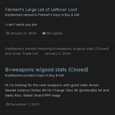
Flerbert's Large List of Leftover Loot
KayMasters
replied to
Flerbert
's topic in
Buy & Sell
I can't send you pm
January 4, 2024
66 replies
KayMasters
started following
B>weapons w/good stats (Closed)
and
Sciaz Trade List
January 2, 2024
B>weapons w/good stats (Closed)
KayMasters
posted a topic in
Buy & Sell
Hi i'm looking for the next weapons with good stats Arrest
Needle Asteron Striker 80 hit Charge Yass 9k (preferably hit and
dark) Also: Stellar Shard PPP mags
December 1, 2023