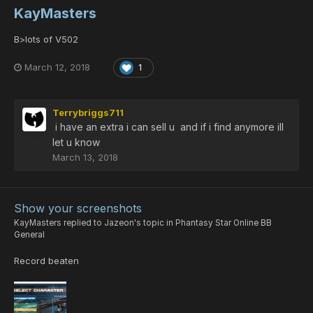
KayMasters
B>lots of V502
March 12, 2018
1
Terrybriggs711
i have an extra i can sell u and if i find anymore ill
let u know
March 13, 2018
Show your screenshots
KayMasters
replied to
Jazeon
's topic in
Phantasy Star Online BB
General
Record beaten