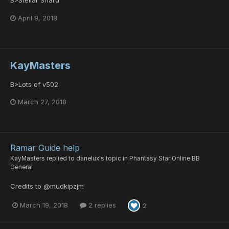
April 9, 2018
KayMasters
B>Lots of v502
March 27, 2018
Ramar Guide help
KayMasters
replied to
danelux
's topic in
Phantasy Star Online BB
General
Credits to @mudkipzjm
March 19, 2018
2 replies
2