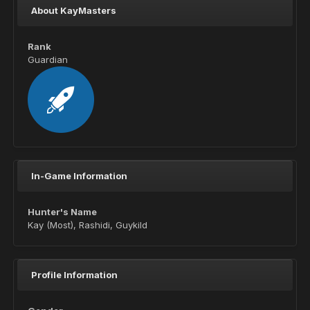
About KayMasters
Rank
Guardian
In-Game Information
Hunter's Name
Kay (Most), Rashidi, Guykild
Profile Information