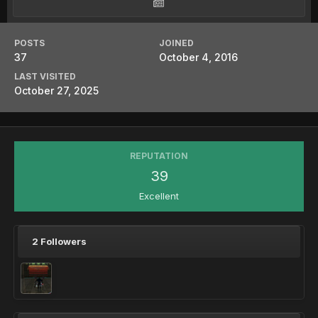
POSTS
JOINED
37
October 4, 2016
LAST VISITED
October 27, 2025
REPUTATION
39
Excellent
2 Followers