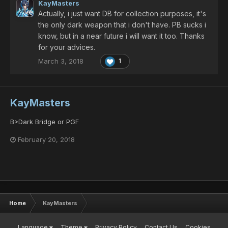
KayMasters
Actually, i just want DB for collection purposes, it's
the only dark weapon that i don't have. PB sucks i
know, but in a near future i will want it too. Thanks
for your advices.
March 3, 2018
1
KayMasters
B>Dark Bridge or PGF
February 20, 2018
Home
KayMasters
Language
Theme
Privacy Policy
Contact Us
Cookies