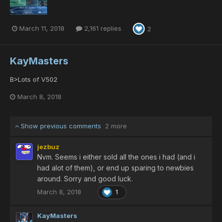
March 11, 2018
2,161 replies
2
KayMasters
B>Lots of V502
March 8, 2018
Show previous comments
2 more
jezbuz
Nvm. Seems i either sold all the ones i had (and i
had alot of them), or end up sparing to newbies
around. Sorry and good luck.
March 8, 2018
1
KayMasters