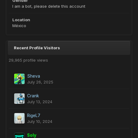
Gender
I am a bot, please delete this account
Location
México
Recent Profile Visitors
29,965 profile views
Sheva
July 26, 2025
Crank
July 13, 2024
RigeL7
July 10, 2024
Soly