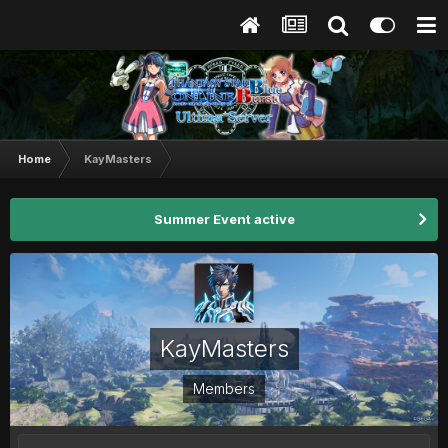
Home
KayMasters
Summer Event active
KayMasters
Members