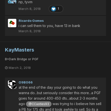
np, tyvm
March 8, 2018
1
Ricardo Gomes
i can sell them to you, have 13 in bank
March 8, 2018
KayMasters
B>Dark Bridge or PGF
March 2, 2018
O9B066
at the end of the day your going to do what you
wanna do...but seriously consider this more...a PGF
goes for around 400-450 dts...about 2-3 months
ago
was trying to i believe him sell
@CCastles93
a PB for 175 dts and it took awhile to sell. So its a