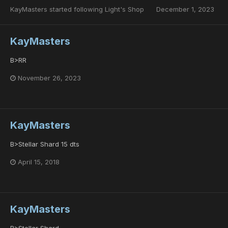
KayMasters
started following
Light's Shop
December 1, 2023
KayMasters
B>RR
November 26, 2023
KayMasters
B>Stellar Shard 15 dts
April 15, 2018
KayMasters
B>Stellar Shard