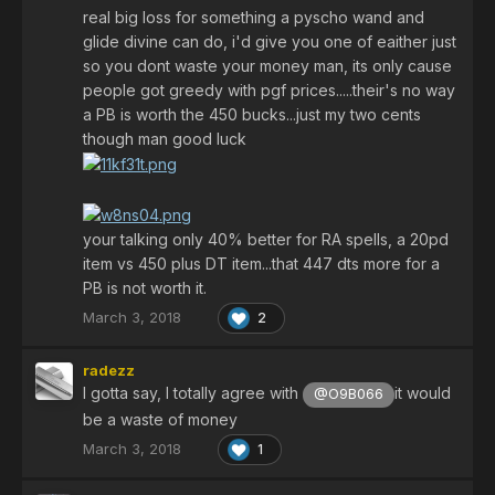
real big loss for something a pyscho wand and
glide divine can do, i'd give you one of eaither just
so you dont waste your money man, its only cause
people got greedy with pgf prices.....their's no way
a PB is worth the 450 bucks...just my two cents
though man good luck
your talking only 40% better for RA spells, a 20pd
item vs 450 plus DT item...that 447 dts more for a
PB is not worth it.
March 3, 2018
2
radezz
I gotta say, I totally agree with
it would
@O9B066
be a waste of money
March 3, 2018
1