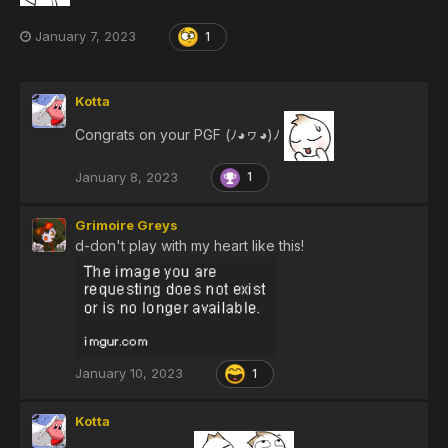
January 7, 2023
1
Kotta
Congrats on your PGF (ﾉ◕ヮ◕)ﾉ
January 8, 2023
1
Grimoire Greys
d-don't play with my heart like this!
January 10, 2023
1
Kotta