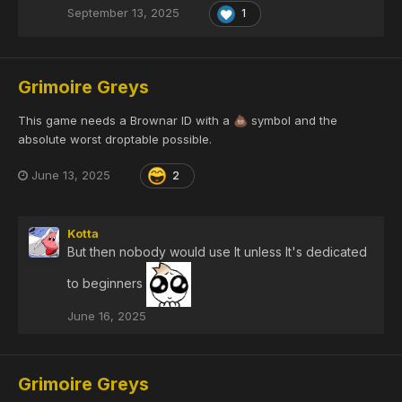
September 13, 2025
1
Grimoire Greys
This game needs a Brownar ID with a
symbol and the
💩
absolute worst droptable possible.
June 13, 2025
2
Kotta
But then nobody would use It unless It's dedicated
to beginners
June 16, 2025
Grimoire Greys