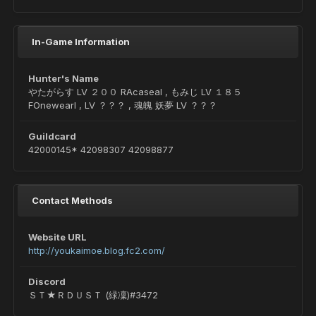
In-Game Information
Hunter's Name
やたがらす LV ２００ RAcaseal , もみじ LV １８５
FOnewearl , LV ？？？ , 魂魄 妖夢 LV ？？？
Guildcard
42000145* 42098307 42098877
Contact Methods
Website URL
http://youkaimoe.blog.fc2.com/
Discord
ＳＴ★ＲＤＵＳＴ (緑凜)#3472