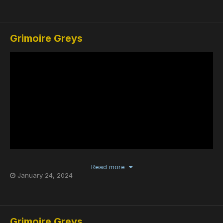
Grimoire Greys
Read more
January 24, 2024
Grimoire Greys