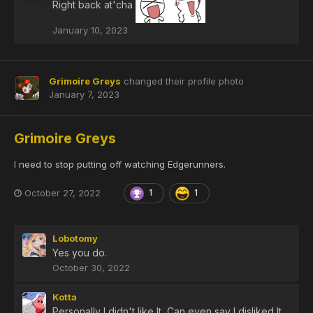
Right back at'cha
January 10, 2023
Grimoire Greys
changed their profile photo
January 7, 2023
Grimoire Greys
I need to stop putting off watching Edgerunners.
October 27, 2022
1
1
Lobotomy
Yes you do.
October 30, 2022
Kotta
Personally I didn't like It, Can even say I disliked It