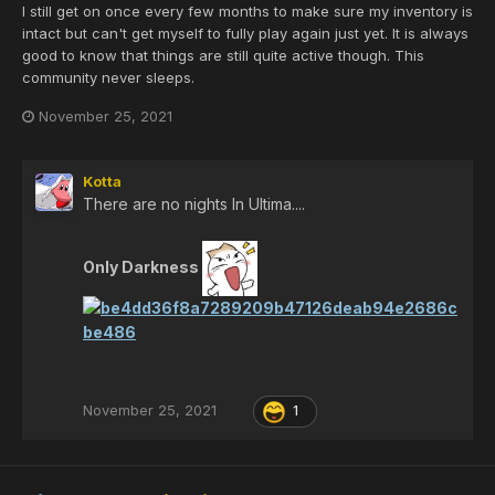
I still get on once every few months to make sure my inventory is
intact but can't get myself to fully play again just yet. It is always
good to know that things are still quite active though. This
community never sleeps.
November 25, 2021
Kotta
There are no nights In Ultima....
Only Darkness
November 25, 2021
1