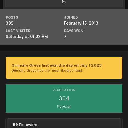
POSTS
JOINED
399
February 15, 2013
LAST VISITED
DAYS WON
Saturday at 01:02 AM
7
Grimoire Greys last won the day on July 1 2025
Grimoire Greys had the most liked content!
REPUTATION
304
Popular
59 Followers