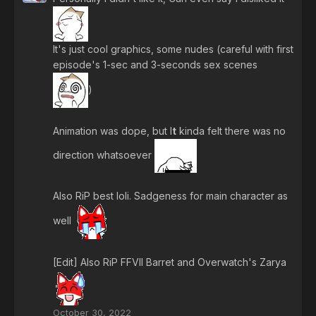
It's just cool graphics, some nudes (careful with first
episode's 1-sec and 3-seconds sex scenes
)
Animation was dope, but I
t
kinda felt there was no
direction whatsoever
Also RiP best loli. Sadgeness for main character as
well
[Edit] Also RiP FFVII Barret and Overwatch's Zarya
October 30, 2022