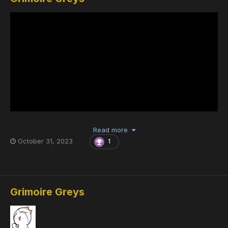
Read more
October 31, 2023
1
Grimoire Greys