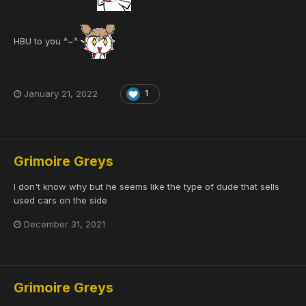
HBU to you ^~^
January 21, 2022
1
Grimoire Greys
I don't know why but he seems like the type of dude that sells
used cars on the side
December 31, 2021
Grimoire Greys