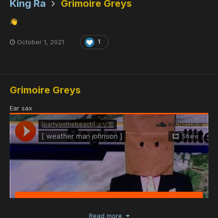
King Ra
Grimoire Greys
👋
October 1, 2021
1
Grimoire Greys
Ear sax
Read more