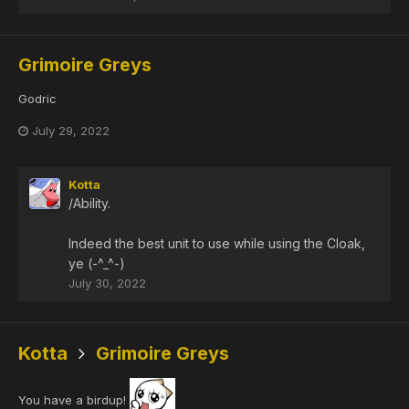
Grimoire Greys
Godric
July 29, 2022
Kotta
/Ability.
Indeed the best unit to use while using the Cloak,
ye (-^_^-)
July 30, 2022
Kotta
Grimoire Greys
You have a birdup!