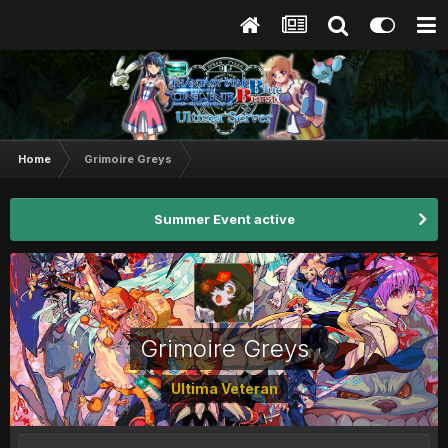
Home
Grimoire Greys
Summer Event active
Grimoire Greys
Ultima Veteran