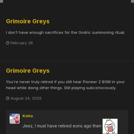
Grimoire Greys
I don't have enough sacrifices for the Godric summoning ritual.
February 28
Grimoire Greys
You're never truly retired if you still hear Pioneer 2 BGM in your
head while doing other things. Still playing subconsciously.
August 24, 2025
Kotta
Jeez, I must have retired eons ago then