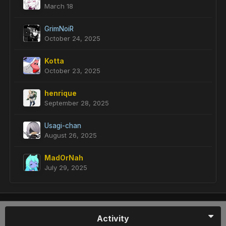
March 18
GrimNoiR
October 24, 2025
Kotta
October 23, 2025
henrique
September 28, 2025
Usagi-chan
August 26, 2025
MadOrNah
July 29, 2025
Activity