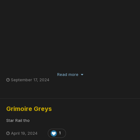
Read more
September 17, 2024
Grimoire Greys
Star Rail tho
April 19, 2024
1