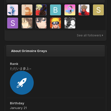
See all followers
About Grimoire Greys
Rank
ただいま参上~
Birthday
January 21