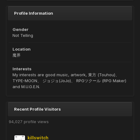
Profile Information
Gender
Not Telling
Location
魔界
Interests
My interests are good music, artwork, 東方 (Touhou)、
TYPE-MOON、 ジョジョ(JoJo)、 RPGツクール (RPG Maker)
and M.U.G.E.N.
Recent Profile Visitors
94,027 profile views
killswitch