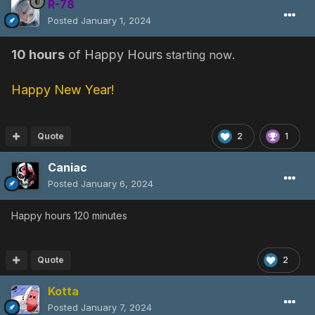
R-78
Posted
January 1, 2024
10 hours
of Happy Hours
.
starting now
Happy New Year!
Quote
2
1
Caniac
Posted
January 6, 2024
Happy hours 120 minutes
Quote
2
Kotta
Posted
January 7, 2024