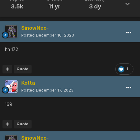
3.5k
11 yr
3 dy
SinowNeo-
Posted
December 16, 2023
hh 172
Quote
1
Kotta
Posted
December 17, 2023
169
Quote
SinowNeo-