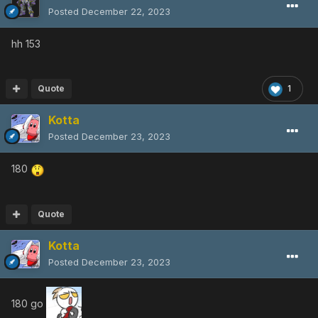
Posted
December 22, 2023
hh 153
Quote
1
Kotta
Posted
December 23, 2023
180
Quote
Kotta
Posted
December 23, 2023
180 go