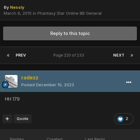
By
Nessly
March 8, 2015
in
Phantasy Star Online BB General
Reply to this topic
PREV
Page 220 of 233
NEXT
radezz
Posted
December 10, 2023
HH 179
Quote
2
Replies
Created
Last Reply