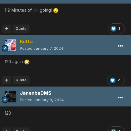
119 Minutes of HH going!
Quote
1
Kotta
Posted
January 7, 2024
120 again
Quote
2
JanenbaDMS
Posted
January 8, 2024
120