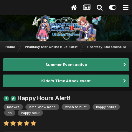
Home
Phantasy Star Online Blue Burst
Phantasy Star Online BB G
Summer Event active
Kidd's Time Attack event
Happy Hours Alert!
raaawrs
leme know mane
when to hunt
happy hours
hh
happy hour