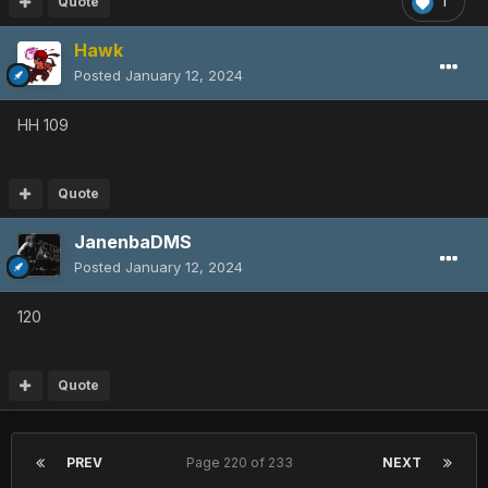
Quote
1
Hawk
Posted
January 12, 2024
HH 109
Quote
JanenbaDMS
Posted
January 12, 2024
120
Quote
PREV
Page 220 of 233
NEXT