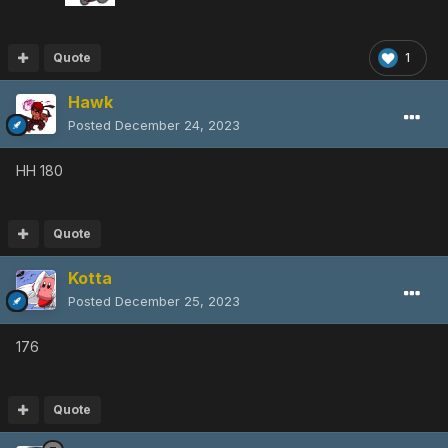
Quote
1
Hawk
Posted
December 24, 2023
HH 180
Quote
Kotta
Posted
December 25, 2023
176
Quote