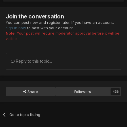
Join the conversation
You can post now and register later. If you have an account,
sign in now
to post with your account.
Note:
Your post will require moderator approval before it will be
visible.
Reply to this topic...
Share
Followers
436
Go to topic listing